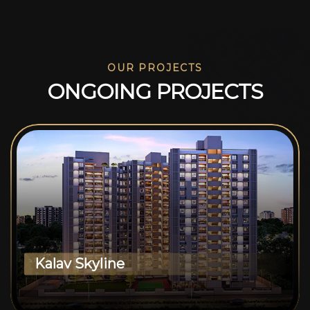
OUR PROJECTS
O
N
G
O
I
N
G
P
R
O
J
E
C
T
S
Kalav Skyline