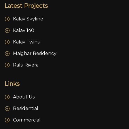
Latest Projects
Kalav Skyline
Kalav 140
Kalav Twins
Maighar Residency
Ralsi Rivera
Links
About Us
Residential
Commercial