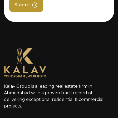
Submit
Kalav Group is a leading real estate firm in
Ahmedabad with a proven track record of
delivering exceptional residential & commercial
projects.