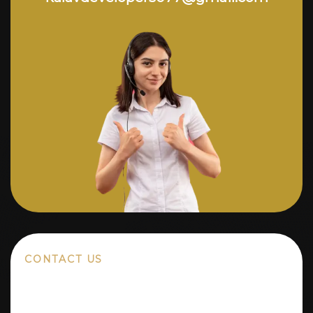
CONTACT US