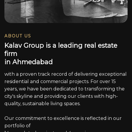
ABOUT US
K
a
l
a
v
G
r
o
u
p
i
s
a
l
e
a
d
i
n
g
r
e
a
l
e
s
t
a
t
e
f
i
r
m
i
n
A
h
m
e
d
a
b
a
d
with a proven track record of delivering exceptional
residential and commercial projects. For over 15
years, we have been dedicated to transforming the
city's skyline and providing our clients with high-
quality, sustainable living spaces.
Our commitment to excellence is reflected in our
portfolio of