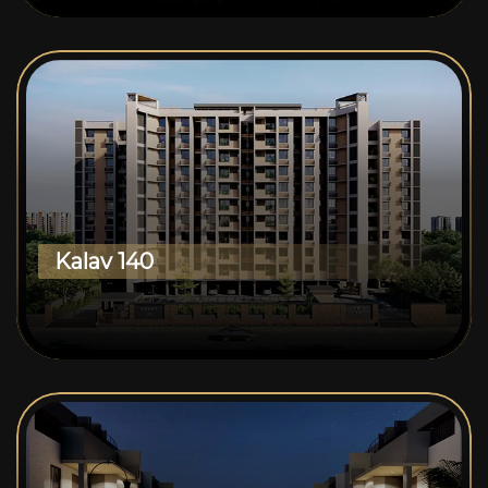
Kalav 140