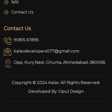
NRI
Contact Us
Contact Us
90815 67895
kalavdevelopers077@gmail.com
Opp. Kunj Nest, Ghuma, Ahmedabad-380058.
Copyright © 2024 Kalav. All Rights Reserved.
Developed By:
Opul Design