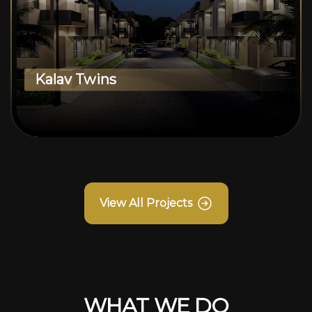
Kalav Twins
View All Projects
WHAT WE DO