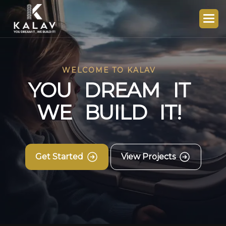
WELCOME TO KALAV
Y
O
U
D
R
E
A
M
I
T
W
E
B
U
I
L
D
I
T
!
Get Started
View Projects