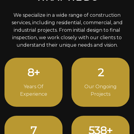
We specialize in a wide range of construction
services, including residential, commercial, and
industrial projects. From initial design to final
inspection, we work closely with our clients to
understand their unique needs and vision.
10
+
3
Years Of
Our Ongoing
Experience
Projects
10
724
+