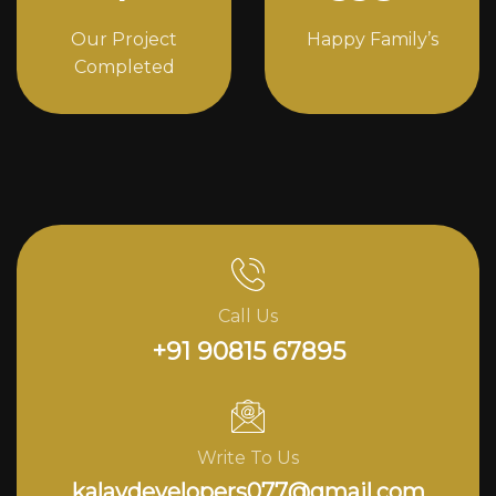
Our Project
Happy Family’s
Completed
Call Us
+91 90815 67895
Write To Us
kalavdevelopers077@gmail.com