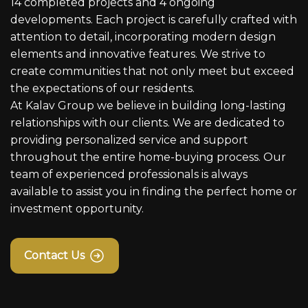
14 completed projects and 4 ongoing
developments. Each project is carefully crafted with
attention to detail, incorporating modern design
elements and innovative features. We strive to
create communities that not only meet but exceed
the expectations of our residents.
At Kalav Group we believe in building long-lasting
relationships with our clients. We are dedicated to
providing personalized service and support
throughout the entire home-buying process. Our
team of experienced professionals is always
available to assist you in finding the perfect home or
investment opportunity.
Contact Us