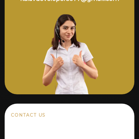
CONTACT US