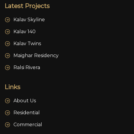
Latest Projects
Kalav Skyline
Kalav 140
Kalav Twins
Maighar Residency
Ralsi Rivera
Links
About Us
Residential
Commercial