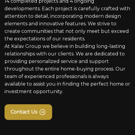
14 completed projects and 4 ongoing
developments. Each project is carefully crafted with
attention to detail, incorporating modern design
elements and innovative features. We strive to
create communities that not only meet but exceed
the expectations of our residents.
At Kalav Group we believe in building long-lasting
relationships with our clients. We are dedicated to
providing personalized service and support
throughout the entire home-buying process. Our
team of experienced professionals is always
available to assist you in finding the perfect home or
investment opportunity.
Contact Us