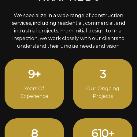
We specialize in a wide range of construction
services, including residential, commercial, and
industrial projects. From initial design to final
inspection, we work closely with our clients to
understand their unique needs and vision.
12
+
4
Years Of
Our Ongoing
Experience
Projects
11
844
+