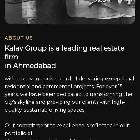
ABOUT US
K
a
l
a
v
G
r
o
u
p
i
s
a
l
e
a
d
i
n
g
r
e
a
l
e
s
t
a
t
e
f
i
r
m
i
n
A
h
m
e
d
a
b
a
d
with a proven track record of delivering exceptional
residential and commercial projects. For over 15
years, we have been dedicated to transforming the
city's skyline and providing our clients with high-
quality, sustainable living spaces.
Our commitment to excellence is reflected in our
portfolio of