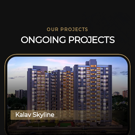
OUR PROJECTS
O
N
G
O
I
N
G
P
R
O
J
E
C
T
S
Kalav Skyline