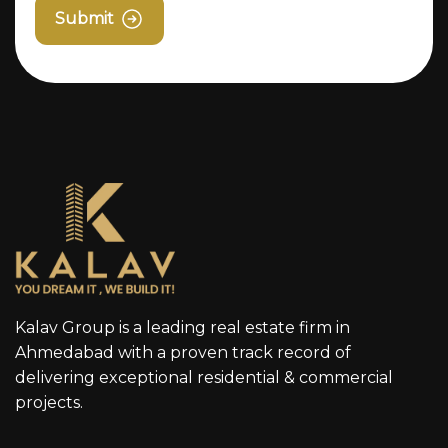
Submit
Kalav Group is a leading real estate firm in
Ahmedabad with a proven track record of
delivering exceptional residential & commercial
projects.