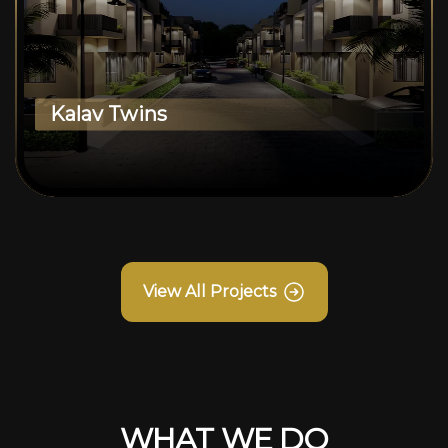
Kalav Twins
View All Projects
WHAT WE DO