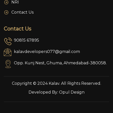
NRI
Contact Us
Contact Us
90815 67895
kalavdevelopers077@gmail.com
Opp. Kunj Nest, Ghuma, Ahmedabad-380058.
Copyright © 2024 Kalav. All Rights Reserved.
Developed By:
Opul Design