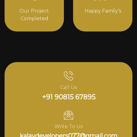
Our Project
Happy Family’s
Completed
Call Us
+91 90815 67895
Write To Us
kalavdevelopers077@gmail.com