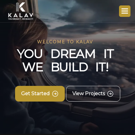
WELCOME TO KALAV
Y
O
U
D
R
E
A
M
I
T
W
E
B
U
I
L
D
I
T
!
Get Started
View Projects