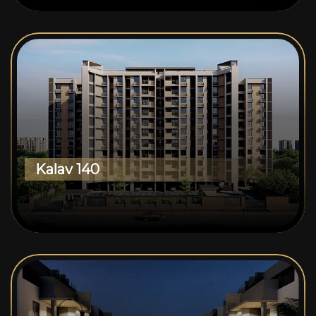
Kalav 140