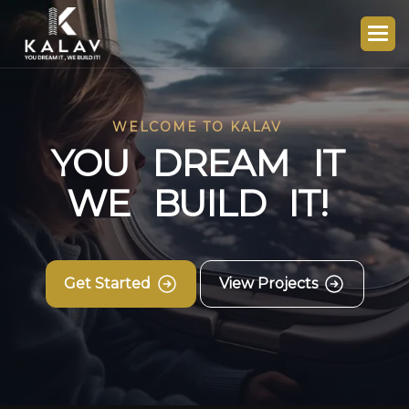
WELCOME TO KALAV
Y
O
U
D
R
E
A
M
I
T
W
E
B
U
I
L
D
I
T
!
Get Started
View Projects