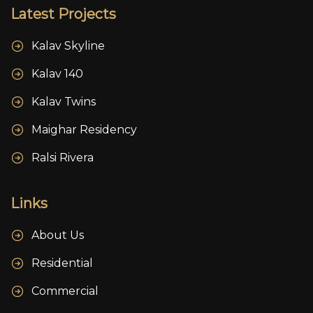
Latest Projects
Kalav Skyline
Kalav 140
Kalav Twins
Maighar Residency
Ralsi Rivera
Links
About Us
Residential
Commercial