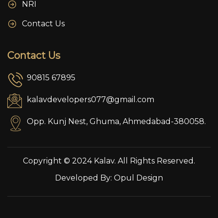
NRI
Contact Us
Contact Us
90815 67895
kalavdevelopers077@gmail.com
Opp. Kunj Nest, Ghuma, Ahmedabad-380058.
Copyright © 2024 Kalav. All Rights Reserved.
Developed By:
Opul Design