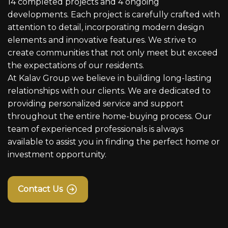
14 completed projects and 4 ongoing
developments. Each project is carefully crafted with
attention to detail, incorporating modern design
elements and innovative features. We strive to
create communities that not only meet but exceed
the expectations of our residents.
At Kalav Group we believe in building long-lasting
relationships with our clients. We are dedicated to
providing personalized service and support
throughout the entire home-buying process. Our
team of experienced professionals is always
available to assist you in finding the perfect home or
investment opportunity.
Contact Us