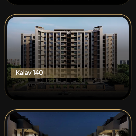
Kalav 140