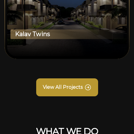
Kalav Twins
View All Projects
WHAT WE DO