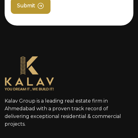
Submit
Kalav Group is a leading real estate firm in
Ahmedabad with a proven track record of
delivering exceptional residential & commercial
projects.