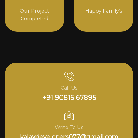
Our Project
Happy Family’s
Completed
Call Us
+91 90815 67895
Write To Us
kalavdevelopers077@gmail.com