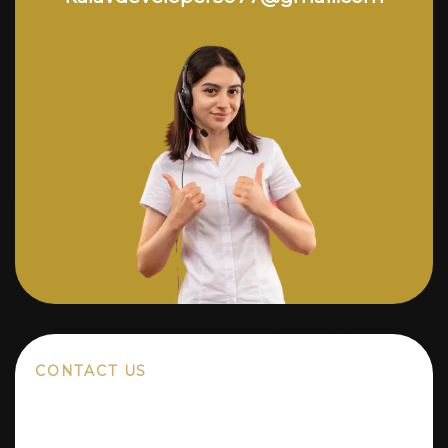
CONTACT US