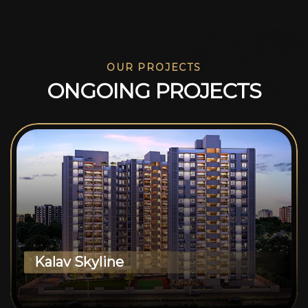
OUR PROJECTS
O
N
G
O
I
N
G
P
R
O
J
E
C
T
S
Kalav Skyline