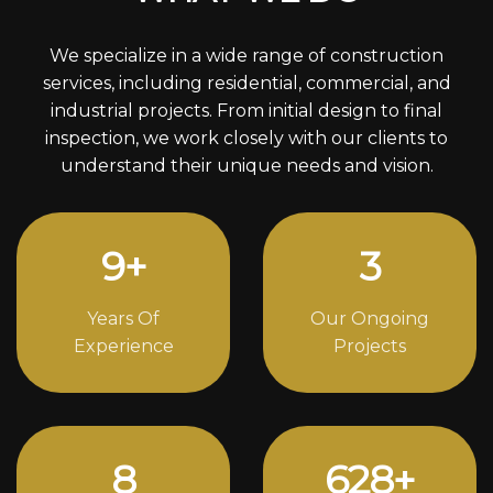
We specialize in a wide range of construction
services, including residential, commercial, and
industrial projects. From initial design to final
inspection, we work closely with our clients to
understand their unique needs and vision.
12
+
4
Years Of
Our Ongoing
Experience
Projects
11
852
+