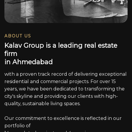
ABOUT US
K
a
l
a
v
G
r
o
u
p
i
s
a
l
e
a
d
i
n
g
r
e
a
l
e
s
t
a
t
e
f
i
r
m
i
n
A
h
m
e
d
a
b
a
d
with a proven track record of delivering exceptional
residential and commercial projects. For over 15
years, we have been dedicated to transforming the
city's skyline and providing our clients with high-
quality, sustainable living spaces.
Our commitment to excellence is reflected in our
portfolio of