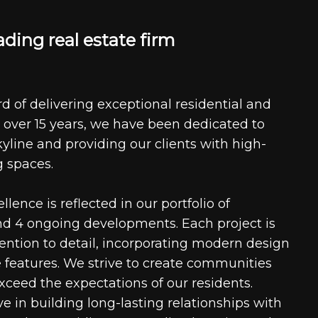
a
d
i
n
g
r
e
a
l
e
s
t
a
t
e
f
i
r
m
d of delivering exceptional residential and
 over 15 years, we have been dedicated to
kyline and providing our clients with high-
g spaces.
ence is reflected in our portfolio of
nd 4 ongoing developments. Each project is
tention to detail, incorporating modern design
 features. We strive to create communities
xceed the expectations of our residents.
e in building long-lasting relationships with