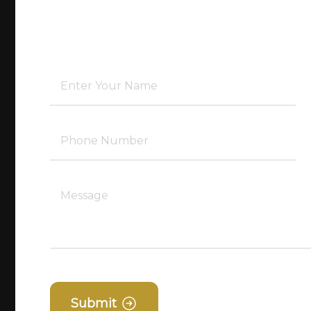
Submit