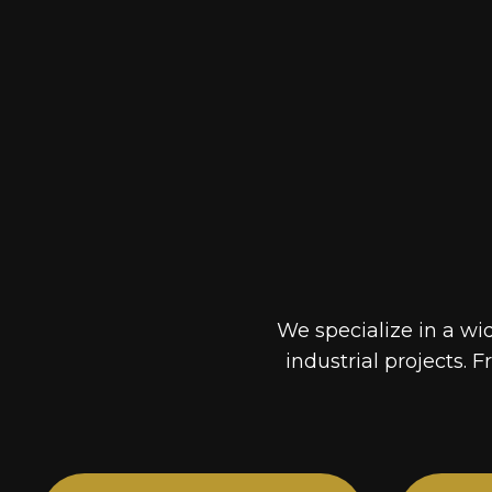
We specialize in a wi
industrial projects. F