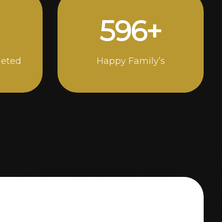
1000
+
leted
Happy Family’s