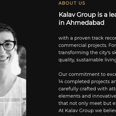
ABOUT US
K
a
l
a
v
G
r
o
u
p
i
s
a
l
e
i
n
A
h
m
e
d
a
b
a
d
with a proven track recor
commercial projects. For
transforming the city's s
quality, sustainable livin
Our commitment to excell
14 completed projects a
carefully crafted with at
elements and innovative
that not only meet but e
At Kalav Group we believ