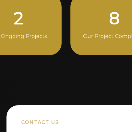
5
14
 Ongoing Projects
Our Project Comp
CONTACT US