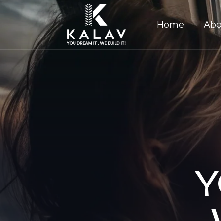
Home
Abo
Y