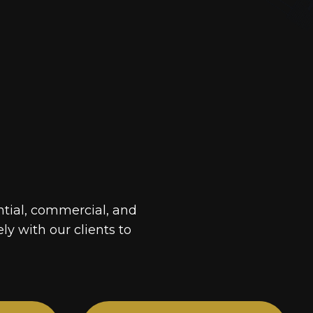
ntial, commercial, and
ely with our clients to