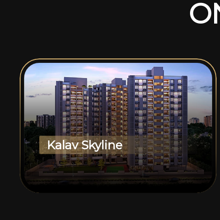
O
Kalav Skyline