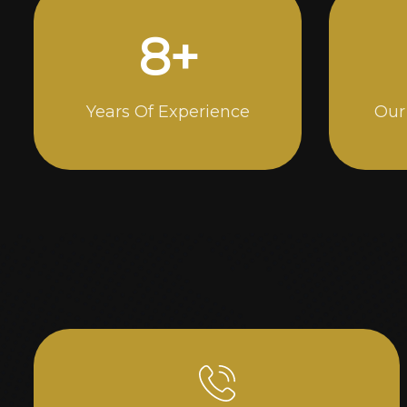
15
+
Years Of Experience
Our