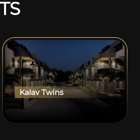
T
S
Kalav Twins