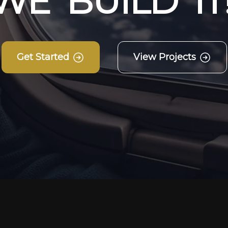
W
E
B
U
I
L
D
I
T
Get Started
View Projects