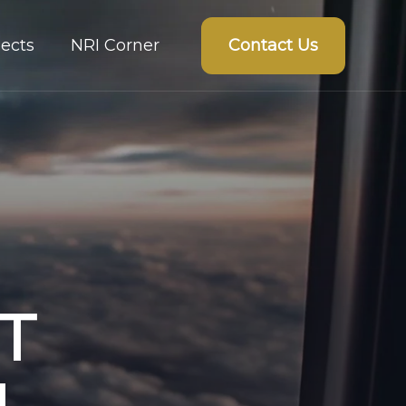
Contact Us
ects
NRI Corner
T