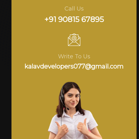
Call Us
+91 90815 67895
Write To Us
kalavdevelopers077@gmail.com