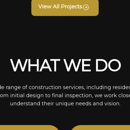
View All Projects
WHAT WE DO
de range of construction services, including reside
rom initial design to final inspection, we work clos
understand their unique needs and vision.