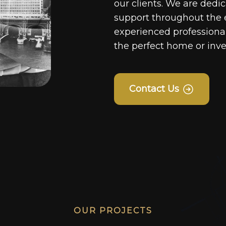
our clients. We are dedi
support throughout the 
experienced professionals
the perfect home or inv
Contact Us
OUR PROJECTS