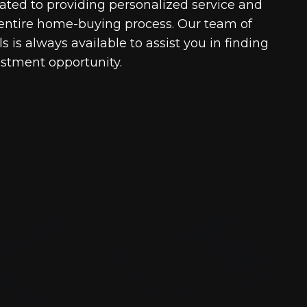
cated to providing personalized service and
entire home-buying process. Our team of
 is always available to assist you in finding
estment opportunity.