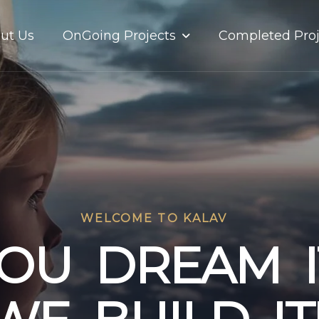
OnGoing Projects
ut Us
Completed Proj
WELCOME TO KALAV
O
U
D
R
E
A
M
I