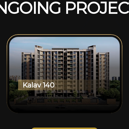
N
G
O
I
N
G
P
R
O
J
E
C
Kalav 140