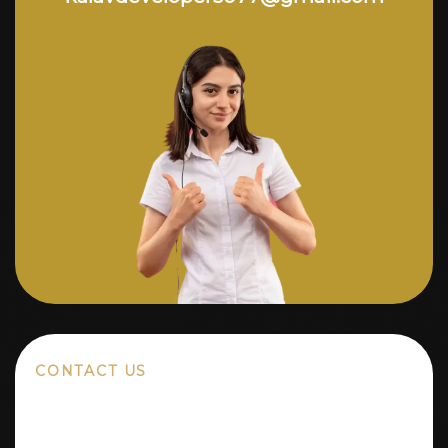
CONTACT US