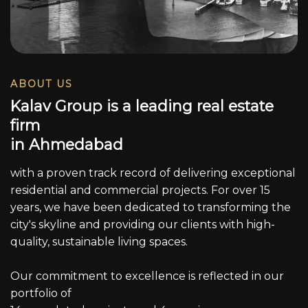
ABOUT US
K
a
l
a
v
G
r
o
u
p
i
s
a
l
e
a
d
i
n
g
r
e
a
l
e
s
t
a
t
e
f
i
r
m
i
n
A
h
m
e
d
a
b
a
d
with a proven track record of delivering exceptional
residential and commercial projects. For over 15
years, we have been dedicated to transforming the
city's skyline and providing our clients with high-
quality, sustainable living spaces.
Our commitment to excellence is reflected in our
portfolio of