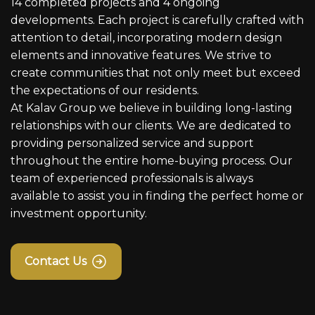
14 completed projects and 4 ongoing
developments. Each project is carefully crafted with
attention to detail, incorporating modern design
elements and innovative features. We strive to
create communities that not only meet but exceed
the expectations of our residents.
At Kalav Group we believe in building long-lasting
relationships with our clients. We are dedicated to
providing personalized service and support
throughout the entire home-buying process. Our
team of experienced professionals is always
available to assist you in finding the perfect home or
investment opportunity.
Contact Us