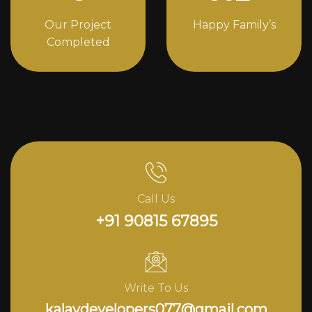
Our Project
Happy Family’s
Completed
Call Us
+91 90815 67895
Write To Us
kalavdevelopers077@gmail.com