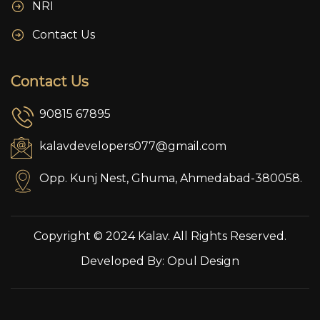
NRI
Contact Us
Contact Us
90815 67895
kalavdevelopers077@gmail.com
Opp. Kunj Nest, Ghuma, Ahmedabad-380058.
Copyright © 2024 Kalav. All Rights Reserved.
Developed By:
Opul Design