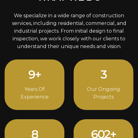
We specialize in a wide range of construction
services, including residential, commercial, and
industrial projects. From initial design to final
inspection, we work closely with our clients to
understand their unique needs and vision.
12
+
4
Years Of
Our Ongoing
Experience
Projects
11
820
+