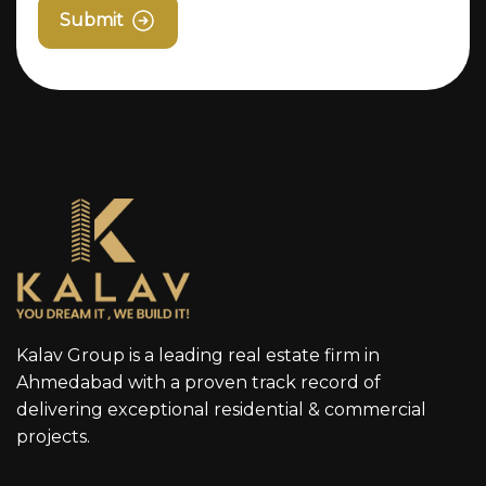
Submit
Kalav Group is a leading real estate firm in
Ahmedabad with a proven track record of
delivering exceptional residential & commercial
projects.