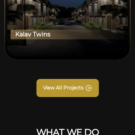
Kalav Twins
View All Projects
WHAT WE DO