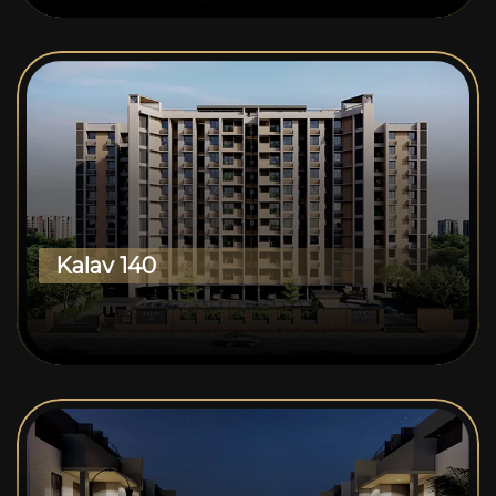
Kalav 140