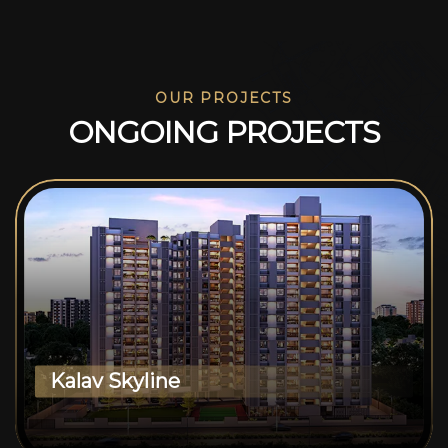
OUR PROJECTS
O
N
G
O
I
N
G
P
R
O
J
E
C
T
S
Kalav Skyline