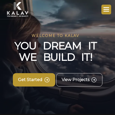
WELCOME TO KALAV
Y
O
U
D
R
E
A
M
I
T
W
E
B
U
I
L
D
I
T
!
Get Started
View Projects