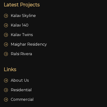
Latest Projects
Kalav Skyline
Kalav 140
Kalav Twins
Maighar Residency
Ralsi Rivera
Links
About Us
Residential
Commercial