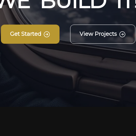
W
E
B
U
I
L
D
I
T
Get Started
View Projects