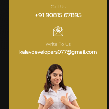
Call Us
+91 90815 67895
Write To Us
kalavdevelopers077@gmail.com