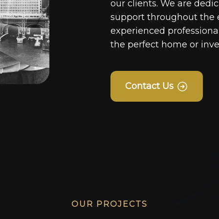
our clients. We are dedi
support throughout the 
experienced professionals
the perfect home or inv
Contact Us
OUR PROJECTS