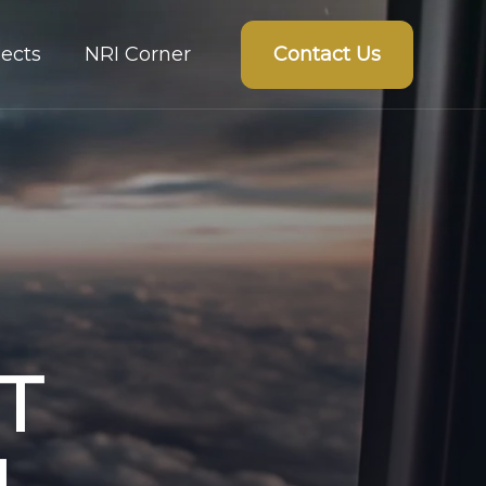
Contact Us
ects
NRI Corner
T