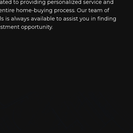
cated to providing personalized service and
entire home-buying process. Our team of
 is always available to assist you in finding
estment opportunity.