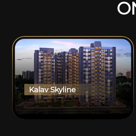
O
Kalav Skyline