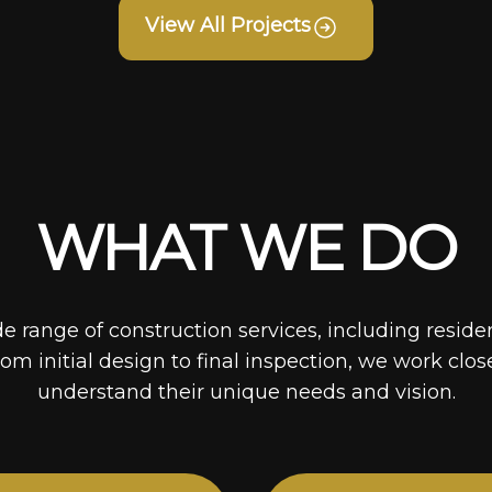
View All Projects
WHAT WE DO
de range of construction services, including reside
rom initial design to final inspection, we work clos
understand their unique needs and vision.