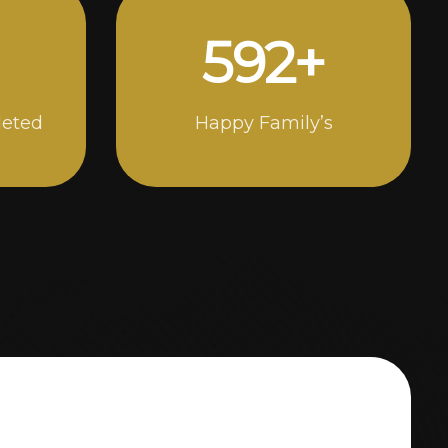
1000
+
leted
Happy Family’s