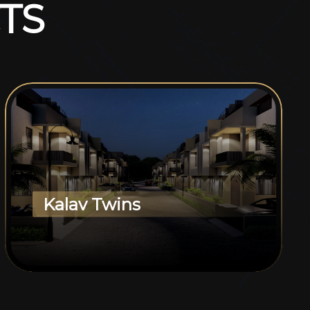
T
S
Kalav Twins