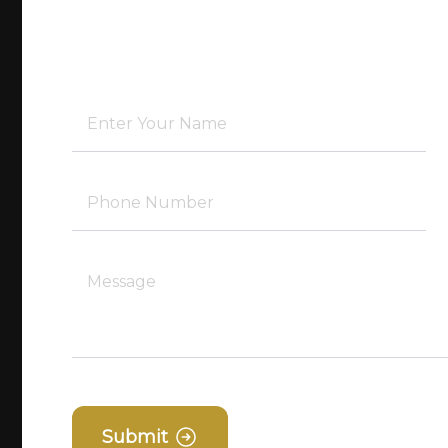
Submit