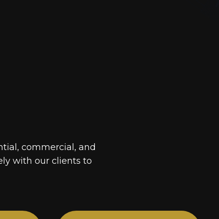
ntial, commercial, and
ely with our clients to