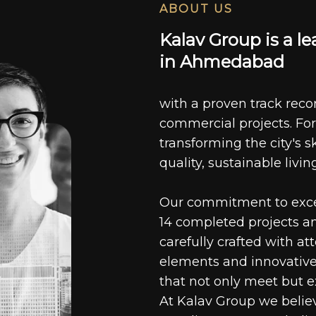
ABOUT US
K
a
l
a
v
G
r
o
u
p
i
s
a
l
e
i
n
A
h
m
e
d
a
b
a
d
with a proven track recor
commercial projects. For
transforming the city's s
quality, sustainable livin
Our commitment to excell
14 completed projects a
carefully crafted with at
elements and innovative
that not only meet but e
At Kalav Group we believ