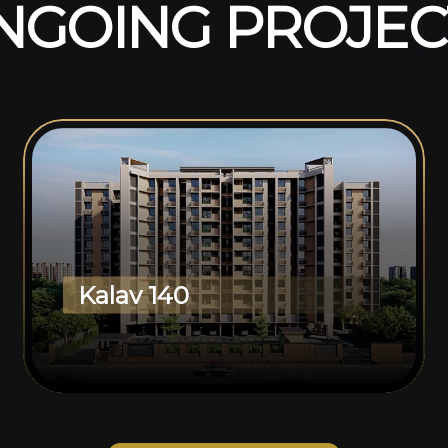
N
G
O
I
N
G
P
R
O
J
E
C
Kalav 140