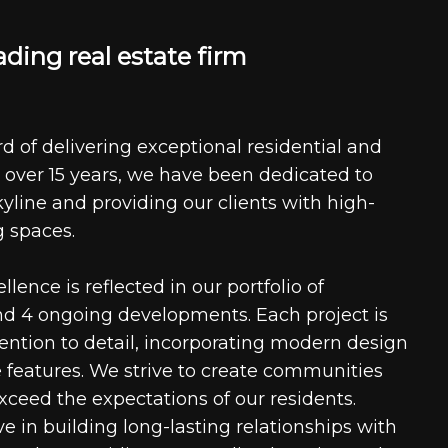
a
d
i
n
g
r
e
a
l
e
s
t
a
t
e
f
i
r
m
d of delivering exceptional residential and
 over 15 years, we have been dedicated to
kyline and providing our clients with high-
g spaces.
ence is reflected in our portfolio of
nd 4 ongoing developments. Each project is
tention to detail, incorporating modern design
 features. We strive to create communities
xceed the expectations of our residents.
e in building long-lasting relationships with