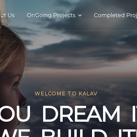
OnGoing Projects
ut Us
Completed Proj
WELCOME TO KALAV
O
U
D
R
E
A
M
I