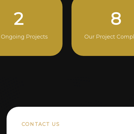
5
14
 Ongoing Projects
Our Project Comp
CONTACT US