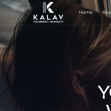
Home
Abo
Y