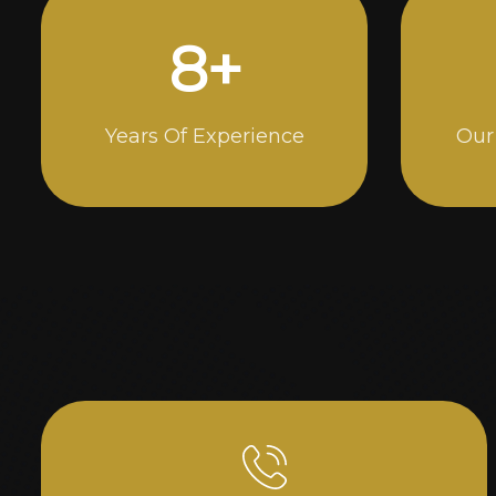
15
+
Years Of Experience
Our