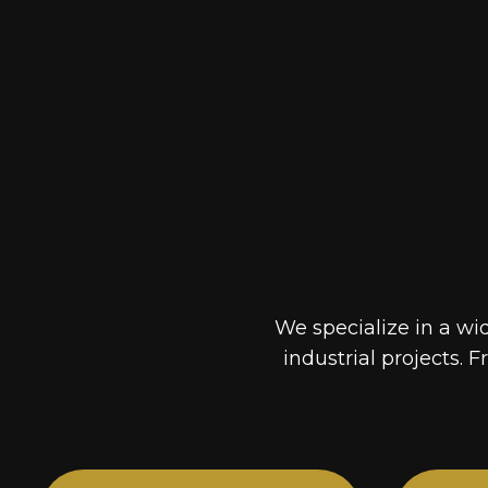
We specialize in a wi
industrial projects. F