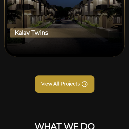
Kalav Twins
View All Projects
WHAT WE DO