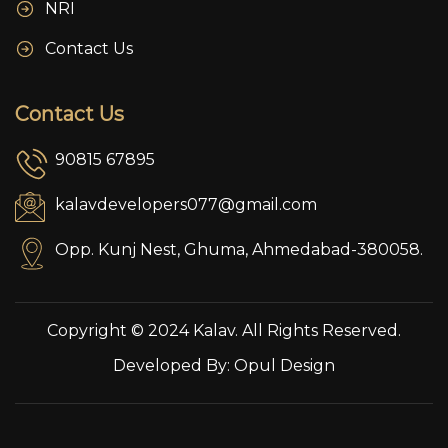
NRI
Contact Us
Contact Us
90815 67895
kalavdevelopers077@gmail.com
Opp. Kunj Nest, Ghuma, Ahmedabad-380058.
Copyright © 2024 Kalav. All Rights Reserved.
Developed By:
Opul Design