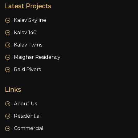
Latest Projects
Kalav Skyline
Kalav 140
Kalav Twins
Maighar Residency
Ralsi Rivera
Links
About Us
Residential
Commercial