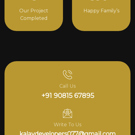
Our Project
Happy Family’s
Completed
Call Us
+91 90815 67895
Write To Us
kalavdevelopers077@gmail.com