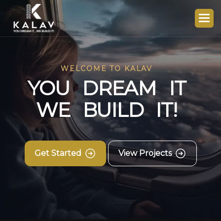
WELCOME TO KALAV
Y
O
U
D
R
E
A
M
I
T
W
E
B
U
I
L
D
I
T
!
Get Started
View Projects