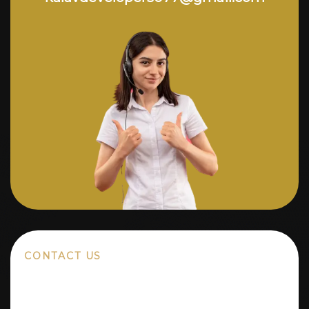
CONTACT US