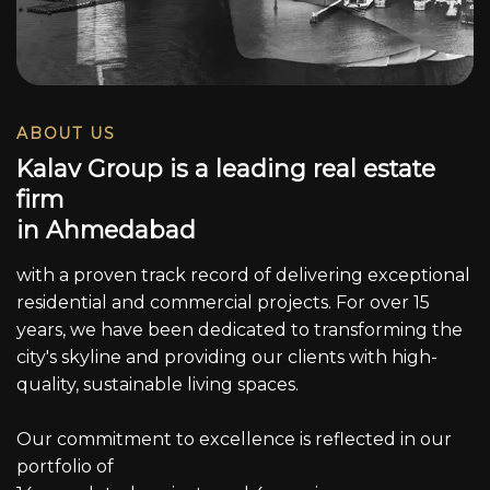
ABOUT US
K
a
l
a
v
G
r
o
u
p
i
s
a
l
e
a
d
i
n
g
r
e
a
l
e
s
t
a
t
e
f
i
r
m
i
n
A
h
m
e
d
a
b
a
d
with a proven track record of delivering exceptional
residential and commercial projects. For over 15
years, we have been dedicated to transforming the
city's skyline and providing our clients with high-
quality, sustainable living spaces.
Our commitment to excellence is reflected in our
portfolio of