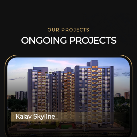
OUR PROJECTS
O
N
G
O
I
N
G
P
R
O
J
E
C
T
S
Kalav Skyline