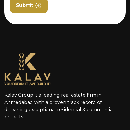
Submit
Kalav Group is a leading real estate firm in
Ahmedabad with a proven track record of
delivering exceptional residential & commercial
projects.