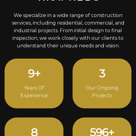
We specialize in a wide range of construction
services, including residential, commercial, and
industrial projects. From initial design to final
inspection, we work closely with our clients to
understand their unique needs and vision.
12
+
4
Years Of
Our Ongoing
Experience
Projects
11
814
+