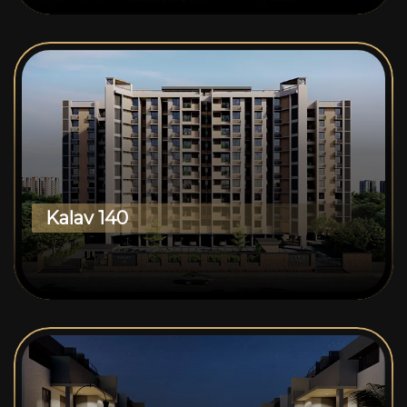
Kalav 140