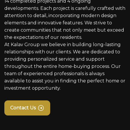
14 completed projects and 4 ongoing
developments. Each project is carefully crafted with
attention to detail, incorporating modern design
elements and innovative features. We strive to
create communities that not only meet but exceed
the expectations of our residents.
At Kalav Group we believe in building long-lasting
relationships with our clients. We are dedicated to
providing personalized service and support
throughout the entire home-buying process. Our
team of experienced professionals is always
available to assist you in finding the perfect home or
investment opportunity.
Contact Us