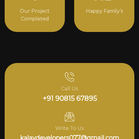
Our Project
Happy Family’s
Completed
Call Us
+91 90815 67895
Write To Us
kalavdevelopers077@gmail.com