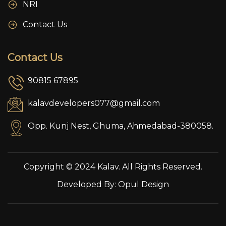
NRI
Contact Us
Contact Us
90815 67895
kalavdevelopers077@gmail.com
Opp. Kunj Nest, Ghuma, Ahmedabad-380058.
Copyright © 2024 Kalav. All Rights Reserved.
Developed By:
Opul Design