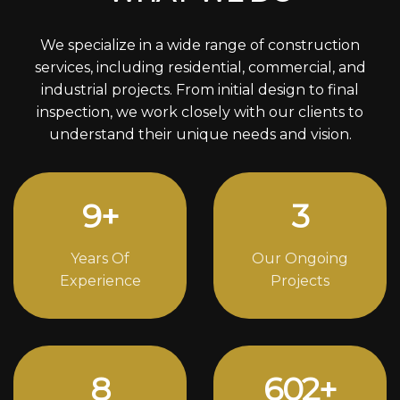
We specialize in a wide range of construction
services, including residential, commercial, and
industrial projects. From initial design to final
inspection, we work closely with our clients to
understand their unique needs and vision.
12
+
4
Years Of
Our Ongoing
Experience
Projects
11
822
+