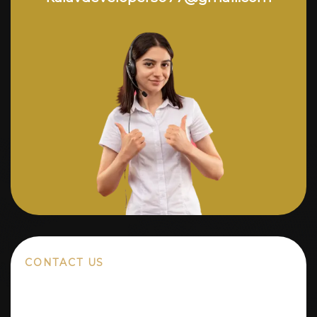
CONTACT US