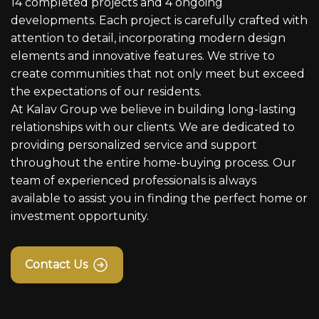
14 completed projects and 4 ongoing
developments. Each project is carefully crafted with
attention to detail, incorporating modern design
elements and innovative features. We strive to
create communities that not only meet but exceed
the expectations of our residents.
At Kalav Group we believe in building long-lasting
relationships with our clients. We are dedicated to
providing personalized service and support
throughout the entire home-buying process. Our
team of experienced professionals is always
available to assist you in finding the perfect home or
investment opportunity.
Contact Us