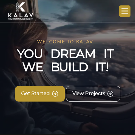
WELCOME TO KALAV
Y
O
U
D
R
E
A
M
I
T
W
E
B
U
I
L
D
I
T
!
Get Started
View Projects