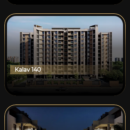
Kalav 140