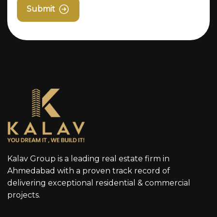
Submit
Kalav Group is a leading real estate firm in
Ahmedabad with a proven track record of
delivering exceptional residential & commercial
projects.