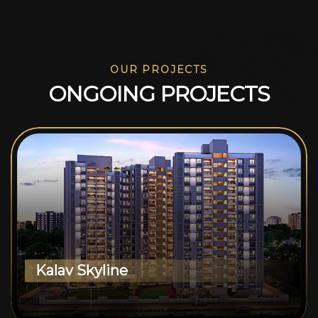
OUR PROJECTS
O
N
G
O
I
N
G
P
R
O
J
E
C
T
S
Kalav Skyline