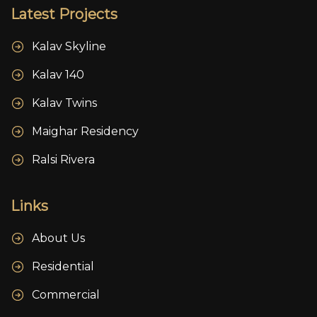
Latest Projects
Kalav Skyline
Kalav 140
Kalav Twins
Maighar Residency
Ralsi Rivera
Links
About Us
Residential
Commercial