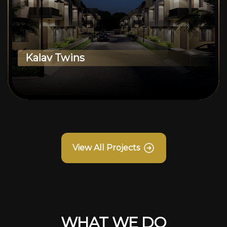
Kalav Twins
View All Projects
WHAT WE DO