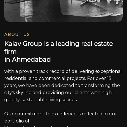
ABOUT US
K
a
l
a
v
G
r
o
u
p
i
s
a
l
e
a
d
i
n
g
r
e
a
l
e
s
t
a
t
e
f
i
r
m
i
n
A
h
m
e
d
a
b
a
d
with a proven track record of delivering exceptional
residential and commercial projects. For over 15
years, we have been dedicated to transforming the
city's skyline and providing our clients with high-
quality, sustainable living spaces.
Our commitment to excellence is reflected in our
portfolio of