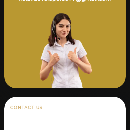
CONTACT US