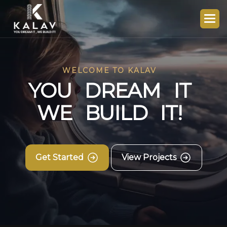
WELCOME TO KALAV
Y
O
U
D
R
E
A
M
I
T
W
E
B
U
I
L
D
I
T
!
Get Started
View Projects