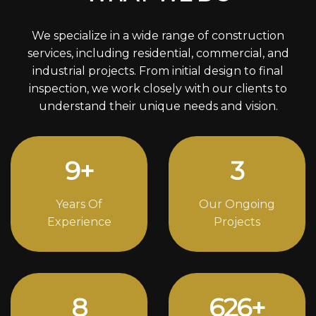
We specialize in a wide range of construction
services, including residential, commercial, and
industrial projects. From initial design to final
inspection, we work closely with our clients to
understand their unique needs and vision.
13
+
4
Years Of
Our Ongoing
Experience
Projects
12
862
+