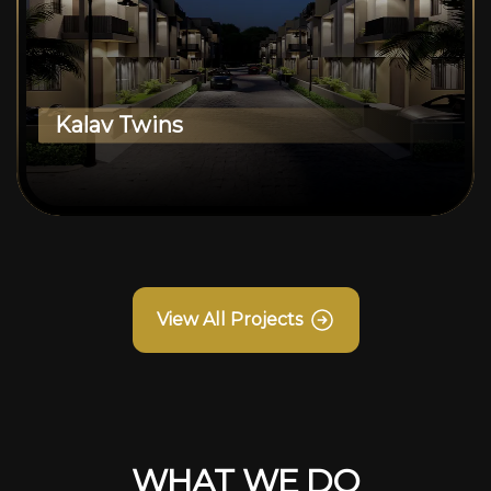
Kalav Twins
View All Projects
WHAT WE DO