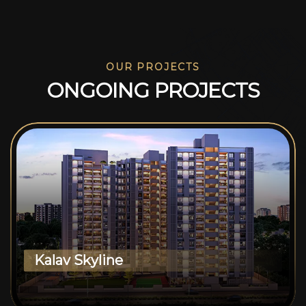
OUR PROJECTS
O
N
G
O
I
N
G
P
R
O
J
E
C
T
S
Kalav Skyline