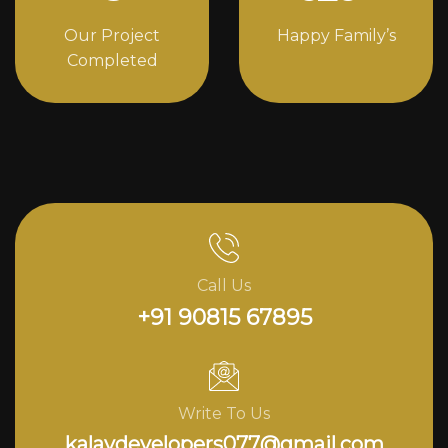
Our Project
Happy Family’s
Completed
Call Us
+91 90815 67895
Write To Us
kalavdevelopers077@gmail.com