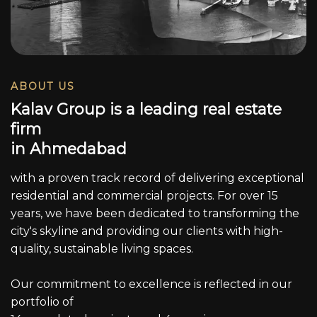
ABOUT US
K
a
l
a
v
G
r
o
u
p
i
s
a
l
e
a
d
i
n
g
r
e
a
l
e
s
t
a
t
e
f
i
r
m
i
n
A
h
m
e
d
a
b
a
d
with a proven track record of delivering exceptional
residential and commercial projects. For over 15
years, we have been dedicated to transforming the
city's skyline and providing our clients with high-
quality, sustainable living spaces.
Our commitment to excellence is reflected in our
portfolio of