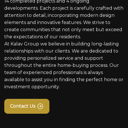
14 completed projects and 4 ongoing
developments. Each project is carefully crafted with
attention to detail, incorporating modern design
elements and innovative features. We strive to
create communities that not only meet but exceed
the expectations of our residents.
At Kalav Group we believe in building long-lasting
relationships with our clients. We are dedicated to
providing personalized service and support
throughout the entire home-buying process. Our
team of experienced professionals is always
available to assist you in finding the perfect home or
investment opportunity.
Contact Us