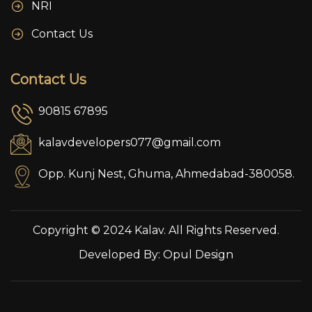
NRI
Contact Us
Contact Us
90815 67895
kalavdevelopers077@gmail.com
Opp. Kunj Nest, Ghuma, Ahmedabad-380058.
Copyright © 2024 Kalav. All Rights Reserved.
Developed By:
Opul Design