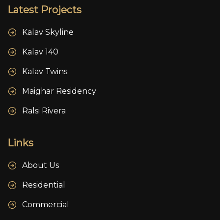
Latest Projects
Kalav Skyline
Kalav 140
Kalav Twins
Maighar Residency
Ralsi Rivera
Links
About Us
Residential
Commercial