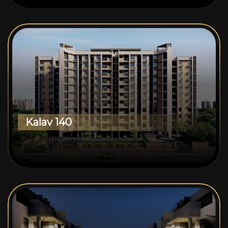
Kalav 140