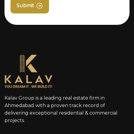
Submit
Kalav Group is a leading real estate firm in
Ahmedabad with a proven track record of
delivering exceptional residential & commercial
projects.