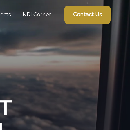
Contact Us
ects
NRI Corner
T