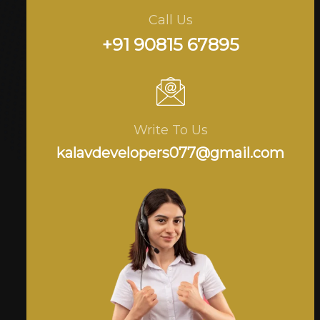
Call Us
+91 90815 67895
Write To Us
kalavdevelopers077@gmail.com