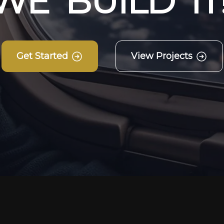
W
E
B
U
I
L
D
I
T
Get Started
View Projects