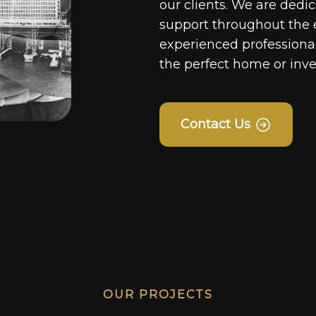
our clients. We are dedi
support throughout the 
experienced professionals
the perfect home or inv
Contact Us
OUR PROJECTS