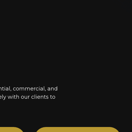
ntial, commercial, and
ely with our clients to