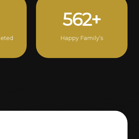
984
+
leted
Happy Family’s