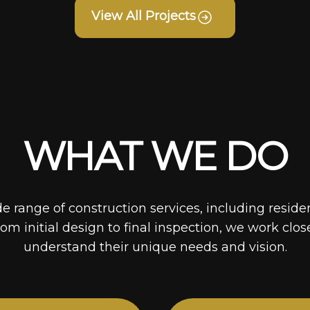
View All Projects
WHAT WE DO
de range of construction services, including reside
rom initial design to final inspection, we work clos
understand their unique needs and vision.