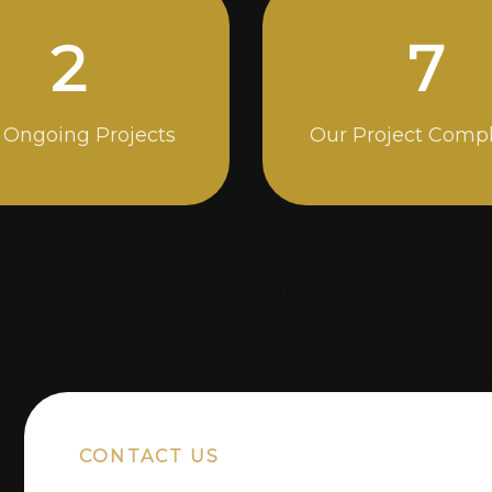
4
13
 Ongoing Projects
Our Project Comp
CONTACT US