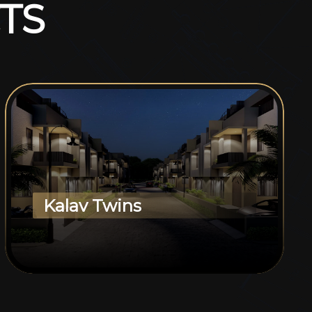
T
S
Kalav Twins