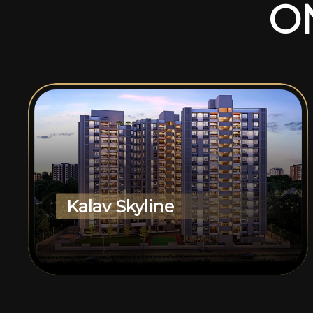
O
Kalav Skyline