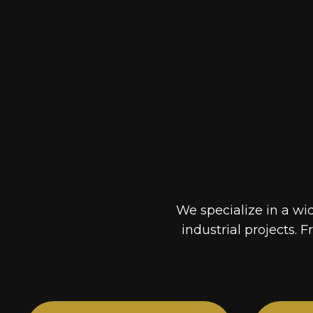
We specialize in a wi
industrial projects. F