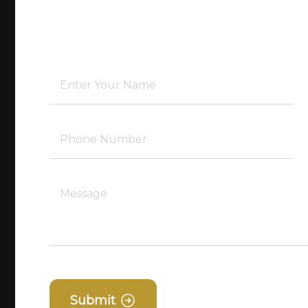
Submit