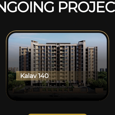
N
G
O
I
N
G
P
R
O
J
E
C
Kalav 140