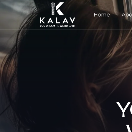
Home
Abo
Y