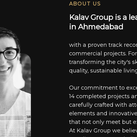
ABOUT US
K
a
l
a
v
G
r
o
u
p
i
s
a
l
e
i
n
A
h
m
e
d
a
b
a
d
with a proven track recor
commercial projects. For
transforming the city's s
quality, sustainable livin
Our commitment to excell
14 completed projects a
carefully crafted with at
elements and innovative
that not only meet but e
At Kalav Group we believ