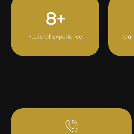
14
+
Years Of Experience
Our