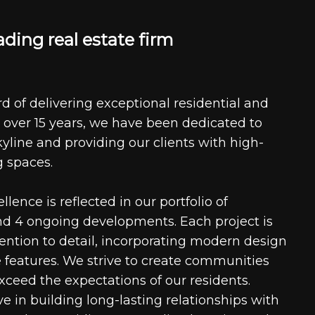
a
d
i
n
g
r
e
a
l
e
s
t
a
t
e
f
i
r
m
d of delivering exceptional residential and
 over 15 years, we have been dedicated to
kyline and providing our clients with high-
g spaces.
ence is reflected in our portfolio of
nd 4 ongoing developments. Each project is
tention to detail, incorporating modern design
 features. We strive to create communities
xceed the expectations of our residents.
e in building long-lasting relationships with