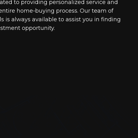
cated to providing personalized service and
entire home-buying process. Our team of
 is always available to assist you in finding
estment opportunity.