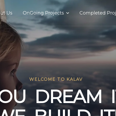
OnGoing Projects
ut Us
Completed Proj
WELCOME TO KALAV
O
U
D
R
E
A
M
I