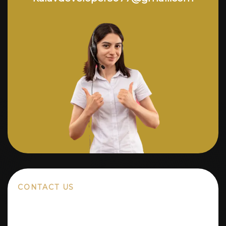
CONTACT US