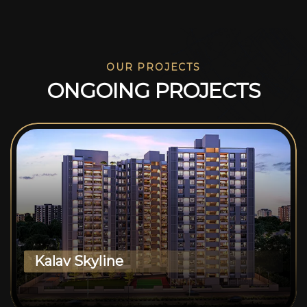
OUR PROJECTS
O
N
G
O
I
N
G
P
R
O
J
E
C
T
S
Kalav Skyline