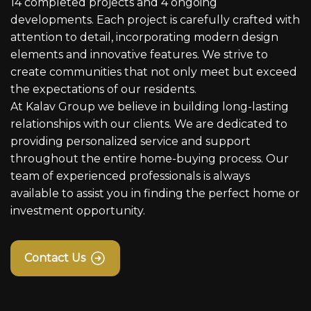
14 completed projects and 4 ongoing
developments. Each project is carefully crafted with
attention to detail, incorporating modern design
elements and innovative features. We strive to
create communities that not only meet but exceed
the expectations of our residents.
At Kalav Group we believe in building long-lasting
relationships with our clients. We are dedicated to
providing personalized service and support
throughout the entire home-buying process. Our
team of experienced professionals is always
available to assist you in finding the perfect home or
investment opportunity.
Contact Us