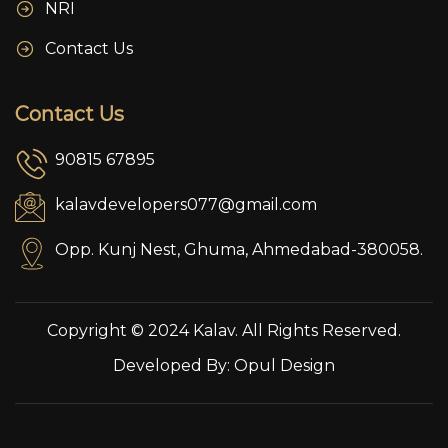
NRI
Contact Us
Contact Us
90815 67895
kalavdevelopers077@gmail.com
Opp. Kunj Nest, Ghuma, Ahmedabad-380058.
Copyright © 2024 Kalav. All Rights Reserved.
Developed By:
Opul Design