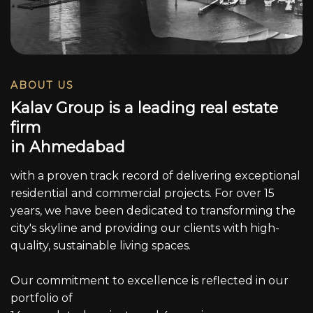
ABOUT US
K
a
l
a
v
G
r
o
u
p
i
s
a
l
e
a
d
i
n
g
r
e
a
l
e
s
t
a
t
e
f
i
r
m
i
n
A
h
m
e
d
a
b
a
d
with a proven track record of delivering exceptional
residential and commercial projects. For over 15
years, we have been dedicated to transforming the
city's skyline and providing our clients with high-
quality, sustainable living spaces.
Our commitment to excellence is reflected in our
portfolio of