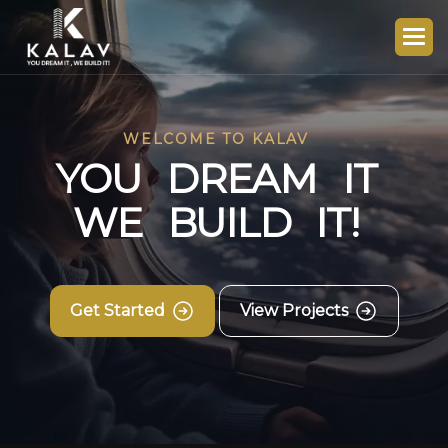
WELCOME TO KALAV
Y
O
U
D
R
E
A
M
I
T
W
E
B
U
I
L
D
I
T
!
Get Started
View Projects