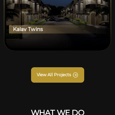
Kalav Twins
View All Projects
WHAT WE DO