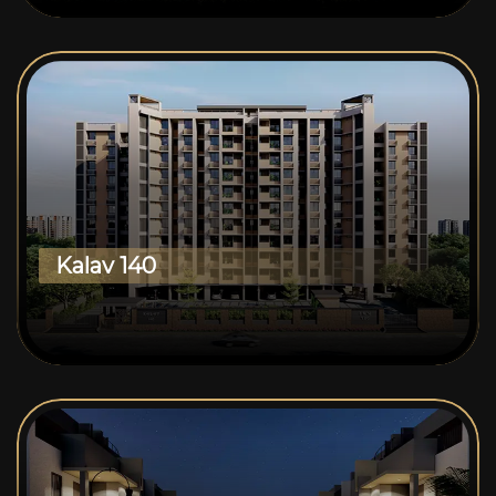
Kalav 140