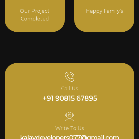
Our Project
Happy Family’s
Completed
Call Us
+91 90815 67895
Write To Us
kalavdevelopers077@gmail.com