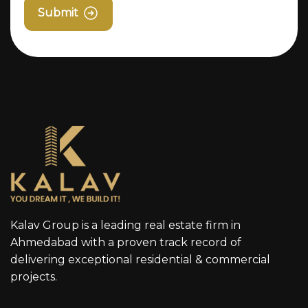
Submit
Kalav Group is a leading real estate firm in
Ahmedabad with a proven track record of
delivering exceptional residential & commercial
projects.