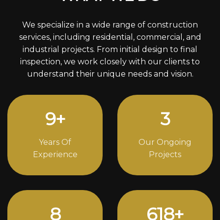
We specialize in a wide range of construction
services, including residential, commercial, and
industrial projects. From initial design to final
inspection, we work closely with our clients to
understand their unique needs and vision.
12
+
4
Years Of
Our Ongoing
Experience
Projects
11
842
+