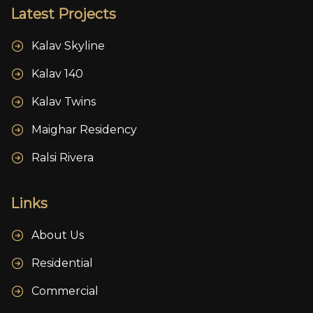
Latest Projects
Kalav Skyline
Kalav 140
Kalav Twins
Maighar Residency
Ralsi Rivera
Links
About Us
Residential
Commercial