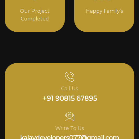
Our Project
Happy Family’s
Completed
Call Us
+91 90815 67895
Write To Us
kalavdevelopers077@gmail.com