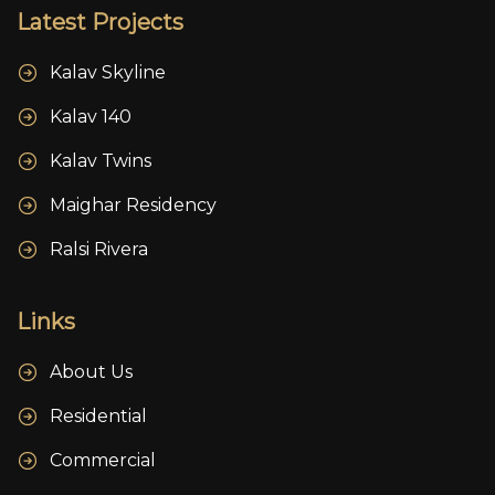
Latest Projects
Kalav Skyline
Kalav 140
Kalav Twins
Maighar Residency
Ralsi Rivera
Links
About Us
Residential
Commercial