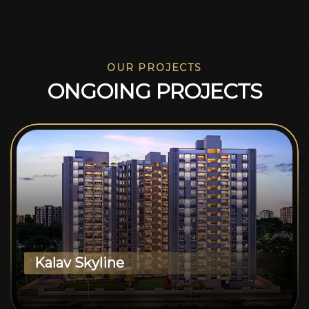
OUR PROJECTS
O
N
G
O
I
N
G
P
R
O
J
E
C
T
S
Kalav Skyline