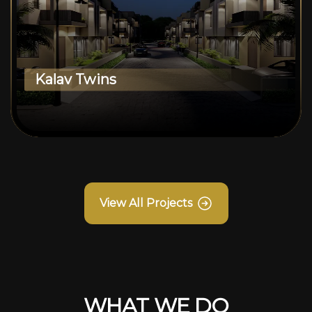
Kalav Twins
View All Projects
WHAT WE DO