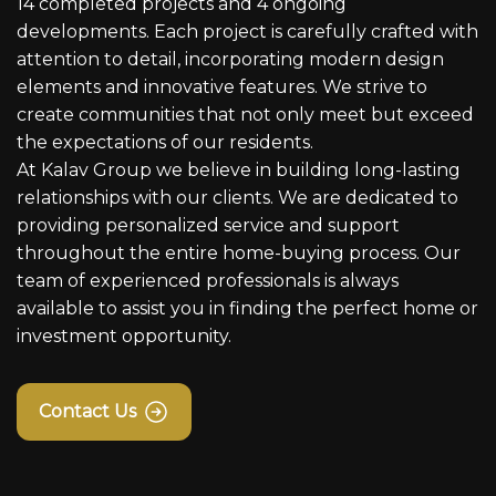
14 completed projects and 4 ongoing
developments. Each project is carefully crafted with
attention to detail, incorporating modern design
elements and innovative features. We strive to
create communities that not only meet but exceed
the expectations of our residents.
At Kalav Group we believe in building long-lasting
relationships with our clients. We are dedicated to
providing personalized service and support
throughout the entire home-buying process. Our
team of experienced professionals is always
available to assist you in finding the perfect home or
investment opportunity.
Contact Us