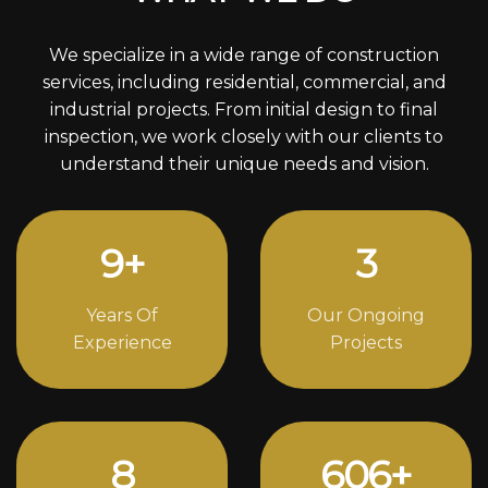
We specialize in a wide range of construction
services, including residential, commercial, and
industrial projects. From initial design to final
inspection, we work closely with our clients to
understand their unique needs and vision.
12
+
4
Years Of
Our Ongoing
Experience
Projects
11
838
+