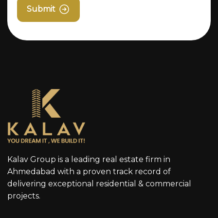
Submit
Kalav Group is a leading real estate firm in
Ahmedabad with a proven track record of
delivering exceptional residential & commercial
projects.