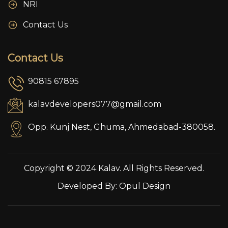
NRI
Contact Us
Contact Us
90815 67895
kalavdevelopers077@gmail.com
Opp. Kunj Nest, Ghuma, Ahmedabad-380058.
Copyright © 2024 Kalav. All Rights Reserved.
Developed By:
Opul Design