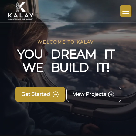
WELCOME TO KALAV
Y
O
U
D
R
E
A
M
I
T
W
E
B
U
I
L
D
I
T
!
Get Started
View Projects