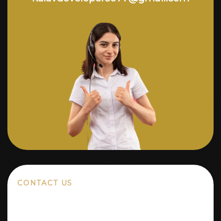
CONTACT US