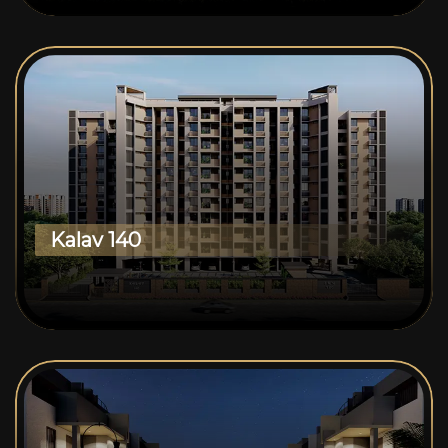
Kalav 140