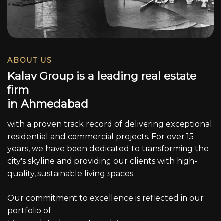
ABOUT US
K
a
l
a
v
G
r
o
u
p
i
s
a
l
e
a
d
i
n
g
r
e
a
l
e
s
t
a
t
e
f
i
r
m
i
n
A
h
m
e
d
a
b
a
d
with a proven track record of delivering exceptional
residential and commercial projects. For over 15
years, we have been dedicated to transforming the
city's skyline and providing our clients with high-
quality, sustainable living spaces.
Our commitment to excellence is reflected in our
portfolio of