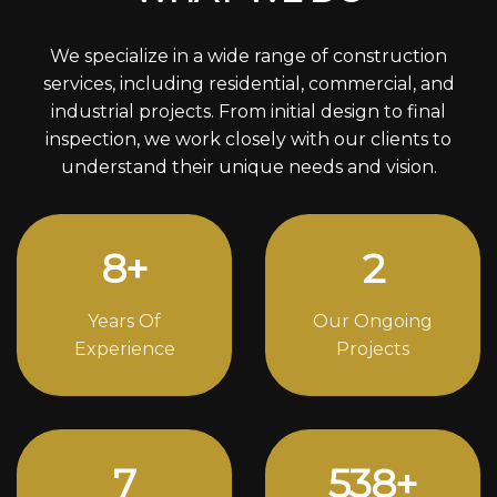
We specialize in a wide range of construction
services, including residential, commercial, and
industrial projects. From initial design to final
inspection, we work closely with our clients to
understand their unique needs and vision.
11
+
3
Years Of
Our Ongoing
Experience
Projects
10
742
+