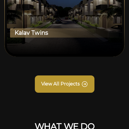
Kalav Twins
View All Projects
WHAT WE DO