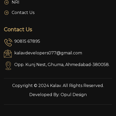
NRI
Contact Us
Contact Us
90815 67895
kalavdevelopers077@gmail.com
Opp. Kunj Nest, Ghuma, Ahmedabad-380058.
Copyright © 2024 Kalav. All Rights Reserved.
Developed By:
Opul Design