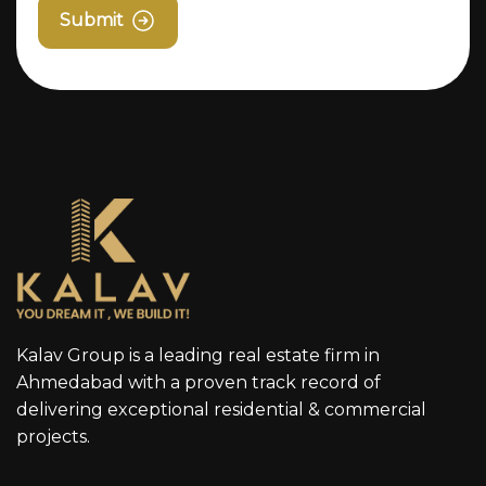
Submit
Kalav Group is a leading real estate firm in
Ahmedabad with a proven track record of
delivering exceptional residential & commercial
projects.