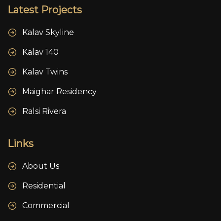
Latest Projects
Kalav Skyline
Kalav 140
Kalav Twins
Maighar Residency
Ralsi Rivera
Links
About Us
Residential
Commercial