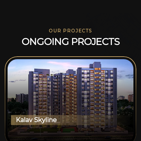
OUR PROJECTS
O
N
G
O
I
N
G
P
R
O
J
E
C
T
S
Kalav Skyline