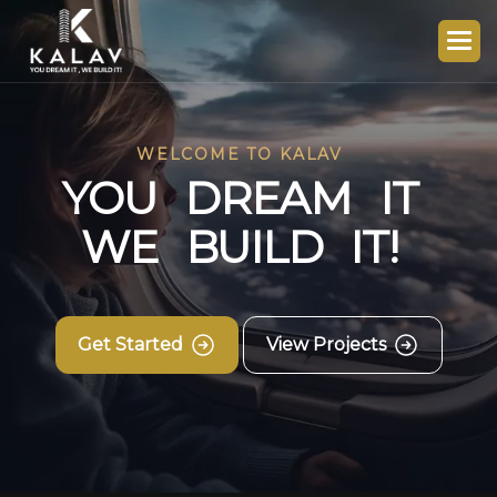
WELCOME TO KALAV
Y
O
U
D
R
E
A
M
I
T
W
E
B
U
I
L
D
I
T
!
Get Started
View Projects