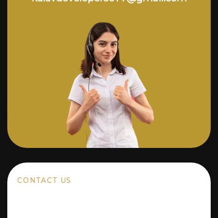
CONTACT US