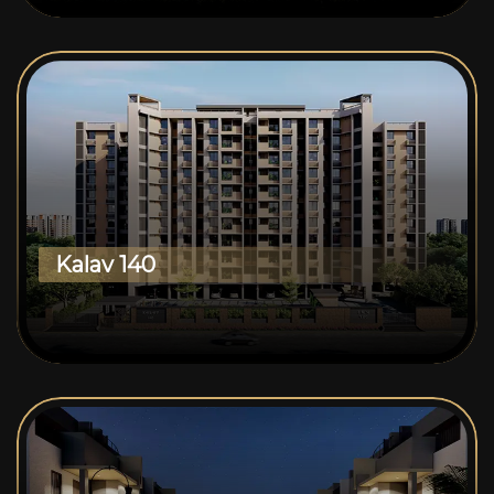
Kalav 140