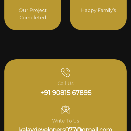
Our Project
Happy Family’s
Completed
Call Us
+91 90815 67895
Write To Us
kalavdevelopers077@gmail.com