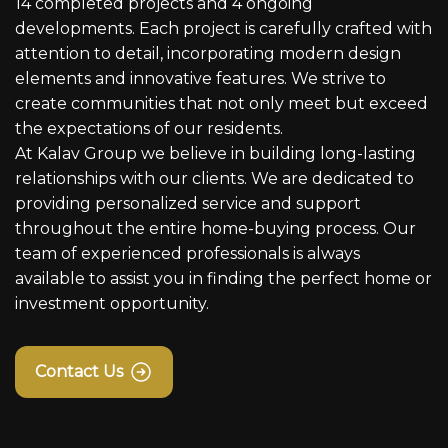
14 completed projects and 4 ongoing
developments. Each project is carefully crafted with
attention to detail, incorporating modern design
elements and innovative features. We strive to
create communities that not only meet but exceed
the expectations of our residents.
At Kalav Group we believe in building long-lasting
relationships with our clients. We are dedicated to
providing personalized service and support
throughout the entire home-buying process. Our
team of experienced professionals is always
available to assist you in finding the perfect home or
investment opportunity.
Contact Us