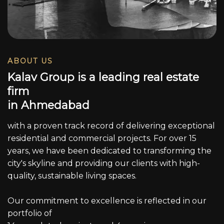
ABOUT US
K
a
l
a
v
G
r
o
u
p
i
s
a
l
e
a
d
i
n
g
r
e
a
l
e
s
t
a
t
e
f
i
r
m
i
n
A
h
m
e
d
a
b
a
d
with a proven track record of delivering exceptional
residential and commercial projects. For over 15
years, we have been dedicated to transforming the
city's skyline and providing our clients with high-
quality, sustainable living spaces.
Our commitment to excellence is reflected in our
portfolio of