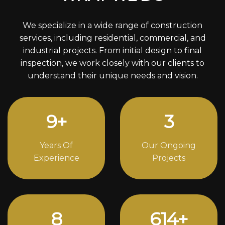
We specialize in a wide range of construction
services, including residential, commercial, and
industrial projects. From initial design to final
inspection, we work closely with our clients to
understand their unique needs and vision.
12
+
4
Years Of
Our Ongoing
Experience
Projects
11
838
+