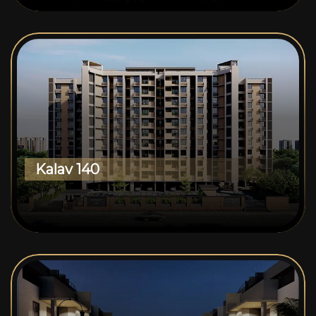
Kalav 140