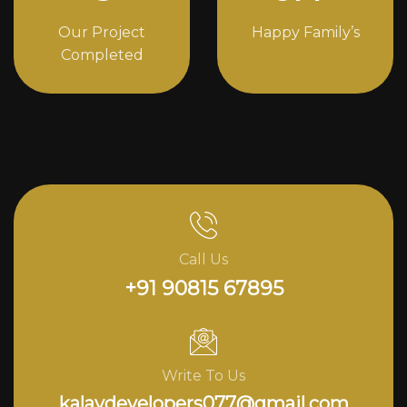
Our Project
Happy Family’s
Completed
Call Us
+91 90815 67895
Write To Us
kalavdevelopers077@gmail.com