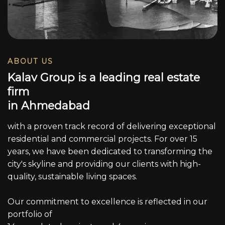
ABOUT US
K
a
l
a
v
G
r
o
u
p
i
s
a
l
e
a
d
i
n
g
r
e
a
l
e
s
t
a
t
e
f
i
r
m
i
n
A
h
m
e
d
a
b
a
d
with a proven track record of delivering exceptional
residential and commercial projects. For over 15
years, we have been dedicated to transforming the
city's skyline and providing our clients with high-
quality, sustainable living spaces.
Our commitment to excellence is reflected in our
portfolio of