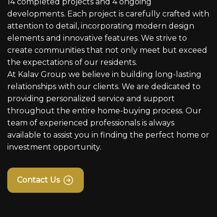
14 completed projects and 4 ongoing
developments. Each project is carefully crafted with
attention to detail, incorporating modern design
elements and innovative features. We strive to
create communities that not only meet but exceed
the expectations of our residents.
At Kalav Group we believe in building long-lasting
relationships with our clients. We are dedicated to
providing personalized service and support
throughout the entire home-buying process. Our
team of experienced professionals is always
available to assist you in finding the perfect home or
investment opportunity.
Contact Us