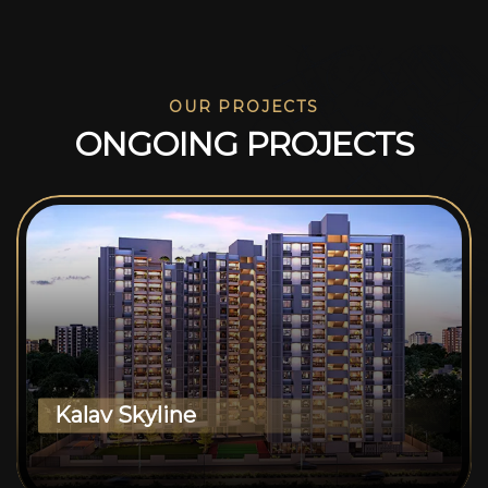
OUR PROJECTS
O
N
G
O
I
N
G
P
R
O
J
E
C
T
S
Kalav Skyline