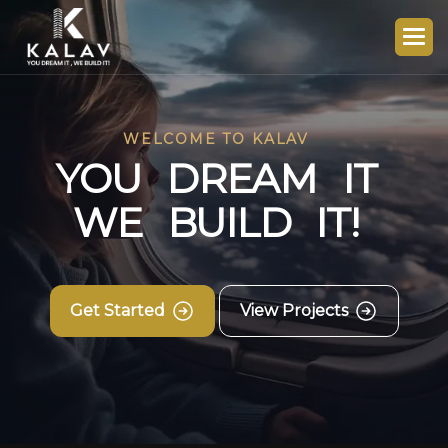
WELCOME TO KALAV
Y
O
U
D
R
E
A
M
I
T
W
E
B
U
I
L
D
I
T
!
Get Started
View Projects