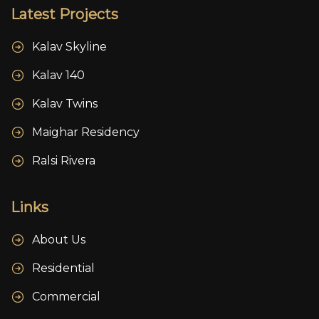
Latest Projects
Kalav Skyline
Kalav 140
Kalav Twins
Maighar Residency
Ralsi Rivera
Links
About Us
Residential
Commercial