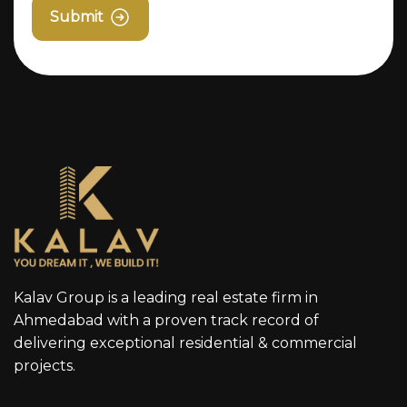
Submit
Kalav Group is a leading real estate firm in
Ahmedabad with a proven track record of
delivering exceptional residential & commercial
projects.