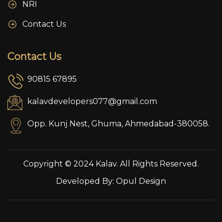
NRI
Contact Us
Contact Us
90815 67895
kalavdevelopers077@gmail.com
Opp. Kunj Nest, Ghuma, Ahmedabad-380058.
Copyright © 2024 Kalav. All Rights Reserved.
Developed By:
Opul Design