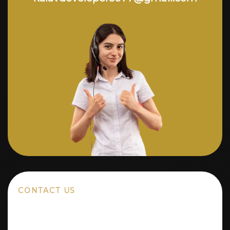
CONTACT US