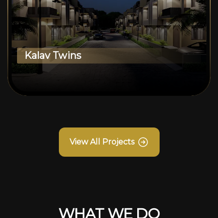
Kalav Twins
View All Projects
WHAT WE DO