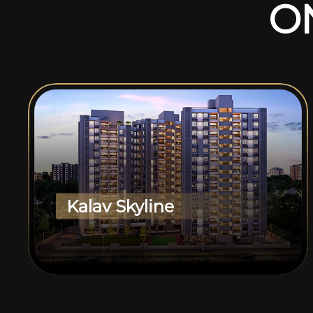
O
Kalav Skyline