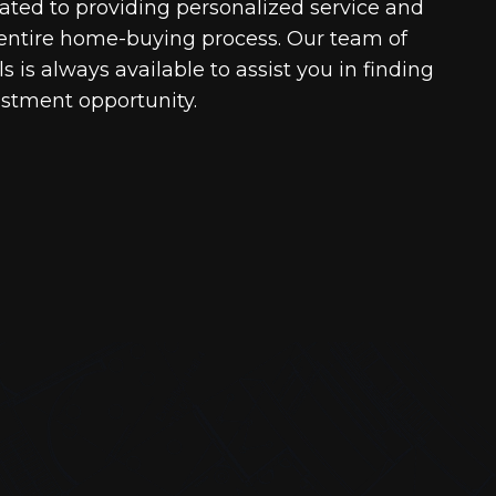
cated to providing personalized service and
entire home-buying process. Our team of
 is always available to assist you in finding
estment opportunity.