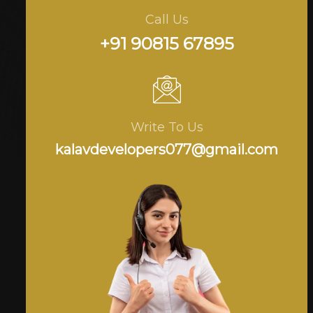
Call Us
+91 90815 67895
Write To Us
kalavdevelopers077@gmail.com