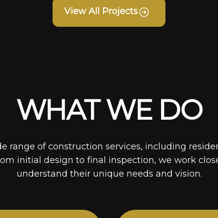
View All Projects
WHAT WE DO
de range of construction services, including reside
rom initial design to final inspection, we work clos
understand their unique needs and vision.