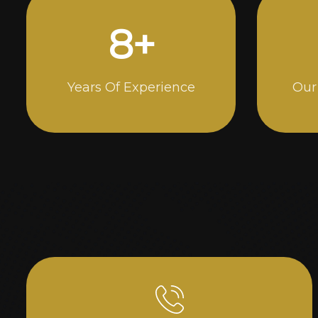
14
+
Years Of Experience
Our