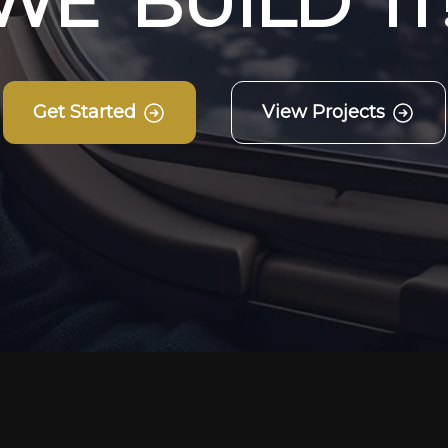
W
E
B
U
I
L
D
I
T
Get Started
View Projects