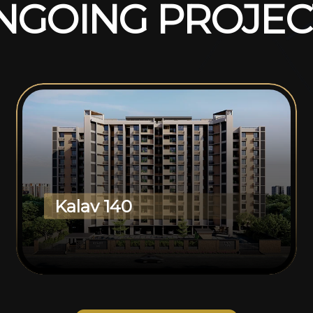
N
G
O
I
N
G
P
R
O
J
E
C
Kalav 140