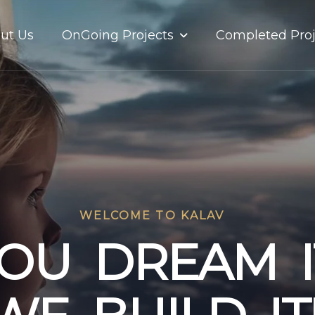
OnGoing Projects
ut Us
Completed Proj
WELCOME TO KALAV
O
U
D
R
E
A
M
I