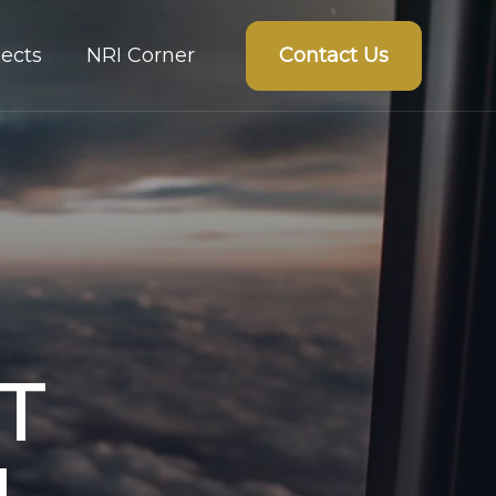
Contact Us
ects
NRI Corner
T