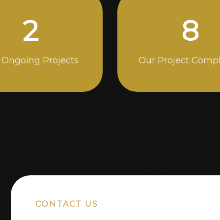
5
13
 Ongoing Projects
Our Project Comp
CONTACT US