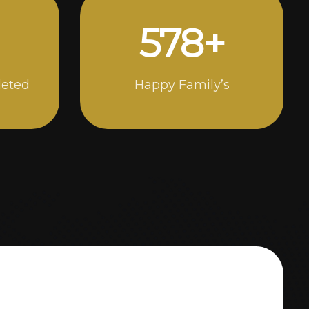
998
+
leted
Happy Family’s