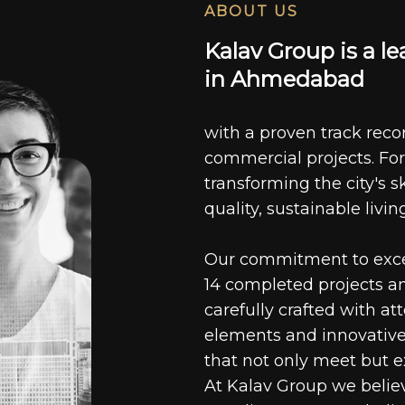
ABOUT US
K
a
l
a
v
G
r
o
u
p
i
s
a
l
e
i
n
A
h
m
e
d
a
b
a
d
with a proven track recor
commercial projects. For
transforming the city's s
quality, sustainable livin
Our commitment to excell
14 completed projects a
carefully crafted with at
elements and innovative
that not only meet but e
At Kalav Group we believ