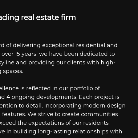
a
d
i
n
g
r
e
a
l
e
s
t
a
t
e
f
i
r
m
d of delivering exceptional residential and
 over 15 years, we have been dedicated to
kyline and providing our clients with high-
g spaces.
ence is reflected in our portfolio of
nd 4 ongoing developments. Each project is
tention to detail, incorporating modern design
 features. We strive to create communities
xceed the expectations of our residents.
e in building long-lasting relationships with