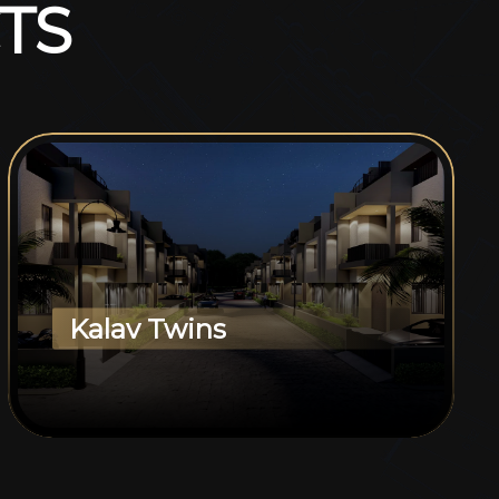
T
S
Kalav Twins