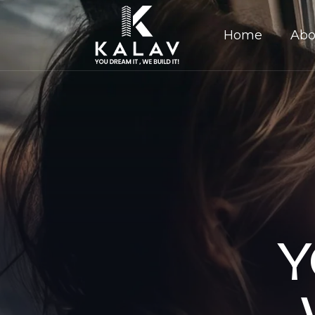
Home
Abo
Y