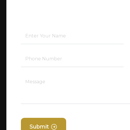
Submit