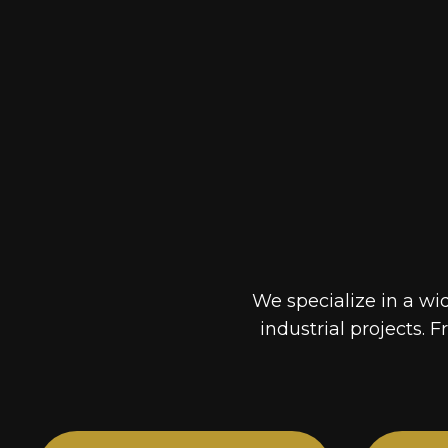
We specialize in a wi
industrial projects. F