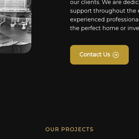
our clients. We are dedi
support throughout the 
experienced professionals
the perfect home or inv
Contact Us
OUR PROJECTS