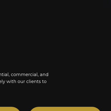
ntial, commercial, and
ely with our clients to