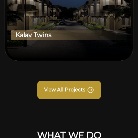
Kalav Twins
View All Projects
WHAT WE DO