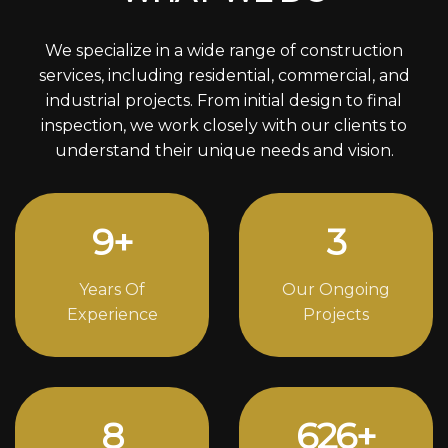
We specialize in a wide range of construction
services, including residential, commercial, and
industrial projects. From initial design to final
inspection, we work closely with our clients to
understand their unique needs and vision.
12
+
4
Years Of
Our Ongoing
Experience
Projects
11
834
+