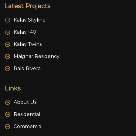
Latest Projects
Kalav Skyline
Kalav 140
Kalav Twins
Maighar Residency
Ralsi Rivera
Links
About Us
Residential
Commercial