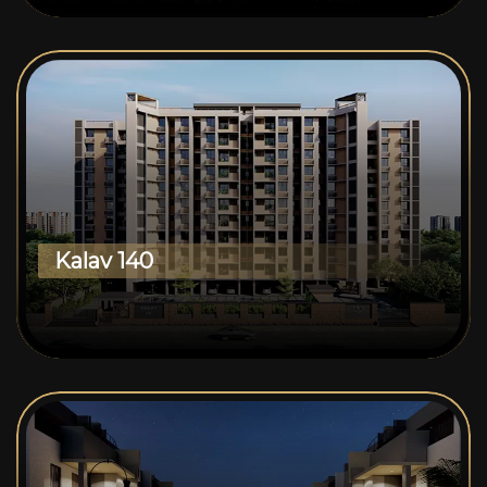
Kalav 140