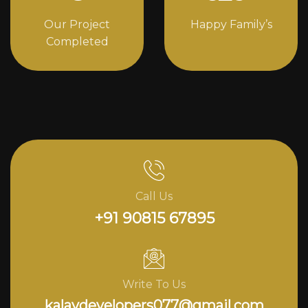
Our Project
Happy Family’s
Completed
Call Us
+91 90815 67895
Write To Us
kalavdevelopers077@gmail.com