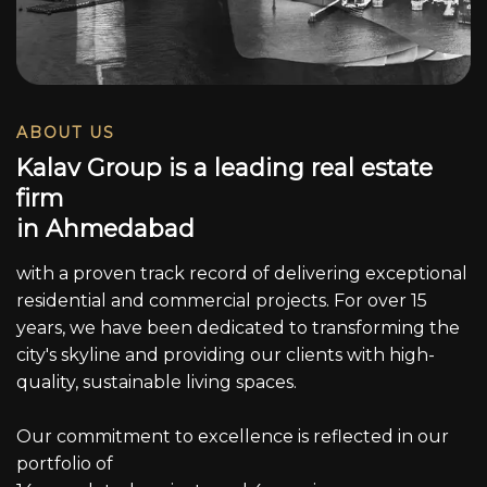
ABOUT US
K
a
l
a
v
G
r
o
u
p
i
s
a
l
e
a
d
i
n
g
r
e
a
l
e
s
t
a
t
e
f
i
r
m
i
n
A
h
m
e
d
a
b
a
d
with a proven track record of delivering exceptional
residential and commercial projects. For over 15
years, we have been dedicated to transforming the
city's skyline and providing our clients with high-
quality, sustainable living spaces.
Our commitment to excellence is reflected in our
portfolio of