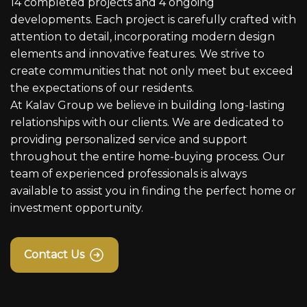
14 completed projects and 4 ongoing
developments. Each project is carefully crafted with
attention to detail, incorporating modern design
elements and innovative features. We strive to
create communities that not only meet but exceed
the expectations of our residents.
At Kalav Group we believe in building long-lasting
relationships with our clients. We are dedicated to
providing personalized service and support
throughout the entire home-buying process. Our
team of experienced professionals is always
available to assist you in finding the perfect home or
investment opportunity.
Contact Us