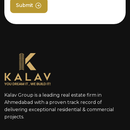
Submit
Kalav Group is a leading real estate firm in
Ahmedabad with a proven track record of
delivering exceptional residential & commercial
projects.