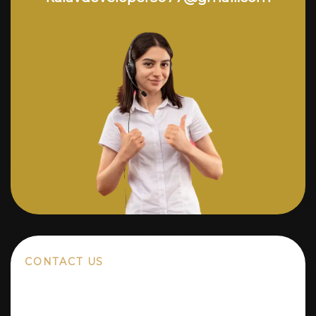
CONTACT US