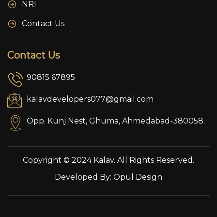
NRI
Contact Us
Contact Us
90815 67895
kalavdevelopers077@gmail.com
Opp. Kunj Nest, Ghuma, Ahmedabad-380058.
Copyright © 2024 Kalav. All Rights Reserved.
Developed By:
Opul Design