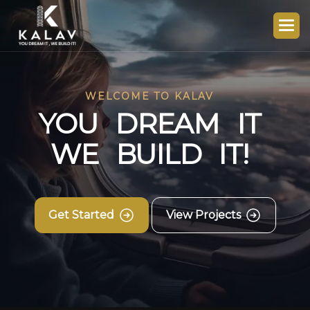
WELCOME TO KALAV
Y
O
U
D
R
E
A
M
I
T
W
E
B
U
I
L
D
I
T
!
Get Started
View Projects