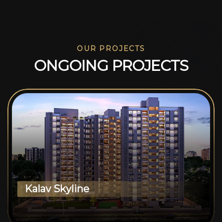
OUR PROJECTS
O
N
G
O
I
N
G
P
R
O
J
E
C
T
S
Kalav Skyline