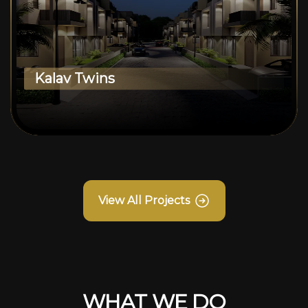
Kalav Twins
View All Projects
WHAT WE DO