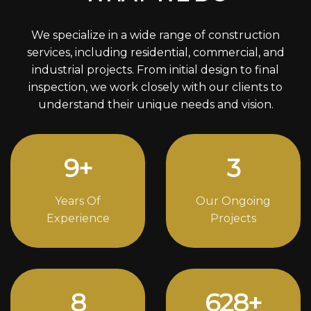
We specialize in a wide range of construction
services, including residential, commercial, and
industrial projects. From initial design to final
inspection, we work closely with our clients to
understand their unique needs and vision.
12
+
4
Years Of
Our Ongoing
Experience
Projects
12
856
+