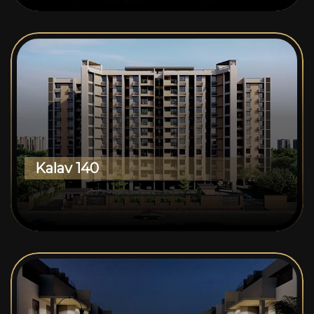
Kalav 140