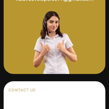
CONTACT US