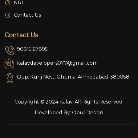
NRI
Contact Us
Contact Us
90815 67895
kalavdevelopers077@gmail.com
Opp. Kunj Nest, Ghuma, Ahmedabad-380058.
Copyright © 2024 Kalav. All Rights Reserved.
Developed By:
Opul Design