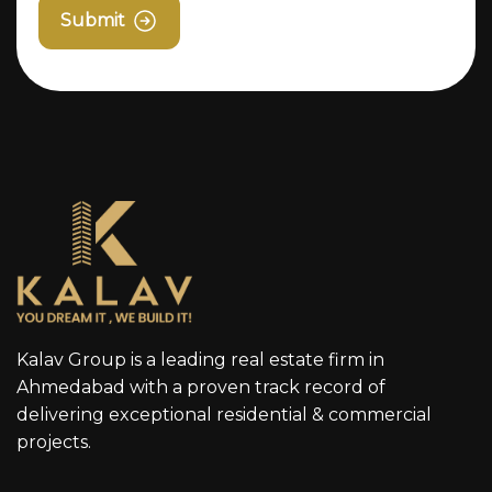
Submit
Kalav Group is a leading real estate firm in
Ahmedabad with a proven track record of
delivering exceptional residential & commercial
projects.