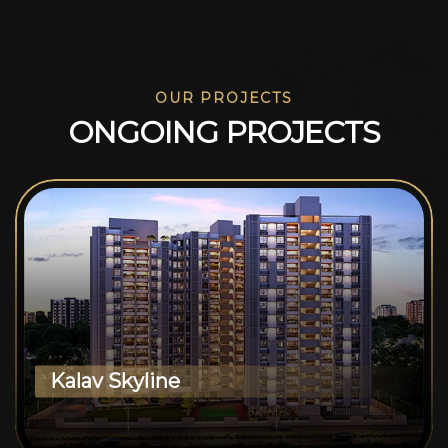
OUR PROJECTS
O
N
G
O
I
N
G
P
R
O
J
E
C
T
S
Kalav Skyline