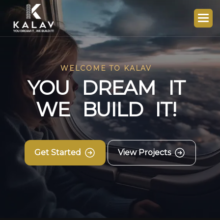
WELCOME TO KALAV
Y
O
U
D
R
E
A
M
I
T
W
E
B
U
I
L
D
I
T
!
Get Started
View Projects