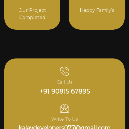
Our Project
Happy Family’s
Completed
Call Us
+91 90815 67895
Write To Us
kalavdevelopers077@gmail.com