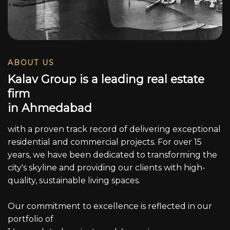
ABOUT US
K
a
l
a
v
G
r
o
u
p
i
s
a
l
e
a
d
i
n
g
r
e
a
l
e
s
t
a
t
e
f
i
r
m
i
n
A
h
m
e
d
a
b
a
d
with a proven track record of delivering exceptional
residential and commercial projects. For over 15
years, we have been dedicated to transforming the
city's skyline and providing our clients with high-
quality, sustainable living spaces.
Our commitment to excellence is reflected in our
portfolio of