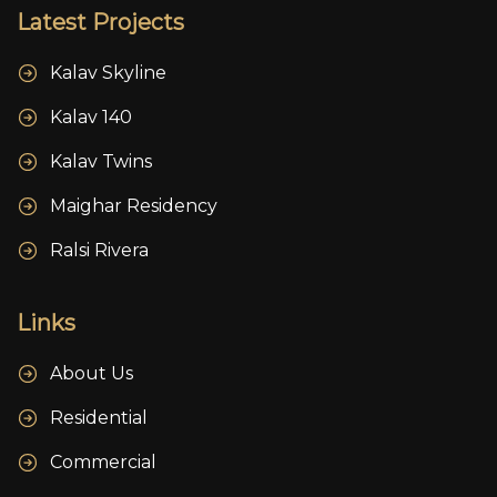
Latest Projects
Kalav Skyline
Kalav 140
Kalav Twins
Maighar Residency
Ralsi Rivera
Links
About Us
Residential
Commercial