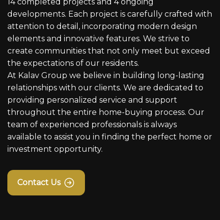
14 completed projects and 4 ongoing
developments. Each project is carefully crafted with
attention to detail, incorporating modern design
elements and innovative features. We strive to
create communities that not only meet but exceed
the expectations of our residents.
At Kalav Group we believe in building long-lasting
relationships with our clients. We are dedicated to
providing personalized service and support
throughout the entire home-buying process. Our
team of experienced professionals is always
available to assist you in finding the perfect home or
investment opportunity.
Contact Us