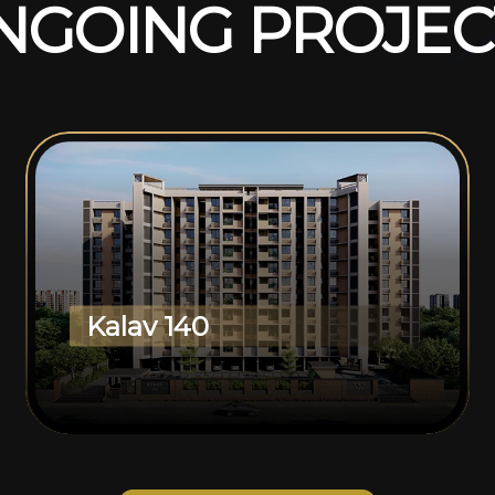
N
G
O
I
N
G
P
R
O
J
E
C
Kalav 140