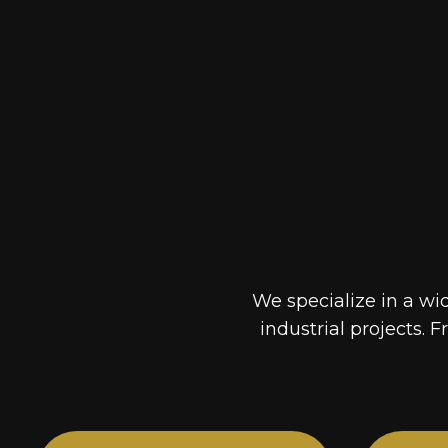
We specialize in a wi
industrial projects. F