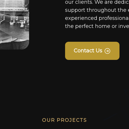
our clients. We are dedi
support throughout the 
experienced professionals
the perfect home or inv
Contact Us
OUR PROJECTS