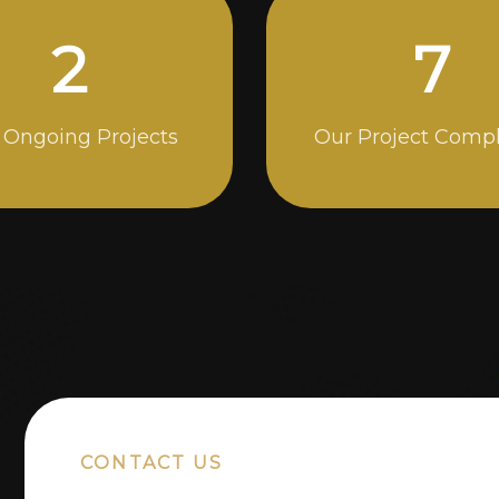
4
13
 Ongoing Projects
Our Project Comp
CONTACT US