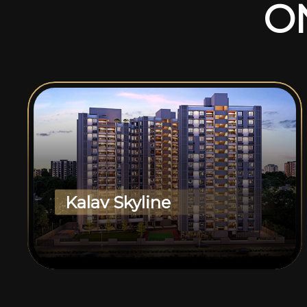
O
Kalav Skyline