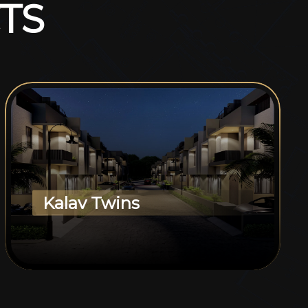
T
S
Kalav Twins