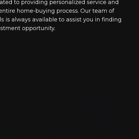
cated to providing personalized service and
entire home-buying process. Our team of
 is always available to assist you in finding
estment opportunity.