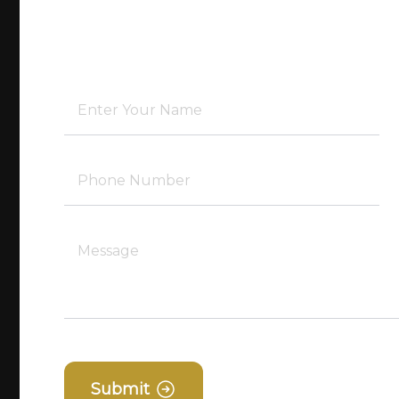
Submit