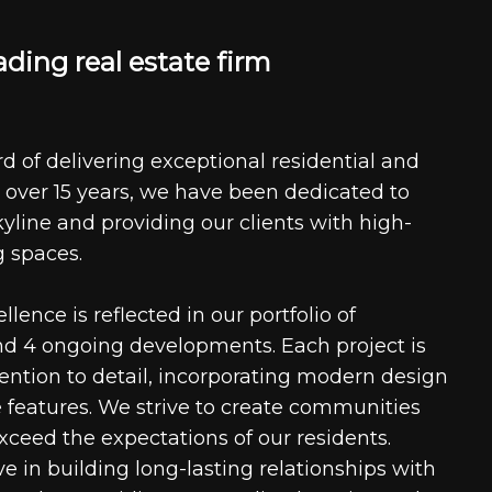
a
d
i
n
g
r
e
a
l
e
s
t
a
t
e
f
i
r
m
d of delivering exceptional residential and
 over 15 years, we have been dedicated to
kyline and providing our clients with high-
g spaces.
ence is reflected in our portfolio of
nd 4 ongoing developments. Each project is
tention to detail, incorporating modern design
 features. We strive to create communities
xceed the expectations of our residents.
e in building long-lasting relationships with