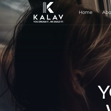
Home
Abo
Y