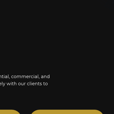
ntial, commercial, and
ely with our clients to