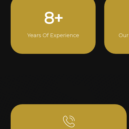
14
+
Years Of Experience
Our