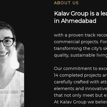
ABOUT US
K
a
l
a
v
G
r
o
u
p
i
s
a
l
e
i
n
A
h
m
e
d
a
b
a
d
with a proven track recor
commercial projects. For
transforming the city's s
quality, sustainable livin
Our commitment to excell
14 completed projects a
carefully crafted with at
elements and innovative
that not only meet but e
At Kalav Group we believ