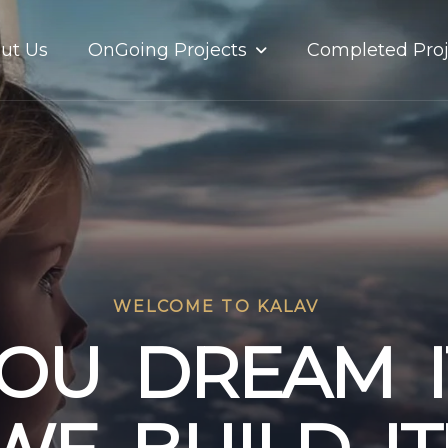
OnGoing Projects
ut Us
Completed Proj
WELCOME TO KALAV
O
U
D
R
E
A
M
I