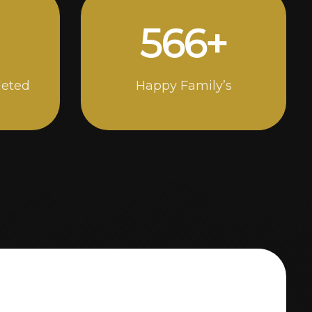
990
+
leted
Happy Family’s