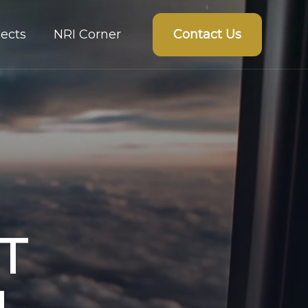
Contact Us
ects
NRI Corner
T