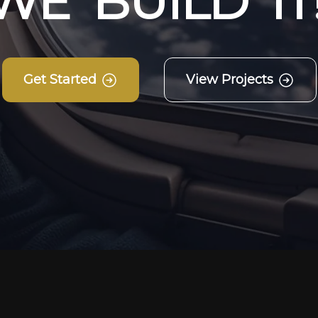
W
E
B
U
I
L
D
I
T
Get Started
View Projects