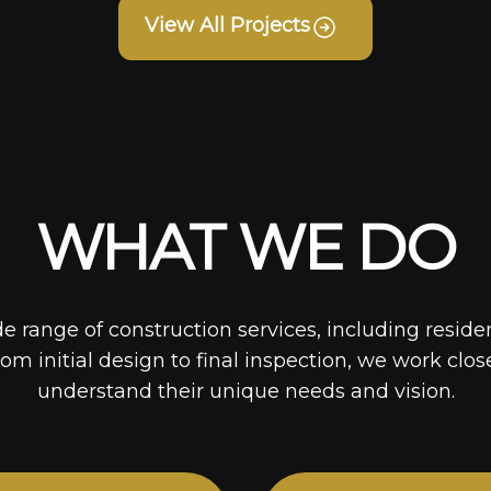
View All Projects
WHAT WE DO
de range of construction services, including reside
rom initial design to final inspection, we work clos
understand their unique needs and vision.