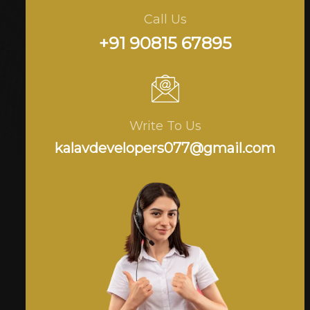
Call Us
+91 90815 67895
Write To Us
kalavdevelopers077@gmail.com