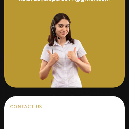
CONTACT US