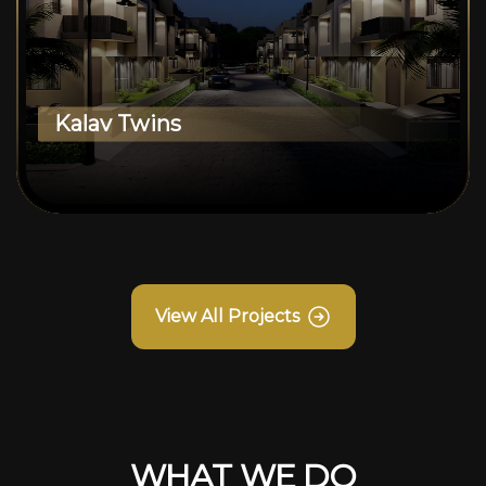
Kalav Twins
View All Projects
WHAT WE DO