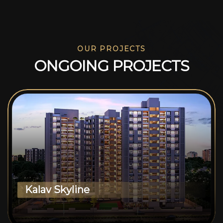
OUR PROJECTS
O
N
G
O
I
N
G
P
R
O
J
E
C
T
S
Kalav Skyline