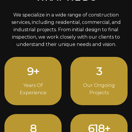
We specialize in a wide range of construction
services, including residential, commercial, and
industrial projects. From initial design to final
inspection, we work closely with our clients to
understand their unique needs and vision.
12
+
4
Years Of
Our Ongoing
Experience
Projects
11
838
+