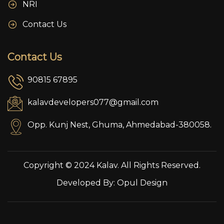
NRI
Contact Us
Contact Us
90815 67895
kalavdevelopers077@gmail.com
Opp. Kunj Nest, Ghuma, Ahmedabad-380058.
Copyright © 2024 Kalav. All Rights Reserved.
Developed By:
Opul Design