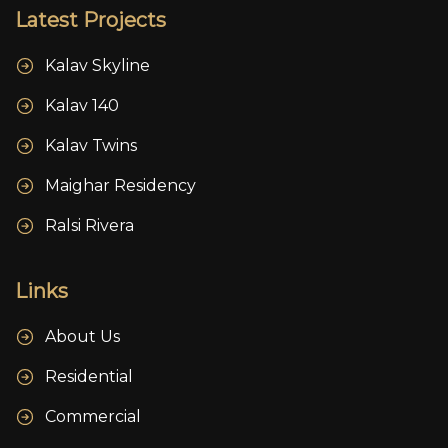
Latest Projects
Kalav Skyline
Kalav 140
Kalav Twins
Maighar Residency
Ralsi Rivera
Links
About Us
Residential
Commercial