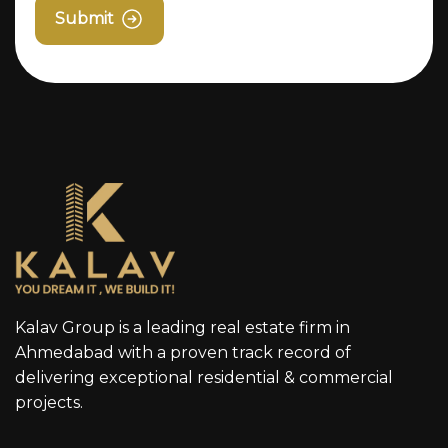
Submit
Kalav Group is a leading real estate firm in
Ahmedabad with a proven track record of
delivering exceptional residential & commercial
projects.