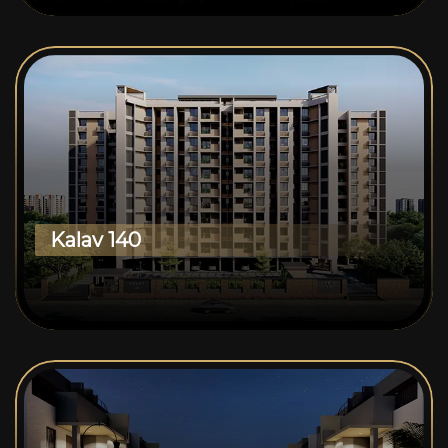
Kalav 140