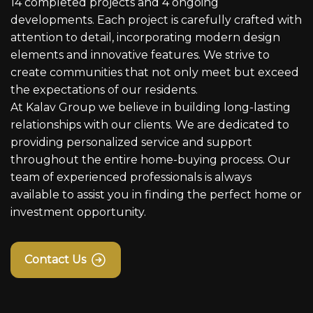
14 completed projects and 4 ongoing
developments. Each project is carefully crafted with
attention to detail, incorporating modern design
elements and innovative features. We strive to
create communities that not only meet but exceed
the expectations of our residents.
At Kalav Group we believe in building long-lasting
relationships with our clients. We are dedicated to
providing personalized service and support
throughout the entire home-buying process. Our
team of experienced professionals is always
available to assist you in finding the perfect home or
investment opportunity.
Contact Us