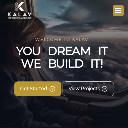
WELCOME TO KALAV
Y
O
U
D
R
E
A
M
I
T
W
E
B
U
I
L
D
I
T
!
Get Started
View Projects