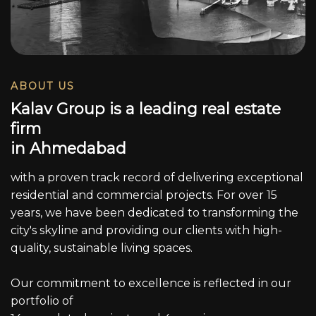
ABOUT US
K
a
l
a
v
G
r
o
u
p
i
s
a
l
e
a
d
i
n
g
r
e
a
l
e
s
t
a
t
e
f
i
r
m
i
n
A
h
m
e
d
a
b
a
d
with a proven track record of delivering exceptional
residential and commercial projects. For over 15
years, we have been dedicated to transforming the
city's skyline and providing our clients with high-
quality, sustainable living spaces.
Our commitment to excellence is reflected in our
portfolio of