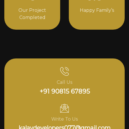
Our Project
Happy Family’s
Completed
Call Us
+91 90815 67895
Write To Us
kalavdevelopers077@gmail.com