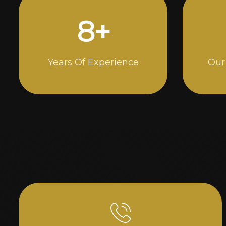
14
+
Years Of Experience
Our