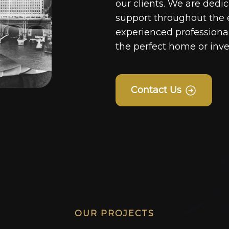
our clients. We are dedi
support throughout the 
experienced professionals
the perfect home or inv
Contact Us
OUR PROJECTS