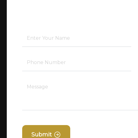
Submit