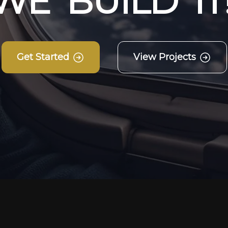
W
E
B
U
I
L
D
I
T
Get Started
View Projects