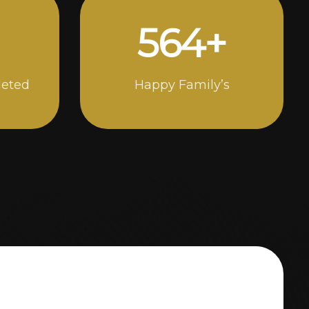
994
+
leted
Happy Family’s