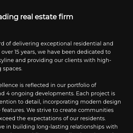
a
d
i
n
g
r
e
a
l
e
s
t
a
t
e
f
i
r
m
d of delivering exceptional residential and
 over 15 years, we have been dedicated to
kyline and providing our clients with high-
g spaces.
ence is reflected in our portfolio of
nd 4 ongoing developments. Each project is
tention to detail, incorporating modern design
 features. We strive to create communities
xceed the expectations of our residents.
e in building long-lasting relationships with