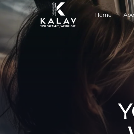
Home
Abo
Y