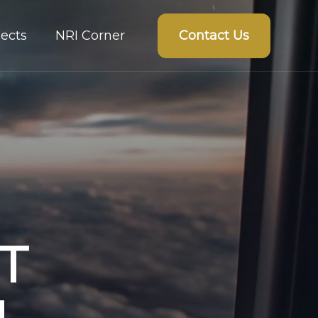
Contact Us
ects
NRI Corner
T