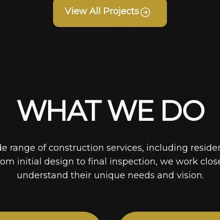
View All Projects
WHAT WE DO
de range of construction services, including reside
rom initial design to final inspection, we work clos
understand their unique needs and vision.