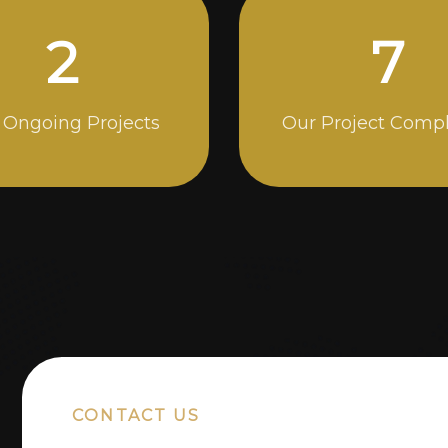
4
13
 Ongoing Projects
Our Project Comp
CONTACT US