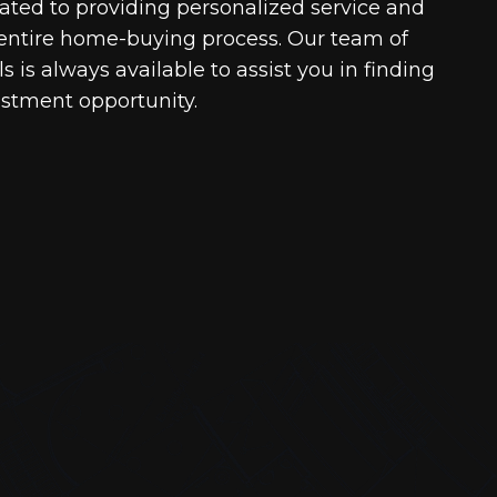
cated to providing personalized service and
entire home-buying process. Our team of
 is always available to assist you in finding
estment opportunity.