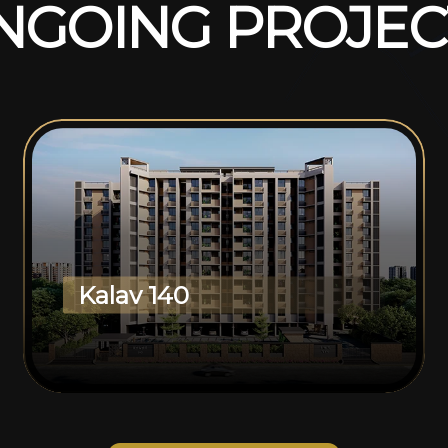
N
G
O
I
N
G
P
R
O
J
E
C
Kalav 140