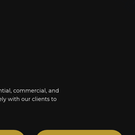
ntial, commercial, and
ely with our clients to