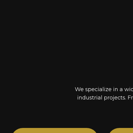
We specialize in a wi
industrial projects. F