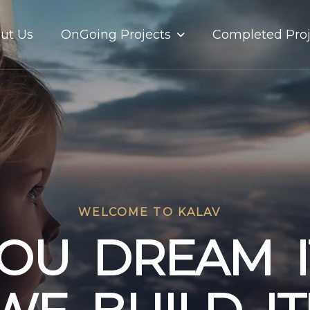
OnGoing Projects
ut Us
Completed Proj
WELCOME TO KALAV
O
U
D
R
E
A
M
I