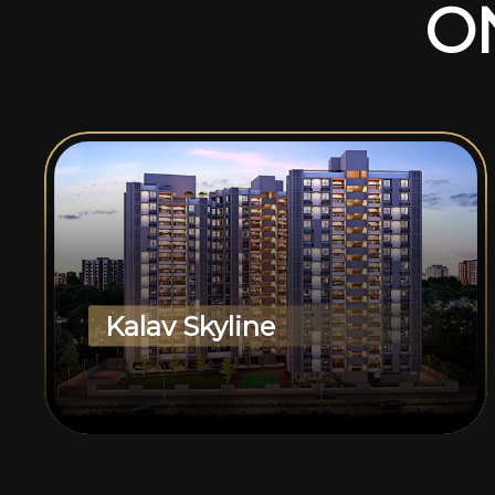
O
Kalav Skyline