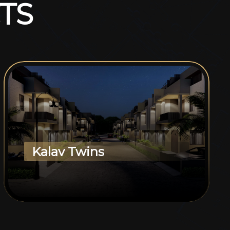
T
S
Kalav Twins