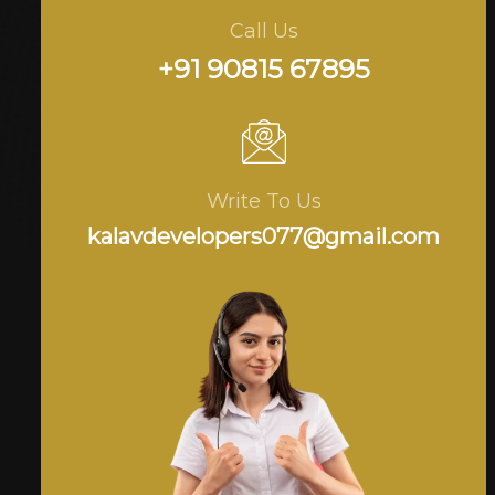
Call Us
+91 90815 67895
Write To Us
kalavdevelopers077@gmail.com