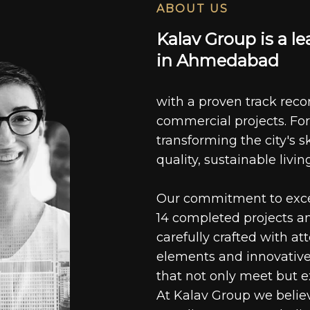
ABOUT US
K
a
l
a
v
G
r
o
u
p
i
s
a
l
e
i
n
A
h
m
e
d
a
b
a
d
with a proven track recor
commercial projects. For
transforming the city's s
quality, sustainable livin
Our commitment to excell
14 completed projects a
carefully crafted with at
elements and innovative
that not only meet but e
At Kalav Group we believ