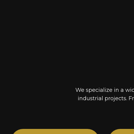
We specialize in a wi
industrial projects. F