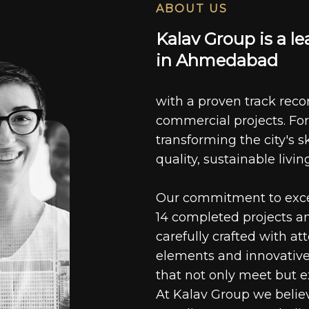
ABOUT US
K
a
l
a
v
G
r
o
u
p
i
s
a
l
e
i
n
A
h
m
e
d
a
b
a
d
with a proven track recor
commercial projects. For
transforming the city's s
quality, sustainable livin
Our commitment to excell
14 completed projects a
carefully crafted with at
elements and innovative
that not only meet but e
At Kalav Group we believ