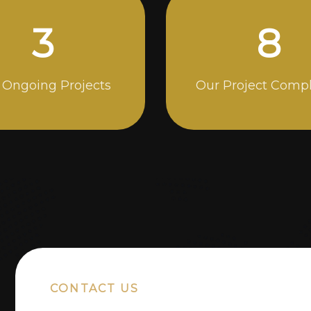
5
14
 Ongoing Projects
Our Project Comp
CONTACT US