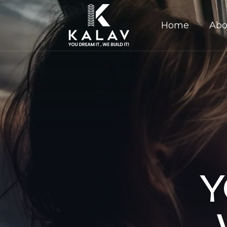
Home
Abo
Y