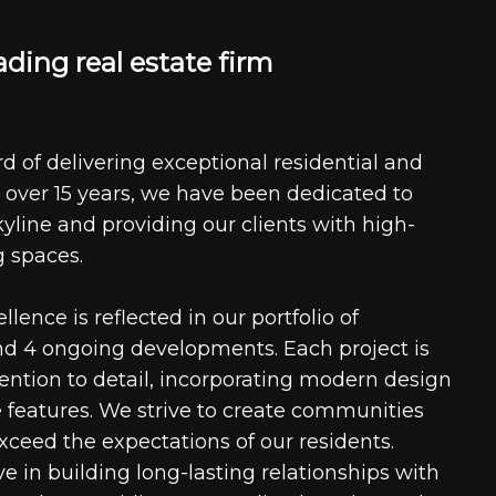
a
d
i
n
g
r
e
a
l
e
s
t
a
t
e
f
i
r
m
d of delivering exceptional residential and
 over 15 years, we have been dedicated to
kyline and providing our clients with high-
g spaces.
ence is reflected in our portfolio of
nd 4 ongoing developments. Each project is
tention to detail, incorporating modern design
 features. We strive to create communities
xceed the expectations of our residents.
e in building long-lasting relationships with