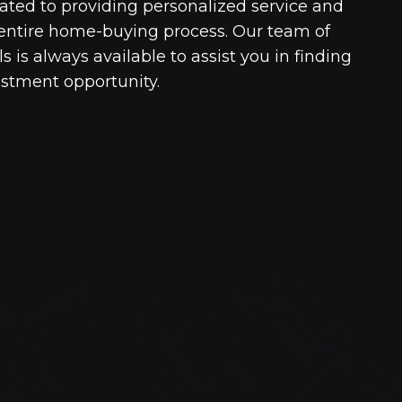
cated to providing personalized service and
entire home-buying process. Our team of
 is always available to assist you in finding
estment opportunity.