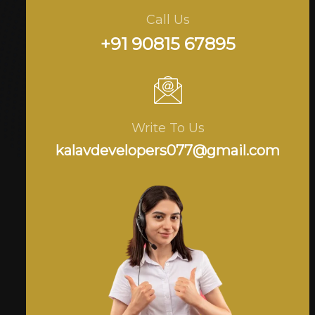
Call Us
+91 90815 67895
Write To Us
kalavdevelopers077@gmail.com