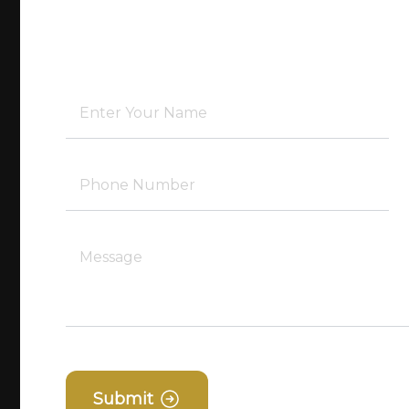
Submit