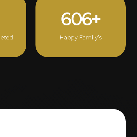
1000
+
leted
Happy Family’s