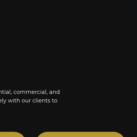
ntial, commercial, and
ely with our clients to