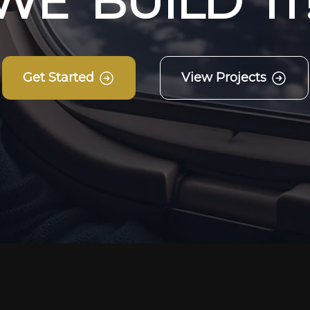
W
E
B
U
I
L
D
I
T
Get Started
View Projects