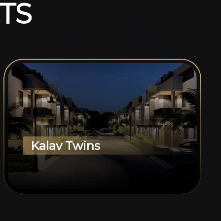
T
S
Kalav Twins