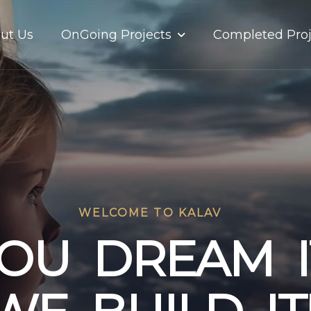
OnGoing Projects
ut Us
Completed Proj
WELCOME TO KALAV
O
U
D
R
E
A
M
I