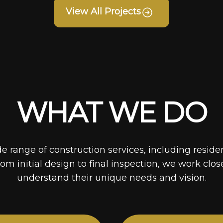
View All Projects
WHAT WE DO
de range of construction services, including reside
rom initial design to final inspection, we work clos
understand their unique needs and vision.