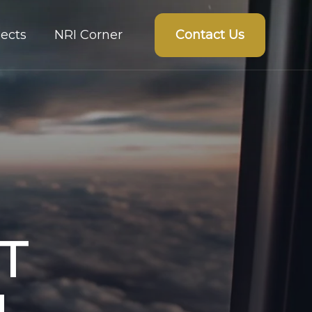
Contact Us
ects
NRI Corner
T