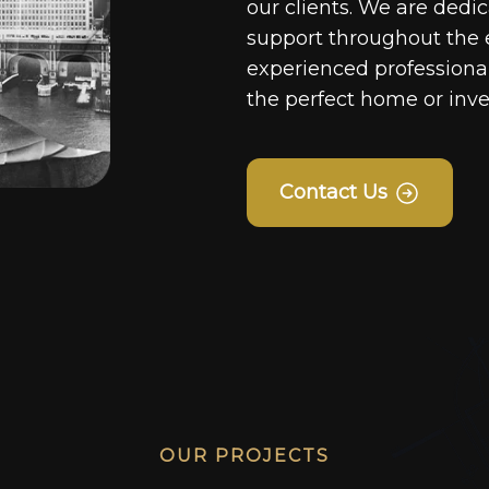
our clients. We are dedi
support throughout the 
experienced professionals
the perfect home or inv
Contact Us
OUR PROJECTS