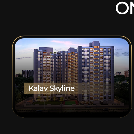
O
Kalav Skyline