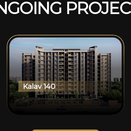
N
G
O
I
N
G
P
R
O
J
E
C
Kalav 140