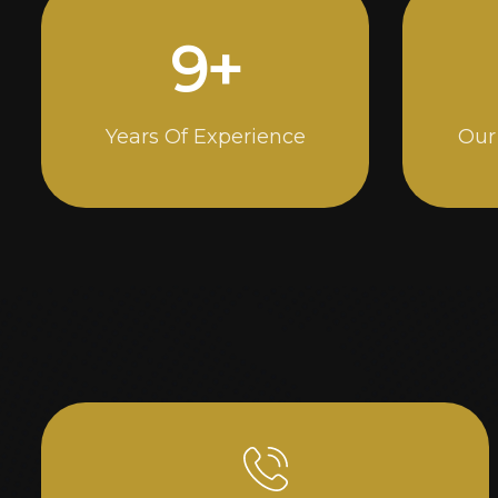
15
+
Years Of Experience
Our