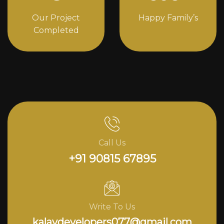
Our Project
Happy Family’s
Completed
Call Us
+91 90815 67895
Write To Us
kalavdevelopers077@gmail.com