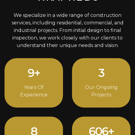
We specialize in a wide range of construction
services, including residential, commercial, and
industrial projects. From initial design to final
inspection, we work closely with our clients to
understand their unique needs and vision.
12
+
4
Years Of
Our Ongoing
Experience
Projects
11
836
+