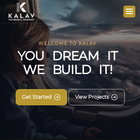
WELCOME TO KALAV
Y
O
U
D
R
E
A
M
I
T
W
E
B
U
I
L
D
I
T
!
Get Started
View Projects