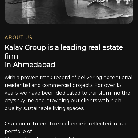
ABOUT US
K
a
l
a
v
G
r
o
u
p
i
s
a
l
e
a
d
i
n
g
r
e
a
l
e
s
t
a
t
e
f
i
r
m
i
n
A
h
m
e
d
a
b
a
d
with a proven track record of delivering exceptional
residential and commercial projects. For over 15
years, we have been dedicated to transforming the
city's skyline and providing our clients with high-
quality, sustainable living spaces.
Our commitment to excellence is reflected in our
portfolio of