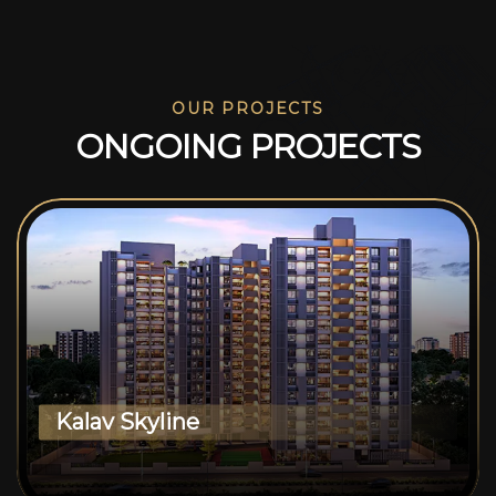
OUR PROJECTS
O
N
G
O
I
N
G
P
R
O
J
E
C
T
S
Kalav Skyline