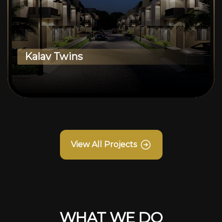
Kalav Twins
View All Projects
WHAT WE DO