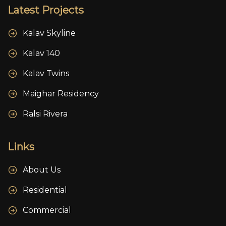
Latest Projects
Kalav Skyline
Kalav 140
Kalav Twins
Maighar Residency
Ralsi Rivera
Links
About Us
Residential
Commercial