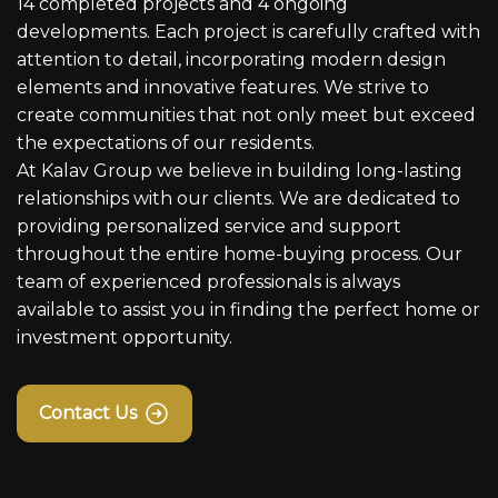
14 completed projects and 4 ongoing
developments. Each project is carefully crafted with
attention to detail, incorporating modern design
elements and innovative features. We strive to
create communities that not only meet but exceed
the expectations of our residents.
At Kalav Group we believe in building long-lasting
relationships with our clients. We are dedicated to
providing personalized service and support
throughout the entire home-buying process. Our
team of experienced professionals is always
available to assist you in finding the perfect home or
investment opportunity.
Contact Us