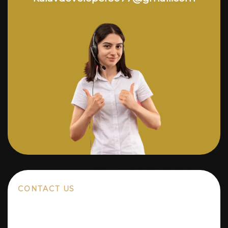
CONTACT US