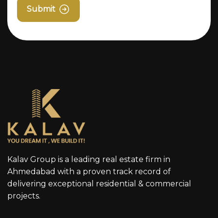
Submit
Kalav Group is a leading real estate firm in
Ahmedabad with a proven track record of
delivering exceptional residential & commercial
projects.