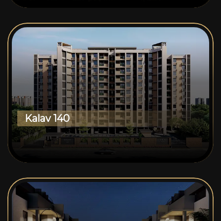
Kalav 140