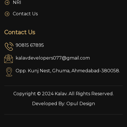
NRI
Contact Us
Contact Us
90815 67895
kalavdevelopers077@gmail.com
Opp. Kunj Nest, Ghuma, Ahmedabad-380058.
Copyright © 2024 Kalav. All Rights Reserved.
Developed By:
Opul Design