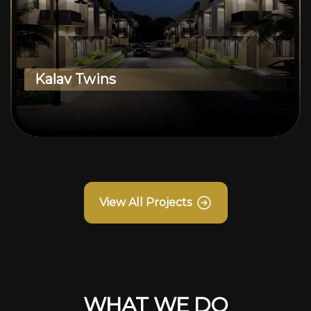
Kalav Twins
View All Projects
WHAT WE DO