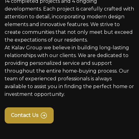
14 completed projects and 4 ongoing
developments. Each project is carefully crafted with
attention to detail, incorporating modern design
elements and innovative features. We strive to
create communities that not only meet but exceed
the expectations of our residents.
At Kalav Group we believe in building long-lasting
relationships with our clients. We are dedicated to
providing personalized service and support
throughout the entire home-buying process. Our
team of experienced professionals is always
available to assist you in finding the perfect home or
investment opportunity.
Contact Us