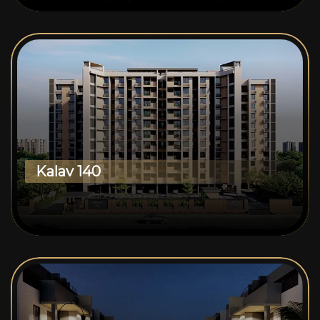
Kalav 140