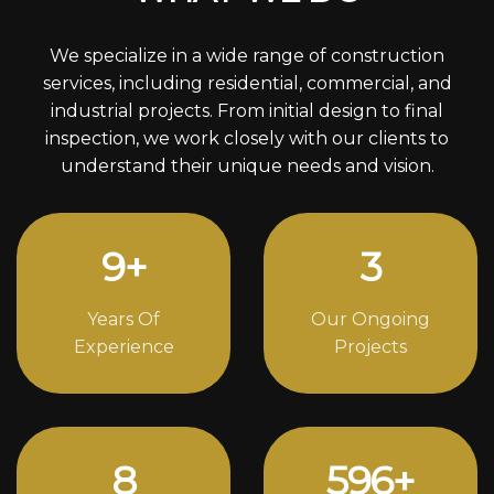
We specialize in a wide range of construction
services, including residential, commercial, and
industrial projects. From initial design to final
inspection, we work closely with our clients to
understand their unique needs and vision.
12
+
4
Years Of
Our Ongoing
Experience
Projects
11
818
+