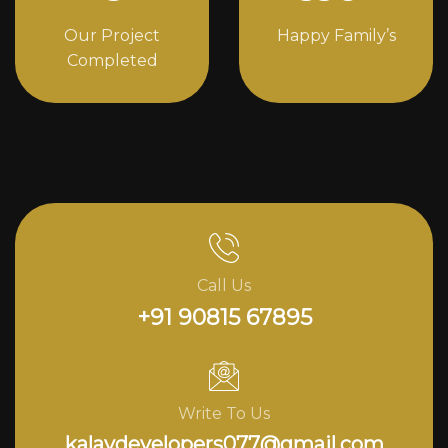
Our Project
Happy Family’s
Completed
Call Us
+91 90815 67895
Write To Us
kalavdevelopers077@gmail.com