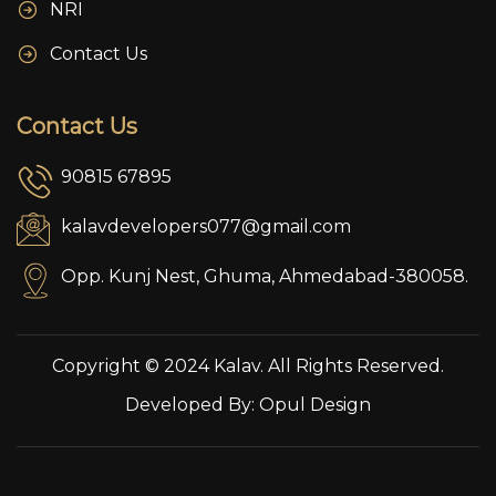
NRI
Contact Us
Contact Us
90815 67895
kalavdevelopers077@gmail.com
Opp. Kunj Nest, Ghuma, Ahmedabad-380058.
Copyright © 2024 Kalav. All Rights Reserved.
Developed By:
Opul Design