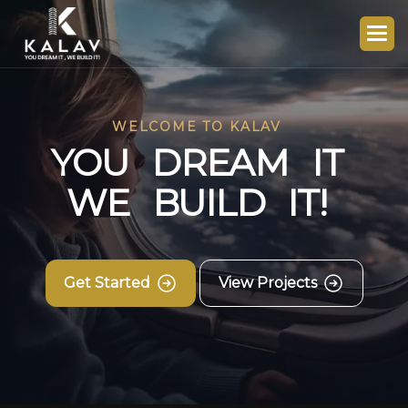
WELCOME TO KALAV
Y
O
U
D
R
E
A
M
I
T
W
E
B
U
I
L
D
I
T
!
Get Started
View Projects