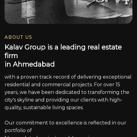
ABOUT US
K
a
l
a
v
G
r
o
u
p
i
s
a
l
e
a
d
i
n
g
r
e
a
l
e
s
t
a
t
e
f
i
r
m
i
n
A
h
m
e
d
a
b
a
d
with a proven track record of delivering exceptional
residential and commercial projects. For over 15
years, we have been dedicated to transforming the
city's skyline and providing our clients with high-
quality, sustainable living spaces.
Our commitment to excellence is reflected in our
portfolio of