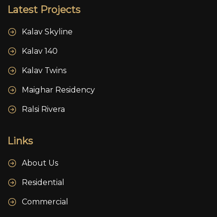
Latest Projects
Kalav Skyline
Kalav 140
Kalav Twins
Maighar Residency
Ralsi Rivera
Links
About Us
Residential
Commercial