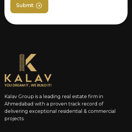
Submit
Kalav Group is a leading real estate firm in
Ahmedabad with a proven track record of
delivering exceptional residential & commercial
projects.