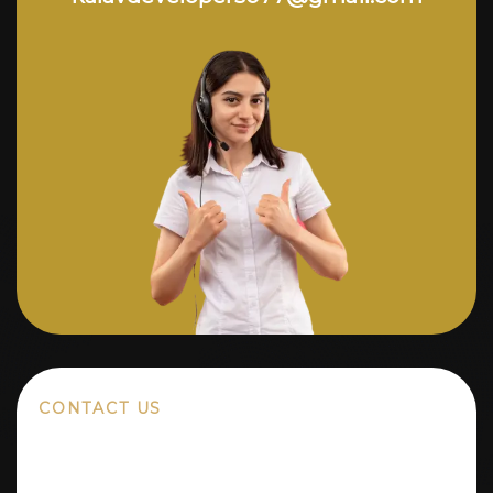
CONTACT US