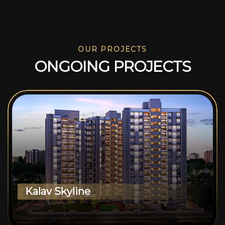
OUR PROJECTS
O
N
G
O
I
N
G
P
R
O
J
E
C
T
S
Kalav Skyline