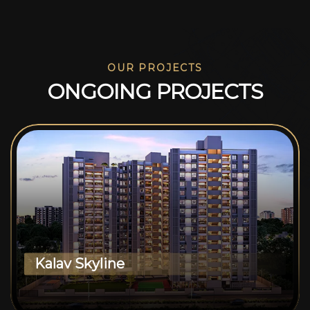
OUR PROJECTS
O
N
G
O
I
N
G
P
R
O
J
E
C
T
S
Kalav Skyline