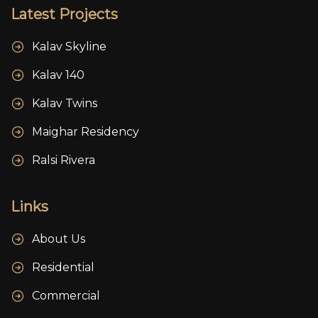
Latest Projects
Kalav Skyline
Kalav 140
Kalav Twins
Maighar Residency
Ralsi Rivera
Links
About Us
Residential
Commercial