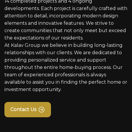
14 completed projects and 4 ongoing
developments. Each project is carefully crafted with
attention to detail, incorporating modern design
elements and innovative features. We strive to
create communities that not only meet but exceed
the expectations of our residents.
At Kalav Group we believe in building long-lasting
relationships with our clients. We are dedicated to
providing personalized service and support
throughout the entire home-buying process. Our
team of experienced professionals is always
available to assist you in finding the perfect home or
investment opportunity.
Contact Us