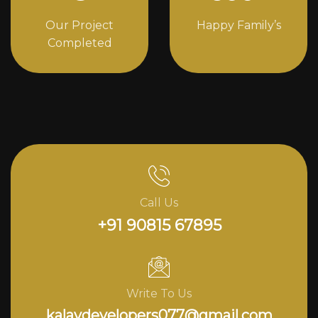
Our Project
Happy Family’s
Completed
Call Us
+91 90815 67895
Write To Us
kalavdevelopers077@gmail.com