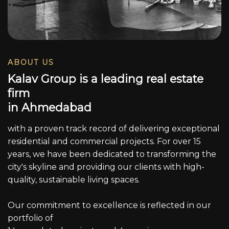
ABOUT US
K
a
l
a
v
G
r
o
u
p
i
s
a
l
e
a
d
i
n
g
r
e
a
l
e
s
t
a
t
e
f
i
r
m
i
n
A
h
m
e
d
a
b
a
d
with a proven track record of delivering exceptional
residential and commercial projects. For over 15
years, we have been dedicated to transforming the
city's skyline and providing our clients with high-
quality, sustainable living spaces.
Our commitment to excellence is reflected in our
portfolio of