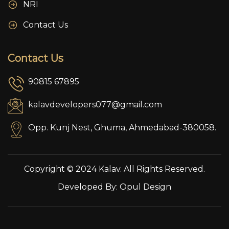
NRI
Contact Us
Contact Us
90815 67895
kalavdevelopers077@gmail.com
Opp. Kunj Nest, Ghuma, Ahmedabad-380058.
Copyright © 2024 Kalav. All Rights Reserved.
Developed By:
Opul Design