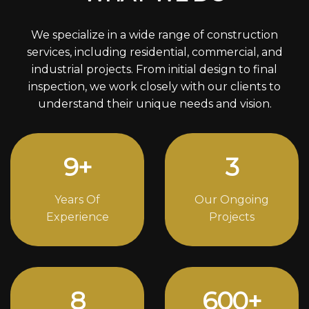
We specialize in a wide range of construction
services, including residential, commercial, and
industrial projects. From initial design to final
inspection, we work closely with our clients to
understand their unique needs and vision.
12
+
4
Years Of
Our Ongoing
Experience
Projects
11
812
+