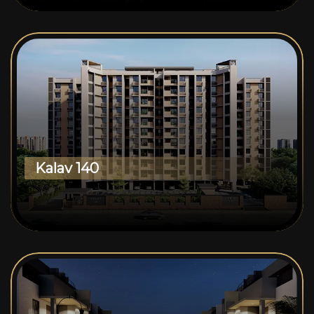
Kalav 140