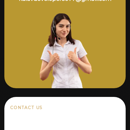
CONTACT US