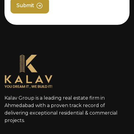
Submit
Kalav Group is a leading real estate firm in
Ahmedabad with a proven track record of
delivering exceptional residential & commercial
projects.