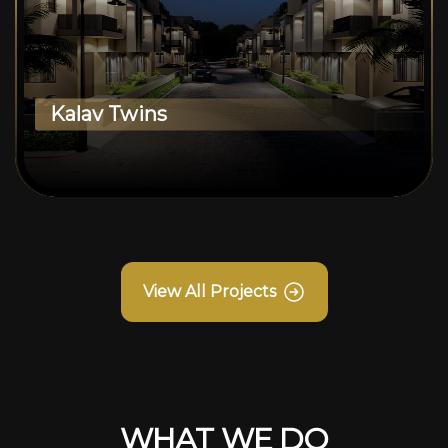
Kalav Twins
View All Projects
WHAT WE DO