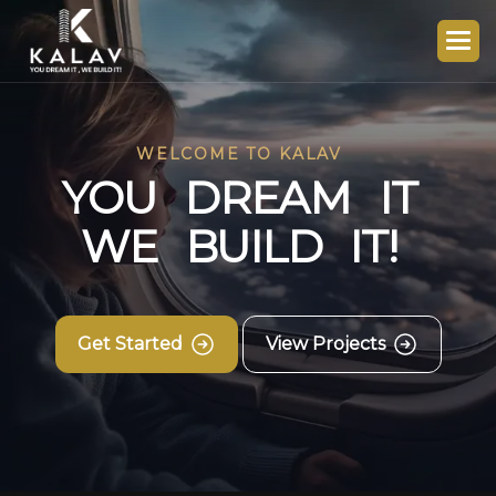
WELCOME TO KALAV
Y
O
U
D
R
E
A
M
I
T
W
E
B
U
I
L
D
I
T
!
Get Started
View Projects