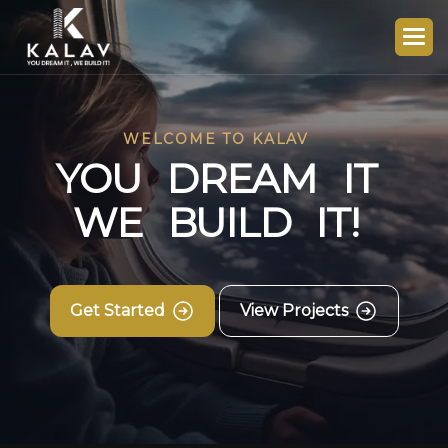
WELCOME TO KALAV
Y
O
U
D
R
E
A
M
I
T
W
E
B
U
I
L
D
I
T
!
Get Started
View Projects