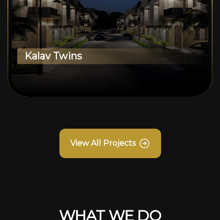
Kalav Twins
View All Projects
WHAT WE DO