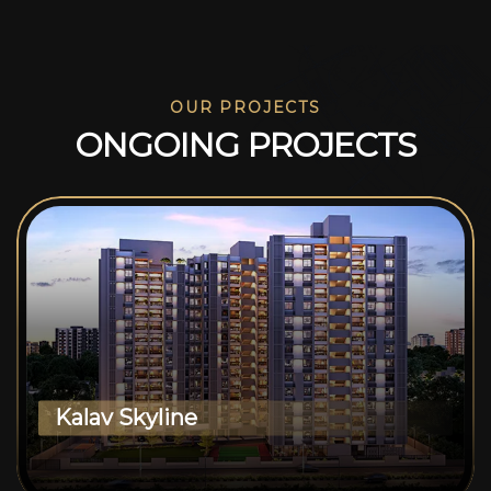
OUR PROJECTS
O
N
G
O
I
N
G
P
R
O
J
E
C
T
S
Kalav Skyline