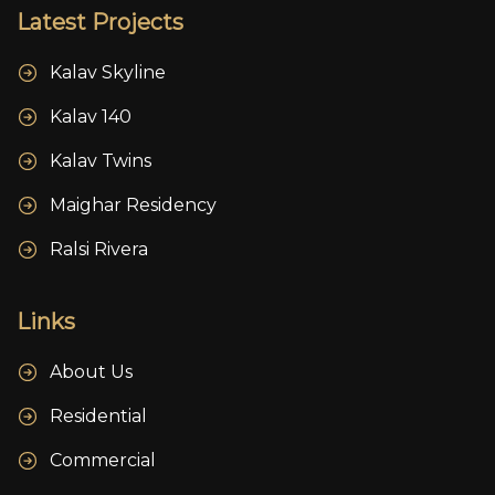
Latest Projects
Kalav Skyline
Kalav 140
Kalav Twins
Maighar Residency
Ralsi Rivera
Links
About Us
Residential
Commercial