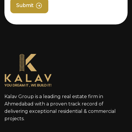
Submit
Kalav Group is a leading real estate firm in
Ahmedabad with a proven track record of
delivering exceptional residential & commercial
projects.