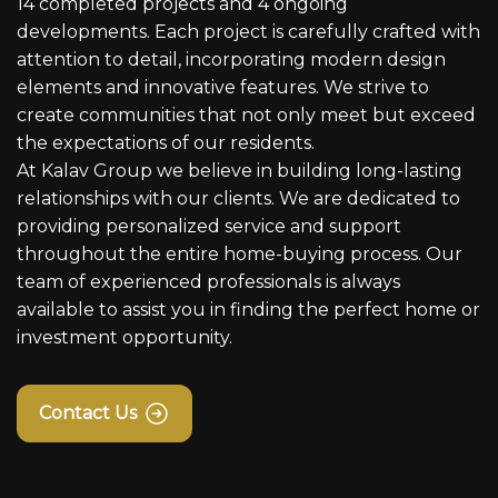
14 completed projects and 4 ongoing
developments. Each project is carefully crafted with
attention to detail, incorporating modern design
elements and innovative features. We strive to
create communities that not only meet but exceed
the expectations of our residents.
At Kalav Group we believe in building long-lasting
relationships with our clients. We are dedicated to
providing personalized service and support
throughout the entire home-buying process. Our
team of experienced professionals is always
available to assist you in finding the perfect home or
investment opportunity.
Contact Us