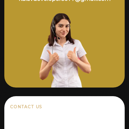
CONTACT US