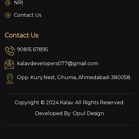
NRI
Contact Us
Contact Us
90815 67895
kalavdevelopers077@gmail.com
Opp. Kunj Nest, Ghuma, Ahmedabad-380058.
Copyright © 2024 Kalav. All Rights Reserved.
Developed By:
Opul Design