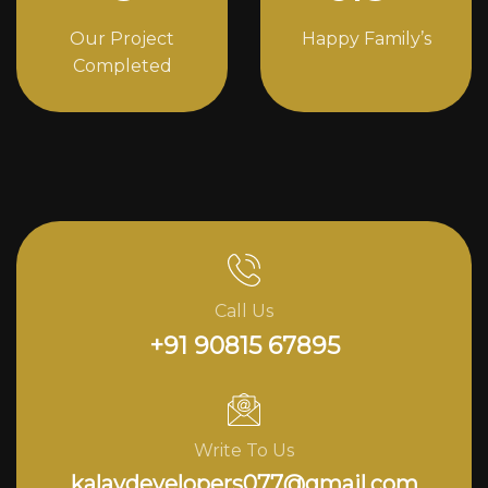
Our Project
Happy Family’s
Completed
Call Us
+91 90815 67895
Write To Us
kalavdevelopers077@gmail.com