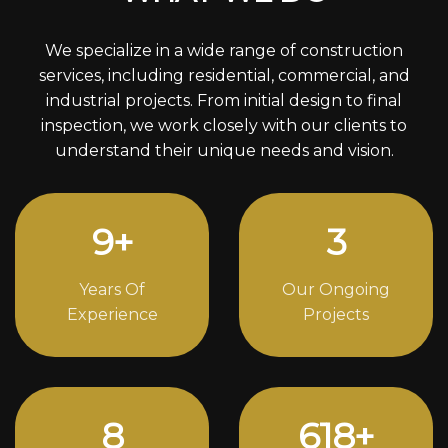
We specialize in a wide range of construction
services, including residential, commercial, and
industrial projects. From initial design to final
inspection, we work closely with our clients to
understand their unique needs and vision.
12
+
4
Years Of
Our Ongoing
Experience
Projects
11
842
+