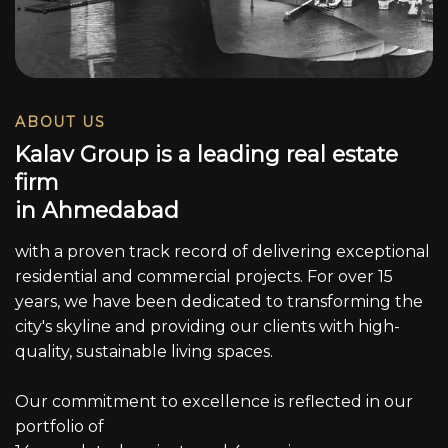
ABOUT US
K
a
l
a
v
G
r
o
u
p
i
s
a
l
e
a
d
i
n
g
r
e
a
l
e
s
t
a
t
e
f
i
r
m
i
n
A
h
m
e
d
a
b
a
d
with a proven track record of delivering exceptional
residential and commercial projects. For over 15
years, we have been dedicated to transforming the
city's skyline and providing our clients with high-
quality, sustainable living spaces.
Our commitment to excellence is reflected in our
portfolio of