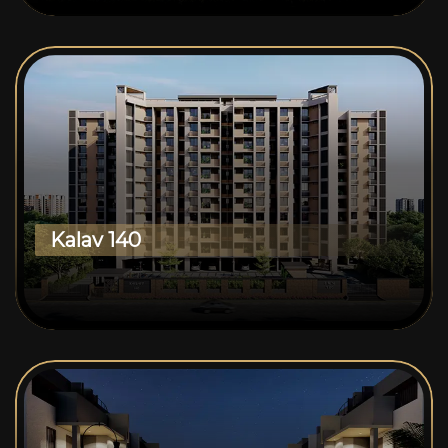
Kalav 140