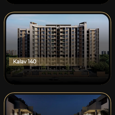
Kalav 140