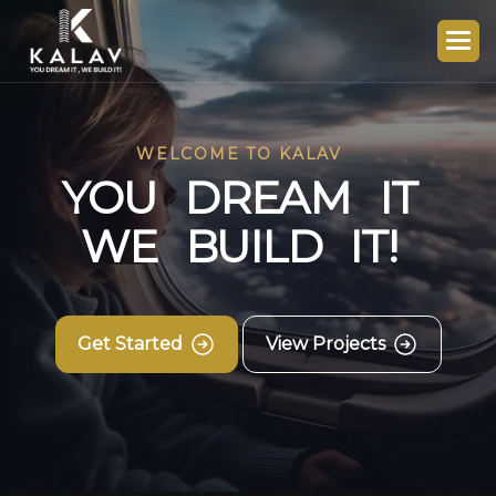
WELCOME TO KALAV
Y
O
U
D
R
E
A
M
I
T
W
E
B
U
I
L
D
I
T
!
Get Started
View Projects