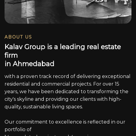
ABOUT US
K
a
l
a
v
G
r
o
u
p
i
s
a
l
e
a
d
i
n
g
r
e
a
l
e
s
t
a
t
e
f
i
r
m
i
n
A
h
m
e
d
a
b
a
d
with a proven track record of delivering exceptional
residential and commercial projects. For over 15
years, we have been dedicated to transforming the
city's skyline and providing our clients with high-
quality, sustainable living spaces.
Our commitment to excellence is reflected in our
portfolio of