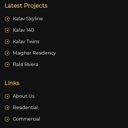
Latest Projects
Kalav Skyline
Kalav 140
Kalav Twins
Maighar Residency
Ralsi Rivera
Links
About Us
Residential
Commercial