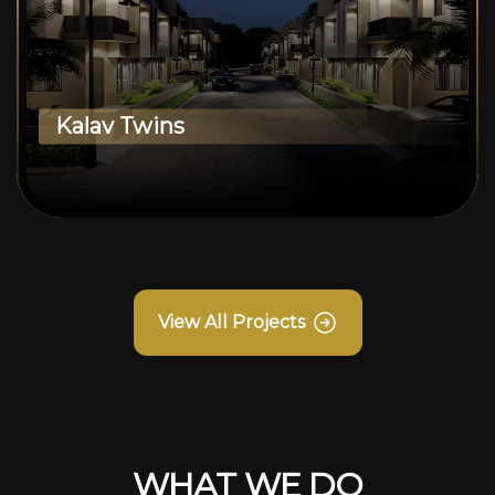
Kalav Twins
View All Projects
WHAT WE DO