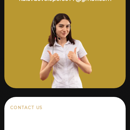
CONTACT US