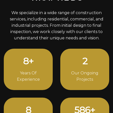
We specialize in a wide range of construction
services, including residential, commercial, and
industrial projects. From initial design to final
inspection, we work closely with our clients to
understand their unique needs and vision.
12
+
4
Years Of
Our Ongoing
Experience
Projects
11
808
+