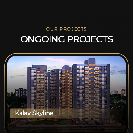
OUR PROJECTS
O
N
G
O
I
N
G
P
R
O
J
E
C
T
S
Kalav Skyline