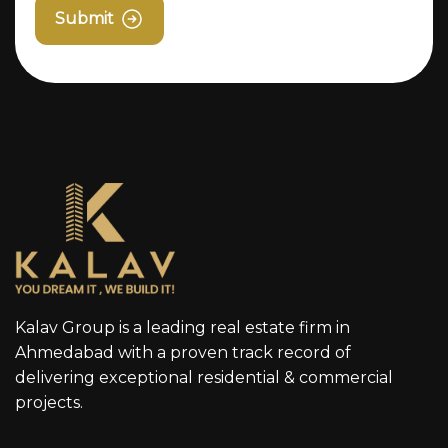
Submit
Kalav Group is a leading real estate firm in
Ahmedabad with a proven track record of
delivering exceptional residential & commercial
projects.