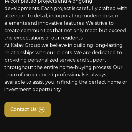
14 completed projects and 4 ongoing
developments. Each project is carefully crafted with
attention to detail, incorporating modern design
elements and innovative features. We strive to
create communities that not only meet but exceed
the expectations of our residents.
At Kalav Group we believe in building long-lasting
relationships with our clients. We are dedicated to
providing personalized service and support
throughout the entire home-buying process. Our
team of experienced professionals is always
available to assist you in finding the perfect home or
investment opportunity.
Contact Us