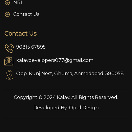
NRI
Contact Us
Contact Us
90815 67895
kalavdevelopers077@gmail.com
Opp. Kunj Nest, Ghuma, Ahmedabad-380058.
Copyright © 2024 Kalav. All Rights Reserved.
Developed By:
Opul Design