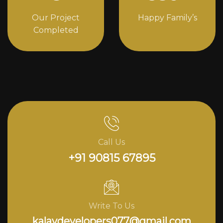
Our Project
Happy Family’s
Completed
Call Us
+91 90815 67895
Write To Us
kalavdevelopers077@gmail.com