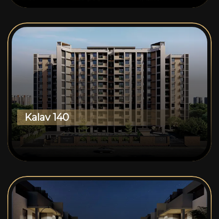
Kalav 140