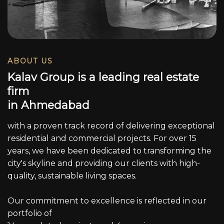
ABOUT US
K
a
l
a
v
G
r
o
u
p
i
s
a
l
e
a
d
i
n
g
r
e
a
l
e
s
t
a
t
e
f
i
r
m
i
n
A
h
m
e
d
a
b
a
d
with a proven track record of delivering exceptional
residential and commercial projects. For over 15
years, we have been dedicated to transforming the
city's skyline and providing our clients with high-
quality, sustainable living spaces.
Our commitment to excellence is reflected in our
portfolio of