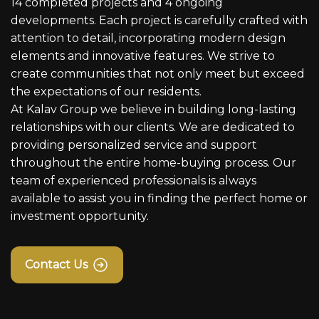
14 completed projects and 4 ongoing
developments. Each project is carefully crafted with
attention to detail, incorporating modern design
elements and innovative features. We strive to
create communities that not only meet but exceed
the expectations of our residents.
At Kalav Group we believe in building long-lasting
relationships with our clients. We are dedicated to
providing personalized service and support
throughout the entire home-buying process. Our
team of experienced professionals is always
available to assist you in finding the perfect home or
investment opportunity.
Contact Us