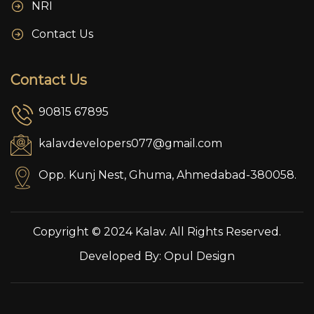
NRI
Contact Us
Contact Us
90815 67895
kalavdevelopers077@gmail.com
Opp. Kunj Nest, Ghuma, Ahmedabad-380058.
Copyright © 2024 Kalav. All Rights Reserved.
Developed By:
Opul Design