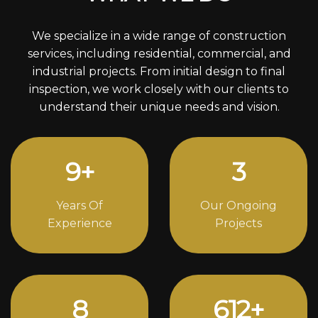
We specialize in a wide range of construction
services, including residential, commercial, and
industrial projects. From initial design to final
inspection, we work closely with our clients to
understand their unique needs and vision.
12
+
4
Years Of
Our Ongoing
Experience
Projects
11
832
+