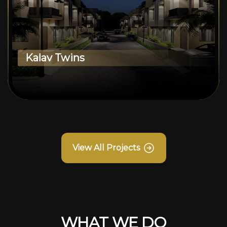
Kalav Twins
View All Projects
WHAT WE DO