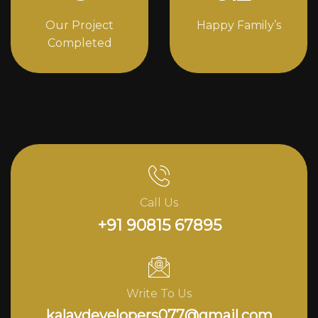
Our Project
Happy Family’s
Completed
Call Us
+91 90815 67895
Write To Us
kalavdevelopers077@gmail.com