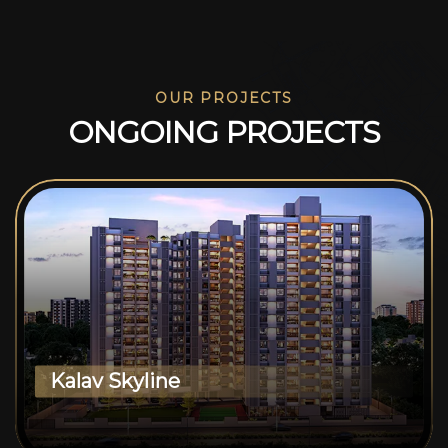
OUR PROJECTS
O
N
G
O
I
N
G
P
R
O
J
E
C
T
S
Kalav Skyline