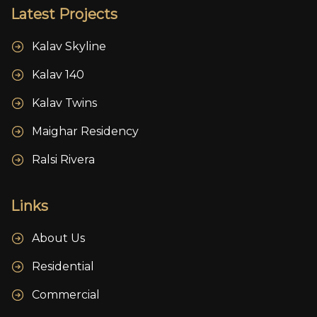
Latest Projects
Kalav Skyline
Kalav 140
Kalav Twins
Maighar Residency
Ralsi Rivera
Links
About Us
Residential
Commercial