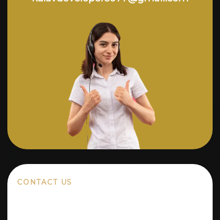
CONTACT US