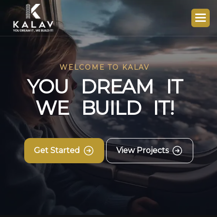
WELCOME TO KALAV
Y
O
U
D
R
E
A
M
I
T
W
E
B
U
I
L
D
I
T
!
Get Started
View Projects