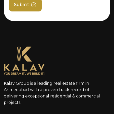
Submit
Kalav Group is a leading real estate firm in
Ahmedabad with a proven track record of
delivering exceptional residential & commercial
projects.