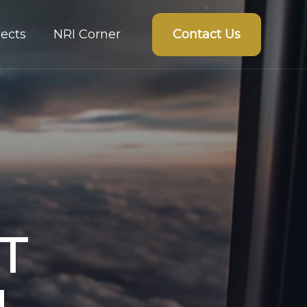
Contact Us
ects
NRI Corner
T