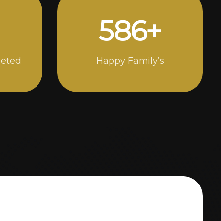
1000
+
leted
Happy Family’s