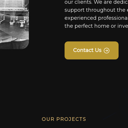
our clients. We are dedi
support throughout the 
experienced professionals
the perfect home or inv
Contact Us
OUR PROJECTS