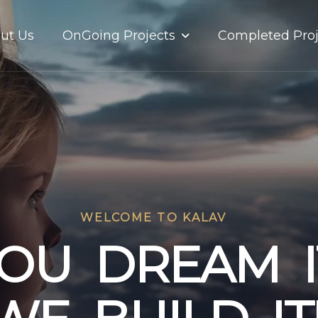
OnGoing Projects
ut Us
Completed Proj
WELCOME TO KALAV
O
U
D
R
E
A
M
I