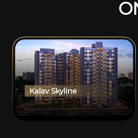
O
Kalav Skyline