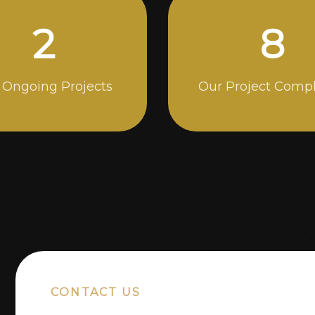
5
14
 Ongoing Projects
Our Project Comp
CONTACT US