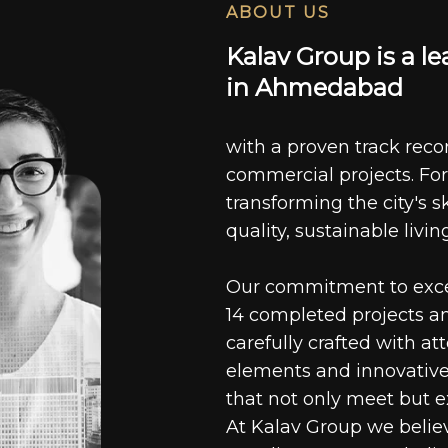
ABOUT US
K
a
l
a
v
G
r
o
u
p
i
s
a
l
e
i
n
A
h
m
e
d
a
b
a
d
with a proven track recor
commercial projects. For
transforming the city's s
quality, sustainable livin
Our commitment to excell
14 completed projects a
carefully crafted with at
elements and innovative
that not only meet but e
At Kalav Group we believ