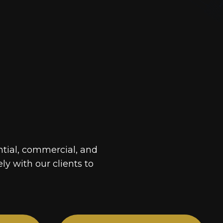
ntial, commercial, and
ely with our clients to