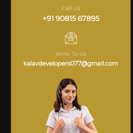
Call Us
+91 90815 67895
Write To Us
kalavdevelopers077@gmail.com