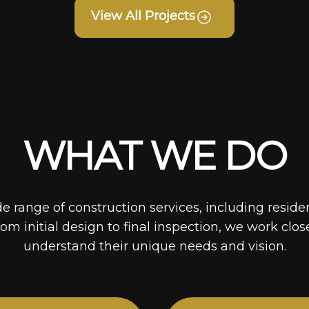
View All Projects
WHAT WE DO
de range of construction services, including reside
rom initial design to final inspection, we work clos
understand their unique needs and vision.