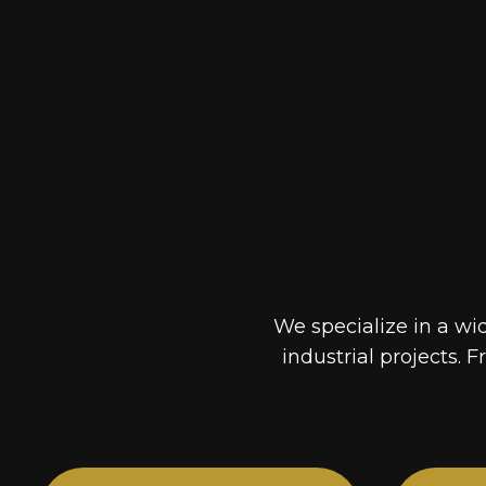
We specialize in a wi
industrial projects. F