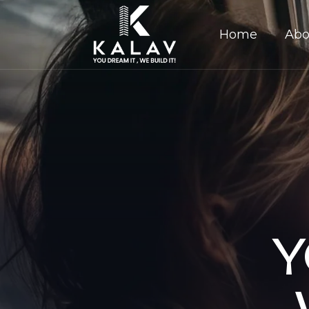
Home
Abo
Y