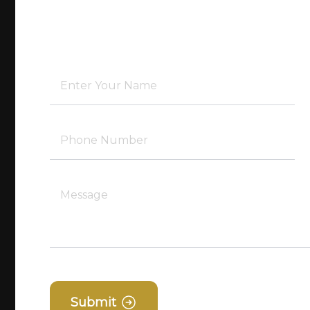
Submit