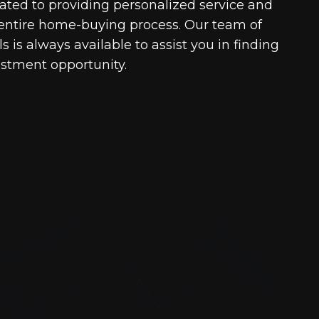
cated to providing personalized service and
entire home-buying process. Our team of
 is always available to assist you in finding
estment opportunity.