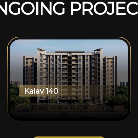
N
G
O
I
N
G
P
R
O
J
E
C
Kalav 140