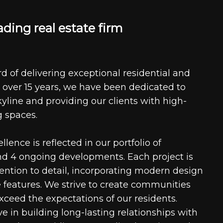
a
d
i
n
g
r
e
a
l
e
s
t
a
t
e
f
i
r
m
d of delivering exceptional residential and
 over 15 years, we have been dedicated to
kyline and providing our clients with high-
g spaces.
ence is reflected in our portfolio of
nd 4 ongoing developments. Each project is
tention to detail, incorporating modern design
 features. We strive to create communities
xceed the expectations of our residents.
e in building long-lasting relationships with