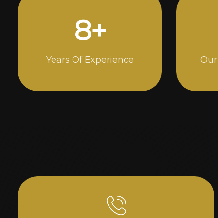
15
+
Years Of Experience
Our