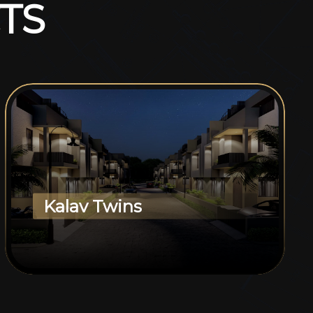
T
S
Kalav Twins