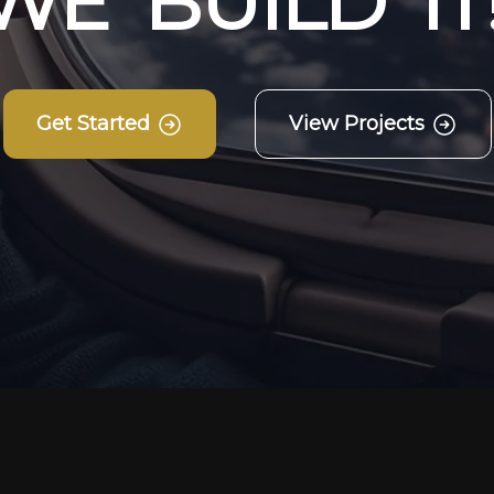
W
E
B
U
I
L
D
I
T
Get Started
View Projects