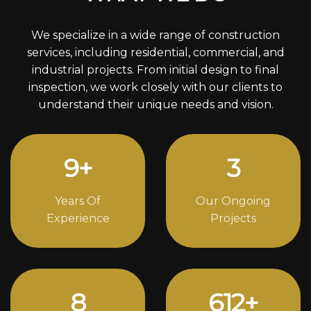
We specialize in a wide range of construction
services, including residential, commercial, and
industrial projects. From initial design to final
inspection, we work closely with our clients to
understand their unique needs and vision.
12
+
4
Years Of
Our Ongoing
Experience
Projects
11
836
+