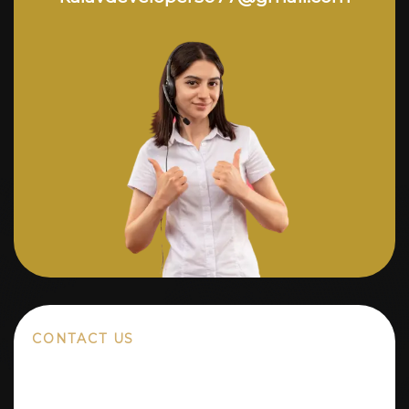
CONTACT US