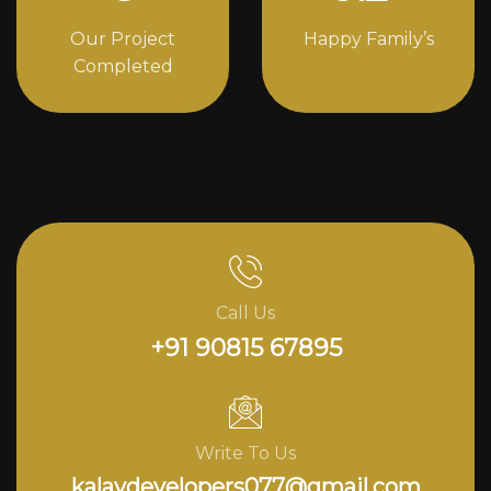
Our Project
Happy Family’s
Completed
Call Us
+91 90815 67895
Write To Us
kalavdevelopers077@gmail.com