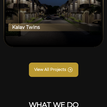
Kalav Twins
View All Projects
WHAT WE DO