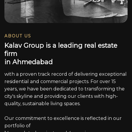
ABOUT US
K
a
l
a
v
G
r
o
u
p
i
s
a
l
e
a
d
i
n
g
r
e
a
l
e
s
t
a
t
e
f
i
r
m
i
n
A
h
m
e
d
a
b
a
d
with a proven track record of delivering exceptional
residential and commercial projects. For over 15
years, we have been dedicated to transforming the
city's skyline and providing our clients with high-
quality, sustainable living spaces.
Our commitment to excellence is reflected in our
portfolio of