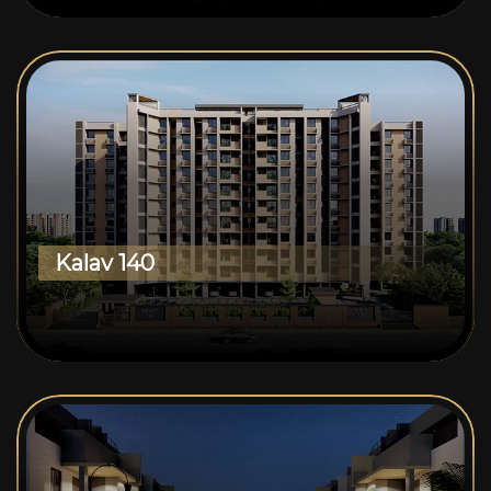
Kalav 140