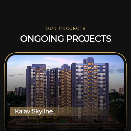
OUR PROJECTS
O
N
G
O
I
N
G
P
R
O
J
E
C
T
S
Kalav Skyline