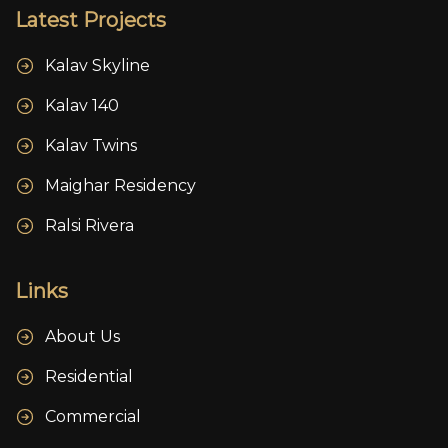
Latest Projects
Kalav Skyline
Kalav 140
Kalav Twins
Maighar Residency
Ralsi Rivera
Links
About Us
Residential
Commercial