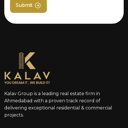
Submit
Kalav Group is a leading real estate firm in
Ahmedabad with a proven track record of
delivering exceptional residential & commercial
projects.