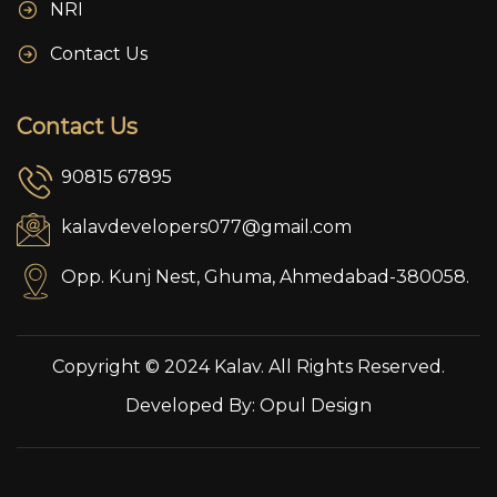
NRI
Contact Us
Contact Us
90815 67895
kalavdevelopers077@gmail.com
Opp. Kunj Nest, Ghuma, Ahmedabad-380058.
Copyright © 2024 Kalav. All Rights Reserved.
Developed By:
Opul Design