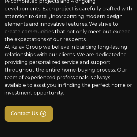
14 completed projects and 4 ongoing
developments. Each project is carefully crafted with
attention to detail, incorporating modern design
elements and innovative features. We strive to
create communities that not only meet but exceed
the expectations of our residents.
At Kalav Group we believe in building long-lasting
relationships with our clients. We are dedicated to
providing personalized service and support
throughout the entire home-buying process. Our
team of experienced professionals is always
available to assist you in finding the perfect home or
investment opportunity.
Contact Us