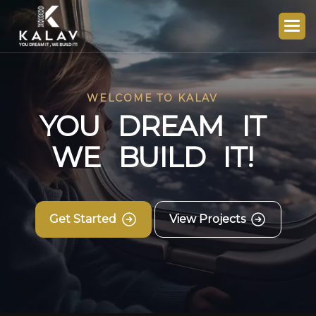
WELCOME TO KALAV
Y
O
U
D
R
E
A
M
I
T
W
E
B
U
I
L
D
I
T
!
Get Started
View Projects