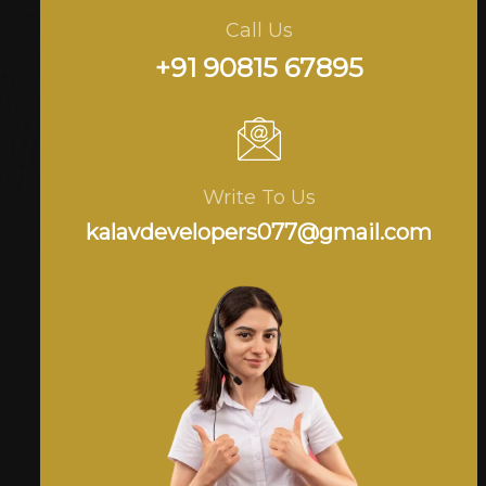
Call Us
+91 90815 67895
Write To Us
kalavdevelopers077@gmail.com