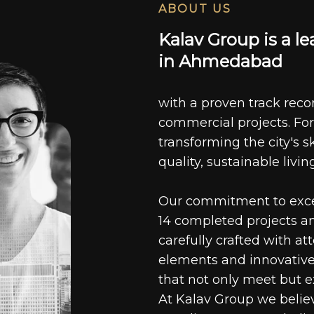
ABOUT US
K
a
l
a
v
G
r
o
u
p
i
s
a
l
e
i
n
A
h
m
e
d
a
b
a
d
with a proven track recor
commercial projects. For
transforming the city's s
quality, sustainable livin
Our commitment to excell
14 completed projects a
carefully crafted with at
elements and innovative
that not only meet but e
At Kalav Group we believ