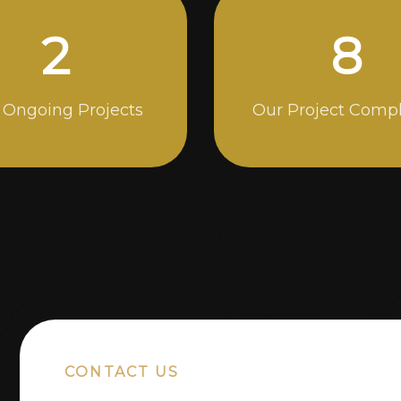
5
14
 Ongoing Projects
Our Project Comp
CONTACT US