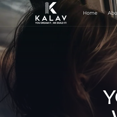
Home
Abo
Y