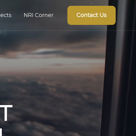
Contact Us
ects
NRI Corner
T