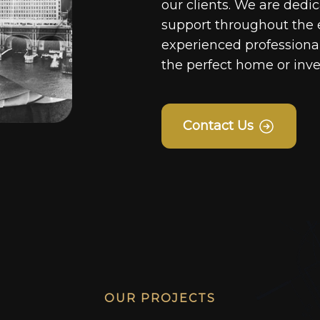
our clients. We are dedi
support throughout the 
experienced professionals
the perfect home or inv
Contact Us
OUR PROJECTS