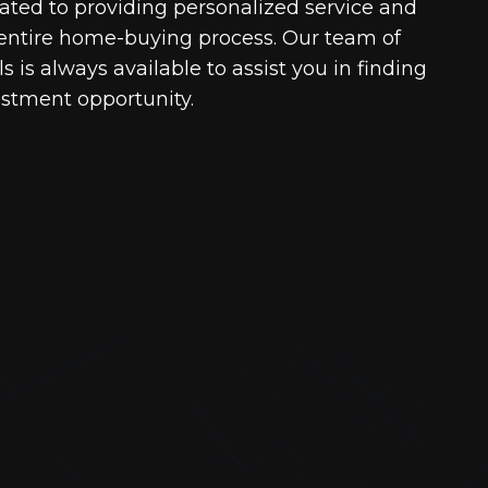
cated to providing personalized service and
entire home-buying process. Our team of
 is always available to assist you in finding
estment opportunity.