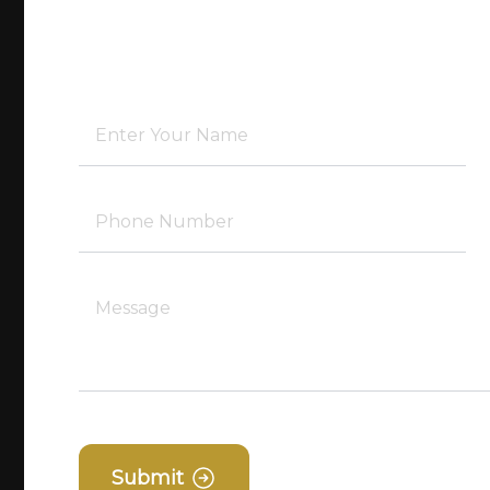
Submit