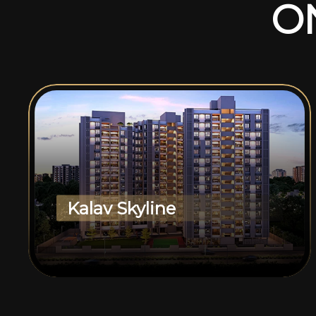
O
Kalav Skyline