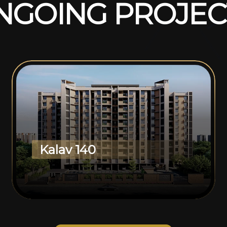
N
G
O
I
N
G
P
R
O
J
E
C
Kalav 140