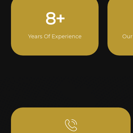
15
+
Years Of Experience
Our