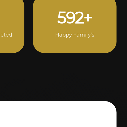
1000
+
leted
Happy Family’s