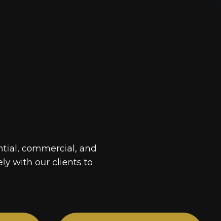
ntial, commercial, and
ely with our clients to