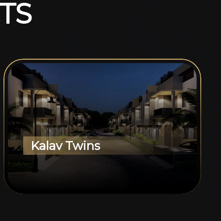
T
S
Kalav Twins