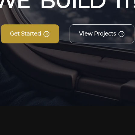
W
E
B
U
I
L
D
I
T
Get Started
View Projects