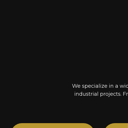
We specialize in a wi
industrial projects. F