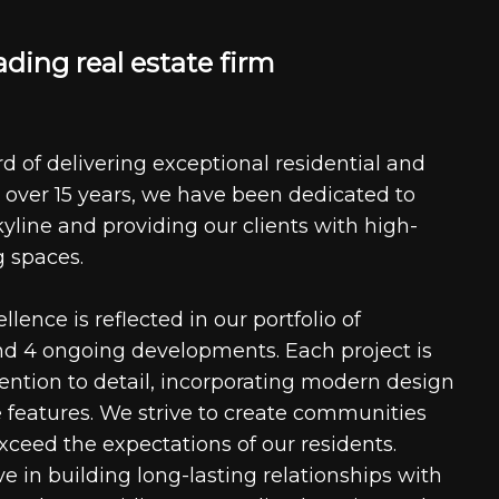
a
d
i
n
g
r
e
a
l
e
s
t
a
t
e
f
i
r
m
d of delivering exceptional residential and
 over 15 years, we have been dedicated to
kyline and providing our clients with high-
g spaces.
ence is reflected in our portfolio of
nd 4 ongoing developments. Each project is
tention to detail, incorporating modern design
 features. We strive to create communities
xceed the expectations of our residents.
e in building long-lasting relationships with