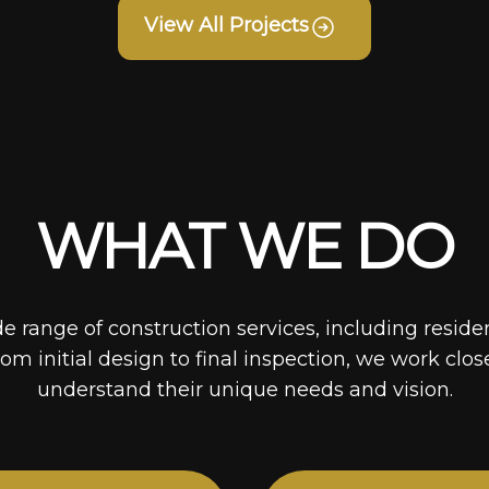
View All Projects
WHAT WE DO
de range of construction services, including reside
rom initial design to final inspection, we work clos
understand their unique needs and vision.