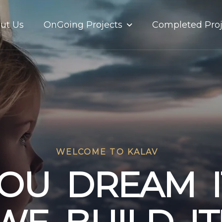
OnGoing Projects
ut Us
Completed Proj
WELCOME TO KALAV
O
U
D
R
E
A
M
I