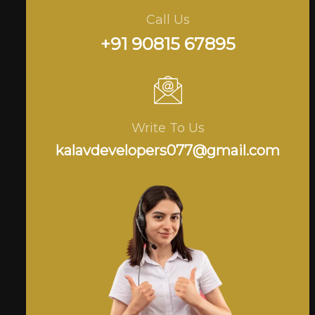
Call Us
+91 90815 67895
Write To Us
kalavdevelopers077@gmail.com