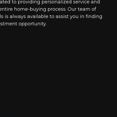
cated to providing personalized service and
entire home-buying process. Our team of
 is always available to assist you in finding
estment opportunity.