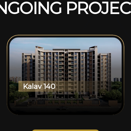
N
G
O
I
N
G
P
R
O
J
E
C
Kalav 140