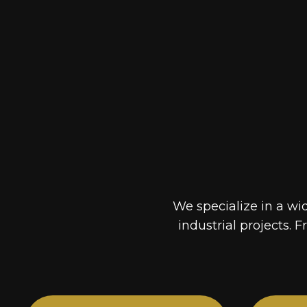
We specialize in a wi
industrial projects. F