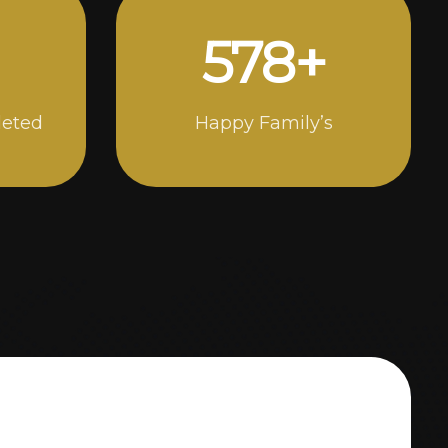
1000
+
leted
Happy Family’s