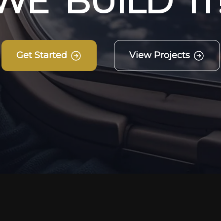
W
E
B
U
I
L
D
I
T
Get Started
View Projects