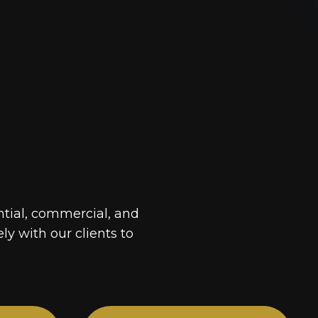
ntial, commercial, and
ely with our clients to