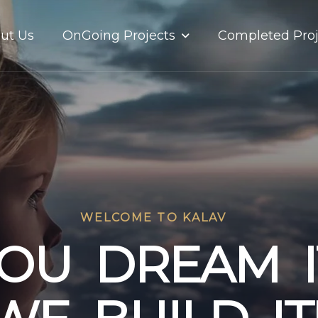
OnGoing Projects
ut Us
Completed Proj
WELCOME TO KALAV
O
U
D
R
E
A
M
I