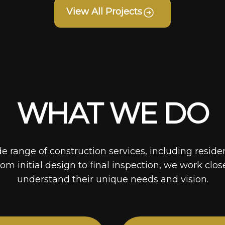
View All Projects
WHAT WE DO
de range of construction services, including reside
rom initial design to final inspection, we work clos
understand their unique needs and vision.