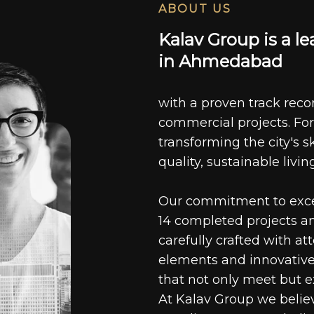
ABOUT US
K
a
l
a
v
G
r
o
u
p
i
s
a
l
e
i
n
A
h
m
e
d
a
b
a
d
with a proven track recor
commercial projects. For
transforming the city's s
quality, sustainable livin
Our commitment to excell
14 completed projects a
carefully crafted with at
elements and innovative
that not only meet but e
At Kalav Group we believ