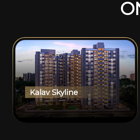
O
Kalav Skyline