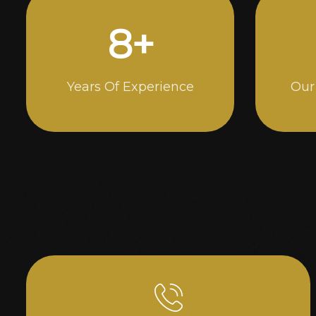
15
+
Years Of Experience
Our