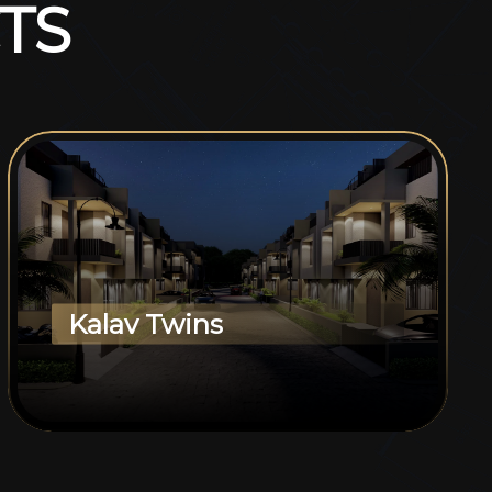
T
S
Kalav Twins