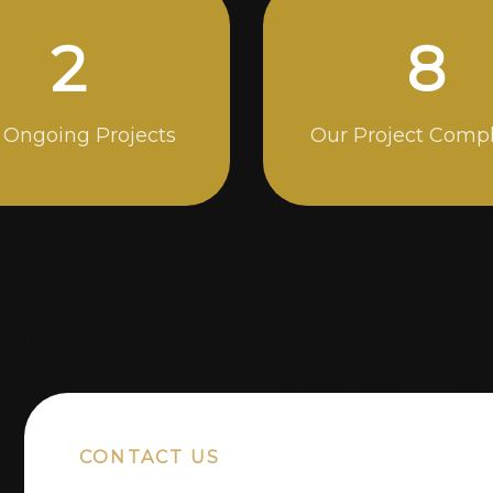
5
14
 Ongoing Projects
Our Project Comp
CONTACT US