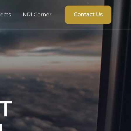
Contact Us
ects
NRI Corner
T