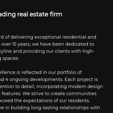
a
d
i
n
g
r
e
a
l
e
s
t
a
t
e
f
i
r
m
d of delivering exceptional residential and
 over 15 years, we have been dedicated to
kyline and providing our clients with high-
g spaces.
ence is reflected in our portfolio of
nd 4 ongoing developments. Each project is
tention to detail, incorporating modern design
 features. We strive to create communities
xceed the expectations of our residents.
e in building long-lasting relationships with