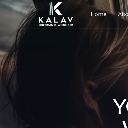
Home
Abo
Y