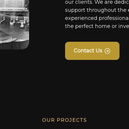
our clients. We are dedi
support throughout the 
experienced professionals
the perfect home or inv
Contact Us
OUR PROJECTS