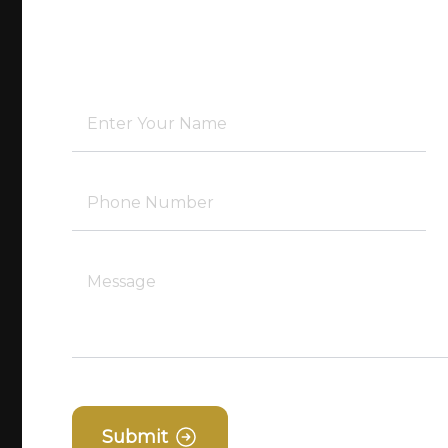
Submit