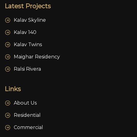
Latest Projects
Kalav Skyline
Kalav 140
Kalav Twins
Maighar Residency
Ralsi Rivera
Links
About Us
Residential
Commercial