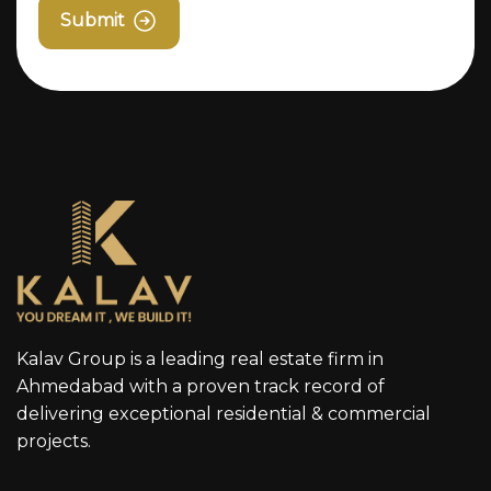
Submit
Kalav Group is a leading real estate firm in
Ahmedabad with a proven track record of
delivering exceptional residential & commercial
projects.