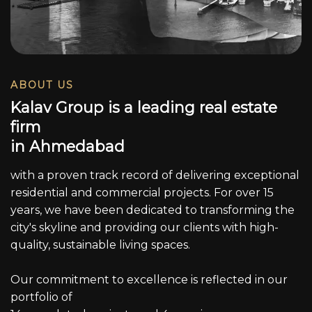
ABOUT US
K
a
l
a
v
G
r
o
u
p
i
s
a
l
e
a
d
i
n
g
r
e
a
l
e
s
t
a
t
e
f
i
r
m
i
n
A
h
m
e
d
a
b
a
d
with a proven track record of delivering exceptional
residential and commercial projects. For over 15
years, we have been dedicated to transforming the
city's skyline and providing our clients with high-
quality, sustainable living spaces.
Our commitment to excellence is reflected in our
portfolio of