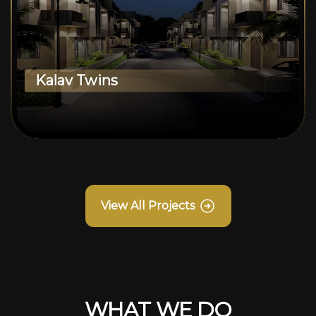
Kalav Twins
View All Projects
WHAT WE DO