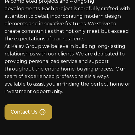
14 completed projects and 4 ongoing
developments. Each project is carefully crafted with
attention to detail, incorporating modern design
elements and innovative features. We strive to
create communities that not only meet but exceed
the expectations of our residents.
At Kalav Group we believe in building long-lasting
relationships with our clients. We are dedicated to
providing personalized service and support
throughout the entire home-buying process. Our
team of experienced professionals is always
available to assist you in finding the perfect home or
investment opportunity.
Contact Us