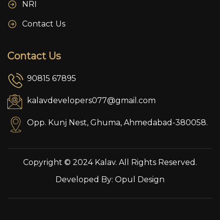
NRI
Contact Us
Contact Us
90815 67895
kalavdevelopers077@gmail.com
Opp. Kunj Nest, Ghuma, Ahmedabad-380058.
Copyright © 2024 Kalav. All Rights Reserved.
Developed By:
Opul Design