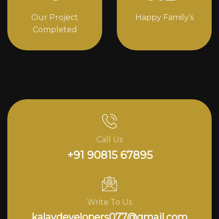
Our Project
Happy Family’s
Completed
Call Us
+91 90815 67895
Write To Us
kalavdevelopers077@gmail.com