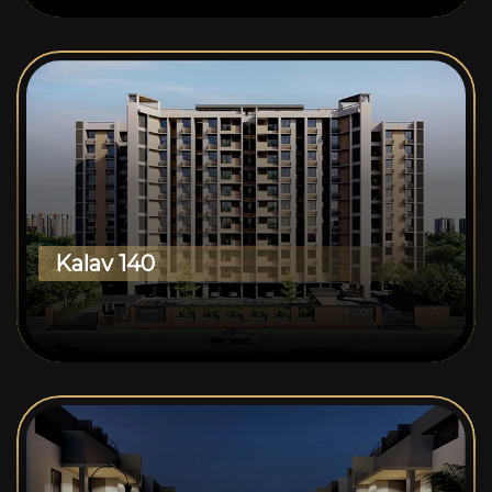
Kalav 140