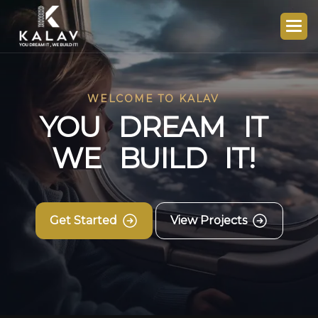
WELCOME TO KALAV
Y
O
U
D
R
E
A
M
I
T
W
E
B
U
I
L
D
I
T
!
Get Started
View Projects