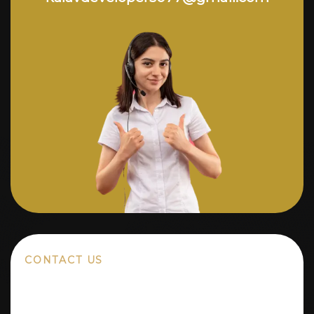
CONTACT US