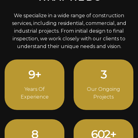
We specialize in a wide range of construction
services, including residential, commercial, and
industrial projects. From initial design to final
inspection, we work closely with our clients to
understand their unique needs and vision.
12
+
4
Years Of
Our Ongoing
Experience
Projects
11
834
+