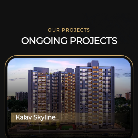
OUR PROJECTS
O
N
G
O
I
N
G
P
R
O
J
E
C
T
S
Kalav Skyline