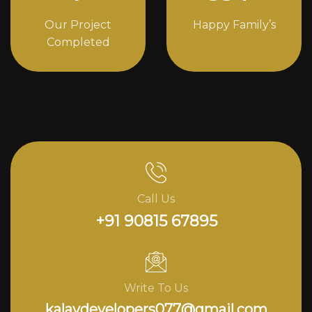
Our Project
Happy Family’s
Completed
Call Us
+91 90815 67895
Write To Us
kalavdevelopers077@gmail.com