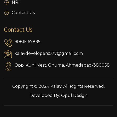
NRI
Contact Us
Contact Us
90815 67895
kalavdevelopers077@gmail.com
Opp. Kunj Nest, Ghuma, Ahmedabad-380058.
Copyright © 2024 Kalav. All Rights Reserved.
Developed By:
Opul Design