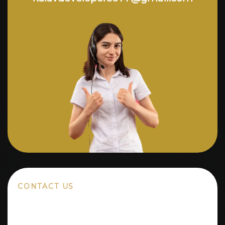
CONTACT US