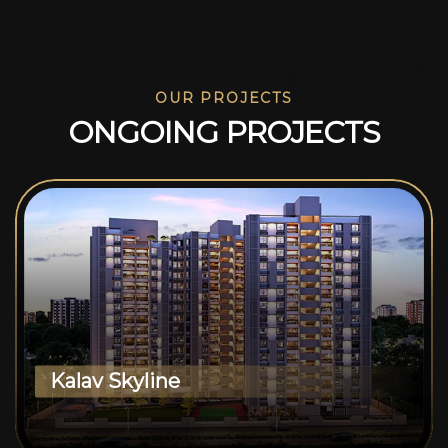
OUR PROJECTS
O
N
G
O
I
N
G
P
R
O
J
E
C
T
S
Kalav Skyline