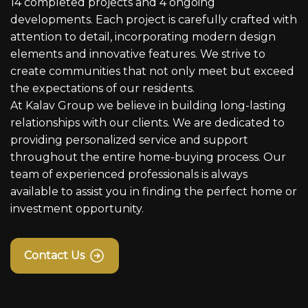
14 completed projects and 4 ongoing
developments. Each project is carefully crafted with
attention to detail, incorporating modern design
elements and innovative features. We strive to
create communities that not only meet but exceed
the expectations of our residents.
At Kalav Group we believe in building long-lasting
relationships with our clients. We are dedicated to
providing personalized service and support
throughout the entire home-buying process. Our
team of experienced professionals is always
available to assist you in finding the perfect home or
investment opportunity.
Contact Us