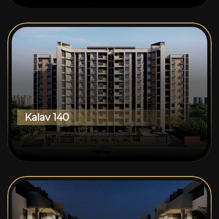
Kalav 140