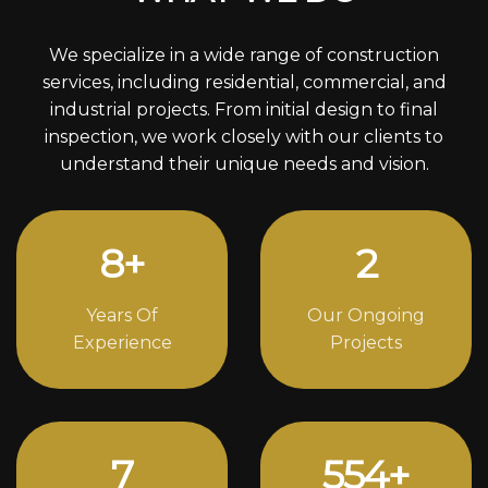
We specialize in a wide range of construction
services, including residential, commercial, and
industrial projects. From initial design to final
inspection, we work closely with our clients to
understand their unique needs and vision.
11
+
3
Years Of
Our Ongoing
Experience
Projects
10
752
+