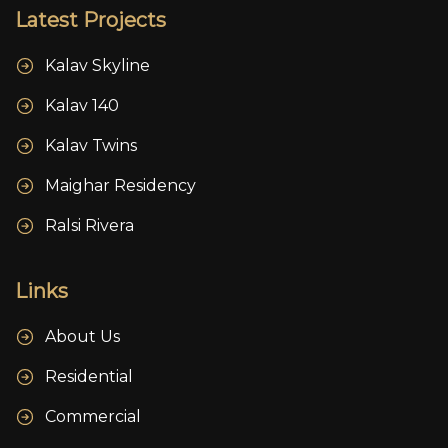
Latest Projects
Kalav Skyline
Kalav 140
Kalav Twins
Maighar Residency
Ralsi Rivera
Links
About Us
Residential
Commercial