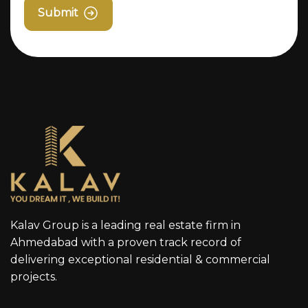
Submit
Kalav Group is a leading real estate firm in
Ahmedabad with a proven track record of
delivering exceptional residential & commercial
projects.