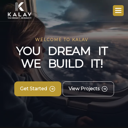
WELCOME TO KALAV
Y
O
U
D
R
E
A
M
I
T
W
E
B
U
I
L
D
I
T
!
Get Started
View Projects