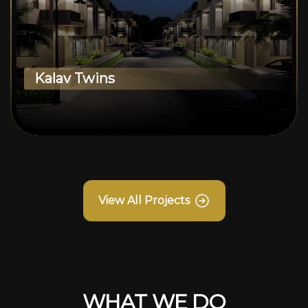
Kalav Twins
View All Projects
WHAT WE DO