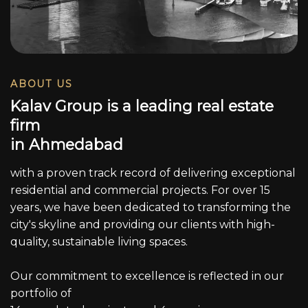
ABOUT US
K
a
l
a
v
G
r
o
u
p
i
s
a
l
e
a
d
i
n
g
r
e
a
l
e
s
t
a
t
e
f
i
r
m
i
n
A
h
m
e
d
a
b
a
d
with a proven track record of delivering exceptional
residential and commercial projects. For over 15
years, we have been dedicated to transforming the
city's skyline and providing our clients with high-
quality, sustainable living spaces.
Our commitment to excellence is reflected in our
portfolio of