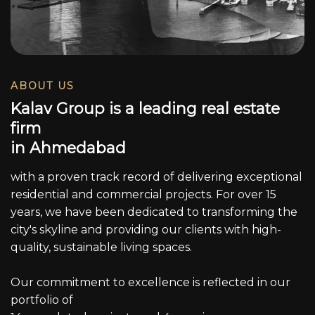
ABOUT US
K
a
l
a
v
G
r
o
u
p
i
s
a
l
e
a
d
i
n
g
r
e
a
l
e
s
t
a
t
e
f
i
r
m
i
n
A
h
m
e
d
a
b
a
d
with a proven track record of delivering exceptional
residential and commercial projects. For over 15
years, we have been dedicated to transforming the
city's skyline and providing our clients with high-
quality, sustainable living spaces.
Our commitment to excellence is reflected in our
portfolio of