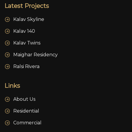
Latest Projects
Kalav Skyline
Kalav 140
Kalav Twins
Maighar Residency
Ralsi Rivera
Links
About Us
Residential
Commercial