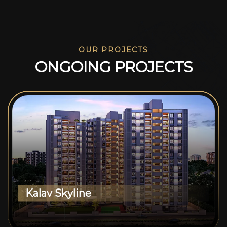
OUR PROJECTS
O
N
G
O
I
N
G
P
R
O
J
E
C
T
S
Kalav Skyline