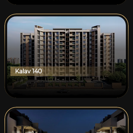
Kalav 140