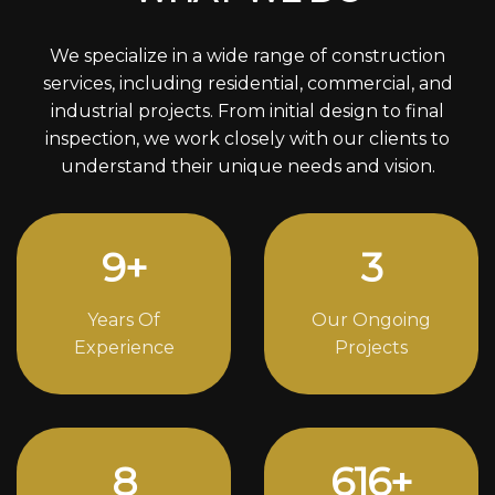
We specialize in a wide range of construction
services, including residential, commercial, and
industrial projects. From initial design to final
inspection, we work closely with our clients to
understand their unique needs and vision.
12
+
4
Years Of
Our Ongoing
Experience
Projects
11
806
+