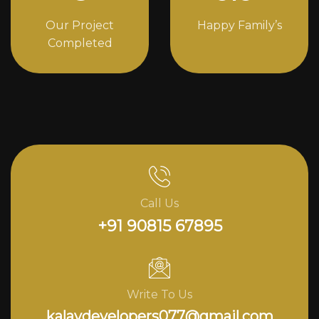
Our Project
Happy Family’s
Completed
Call Us
+91 90815 67895
Write To Us
kalavdevelopers077@gmail.com