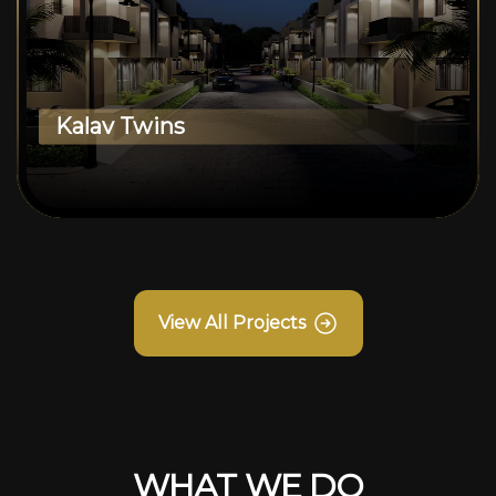
Kalav Twins
View All Projects
WHAT WE DO