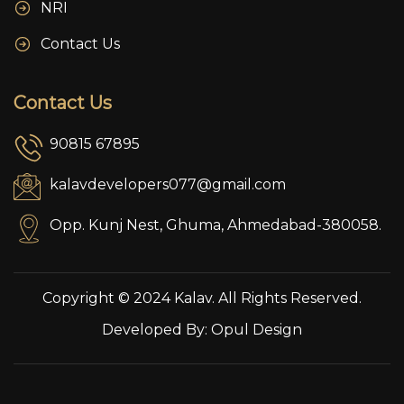
NRI
Contact Us
Contact Us
90815 67895
kalavdevelopers077@gmail.com
Opp. Kunj Nest, Ghuma, Ahmedabad-380058.
Copyright © 2024 Kalav. All Rights Reserved.
Developed By:
Opul Design