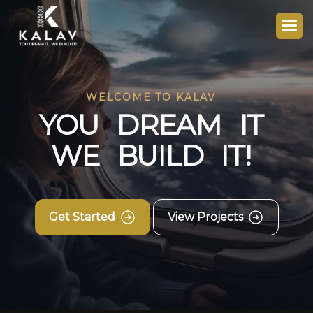
WELCOME TO KALAV
Y
O
U
D
R
E
A
M
I
T
W
E
B
U
I
L
D
I
T
!
Get Started
View Projects