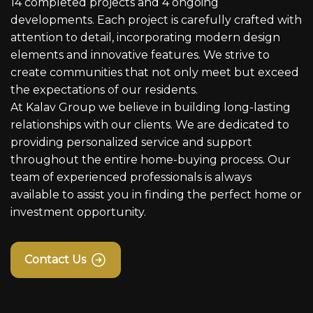
14 completed projects and 4 ongoing
developments. Each project is carefully crafted with
attention to detail, incorporating modern design
elements and innovative features. We strive to
create communities that not only meet but exceed
the expectations of our residents.
At Kalav Group we believe in building long-lasting
relationships with our clients. We are dedicated to
providing personalized service and support
throughout the entire home-buying process. Our
team of experienced professionals is always
available to assist you in finding the perfect home or
investment opportunity.
Contact Us