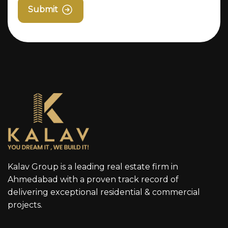
Submit
Kalav Group is a leading real estate firm in
Ahmedabad with a proven track record of
delivering exceptional residential & commercial
projects.