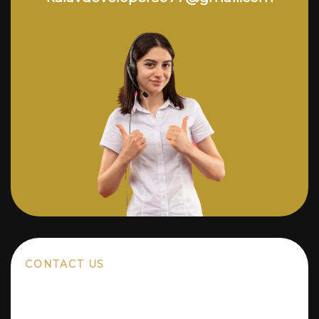
CONTACT US