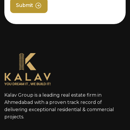
Submit
Kalav Group is a leading real estate firm in
Ahmedabad with a proven track record of
delivering exceptional residential & commercial
projects.