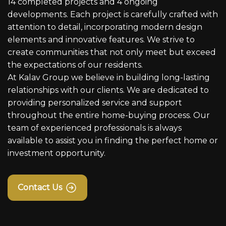
14 completed projects and 4 ongoing
developments. Each project is carefully crafted with
attention to detail, incorporating modern design
elements and innovative features. We strive to
create communities that not only meet but exceed
the expectations of our residents.
At Kalav Group we believe in building long-lasting
relationships with our clients. We are dedicated to
providing personalized service and support
throughout the entire home-buying process. Our
team of experienced professionals is always
available to assist you in finding the perfect home or
investment opportunity.
Contact Us