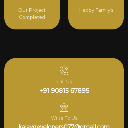
Our Project
Happy Family’s
Completed
Call Us
+91 90815 67895
Write To Us
kalavdevelopers077@gmail.com