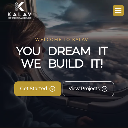
WELCOME TO KALAV
Y
O
U
D
R
E
A
M
I
T
W
E
B
U
I
L
D
I
T
!
Get Started
View Projects