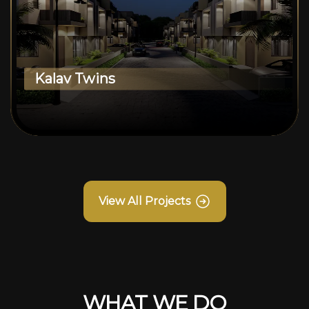
Kalav Twins
View All Projects
WHAT WE DO