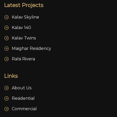
Latest Projects
Kalav Skyline
Kalav 140
Kalav Twins
Maighar Residency
Ralsi Rivera
Links
About Us
Residential
Commercial