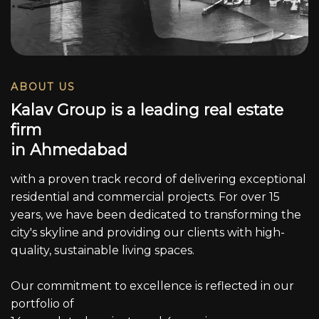
ABOUT US
K
a
l
a
v
G
r
o
u
p
i
s
a
l
e
a
d
i
n
g
r
e
a
l
e
s
t
a
t
e
f
i
r
m
i
n
A
h
m
e
d
a
b
a
d
with a proven track record of delivering exceptional
residential and commercial projects. For over 15
years, we have been dedicated to transforming the
city's skyline and providing our clients with high-
quality, sustainable living spaces.
Our commitment to excellence is reflected in our
portfolio of