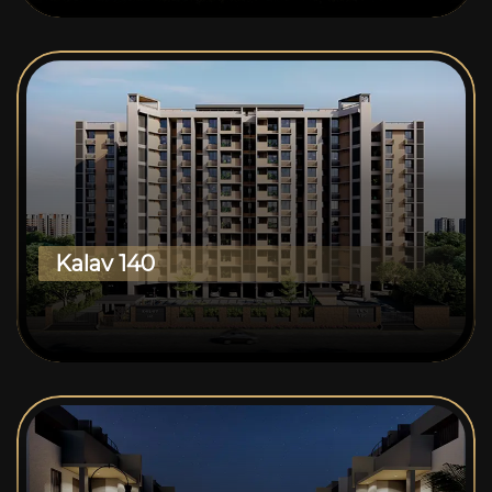
Kalav 140