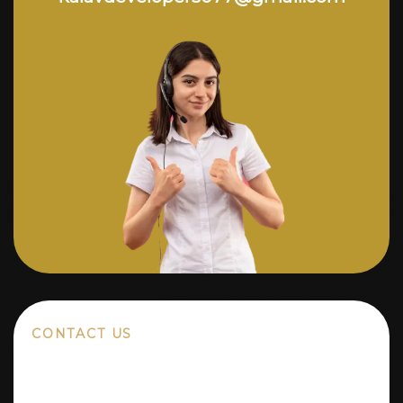
CONTACT US