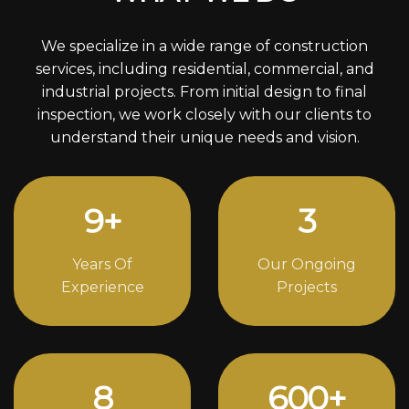
We specialize in a wide range of construction
services, including residential, commercial, and
industrial projects. From initial design to final
inspection, we work closely with our clients to
understand their unique needs and vision.
12
+
4
Years Of
Our Ongoing
Experience
Projects
11
824
+