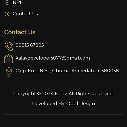
NRI
Contact Us
Contact Us
90815 67895
kalavdevelopers077@gmail.com
Opp. Kunj Nest, Ghuma, Ahmedabad-380058.
Copyright © 2024 Kalav. All Rights Reserved.
Developed By:
Opul Design