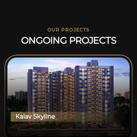
OUR PROJECTS
O
N
G
O
I
N
G
P
R
O
J
E
C
T
S
Kalav Skyline