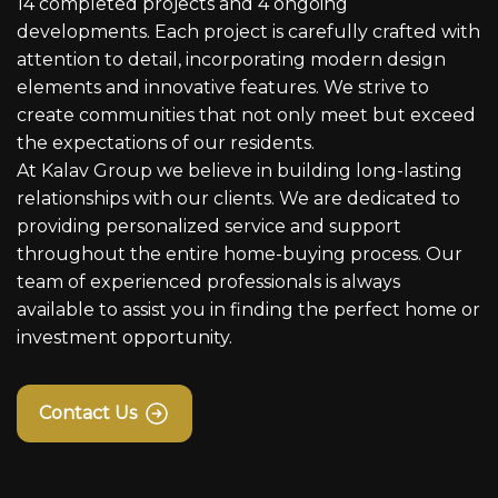
14 completed projects and 4 ongoing
developments. Each project is carefully crafted with
attention to detail, incorporating modern design
elements and innovative features. We strive to
create communities that not only meet but exceed
the expectations of our residents.
At Kalav Group we believe in building long-lasting
relationships with our clients. We are dedicated to
providing personalized service and support
throughout the entire home-buying process. Our
team of experienced professionals is always
available to assist you in finding the perfect home or
investment opportunity.
Contact Us