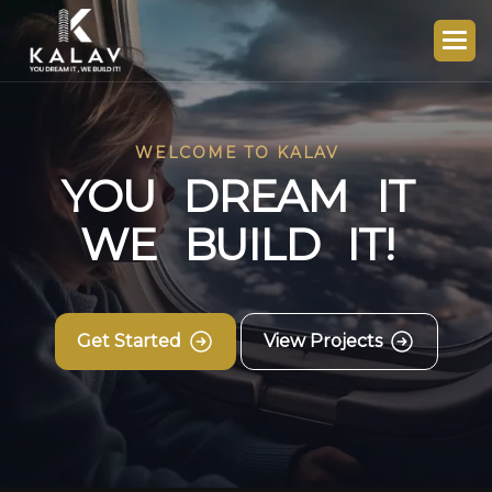
WELCOME TO KALAV
Y
O
U
D
R
E
A
M
I
T
W
E
B
U
I
L
D
I
T
!
Get Started
View Projects