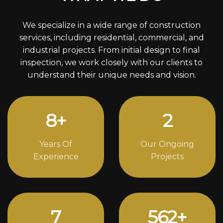
We specialize in a wide range of construction
services, including residential, commercial, and
industrial projects. From initial design to final
inspection, we work closely with our clients to
understand their unique needs and vision.
11
+
3
Years Of
Our Ongoing
Experience
Projects
10
760
+