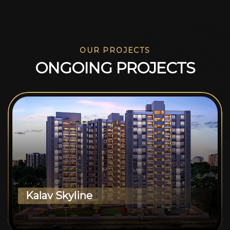
OUR PROJECTS
O
N
G
O
I
N
G
P
R
O
J
E
C
T
S
Kalav Skyline