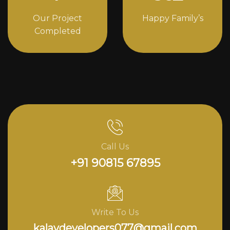
Our Project
Happy Family’s
Completed
Call Us
+91 90815 67895
Write To Us
kalavdevelopers077@gmail.com