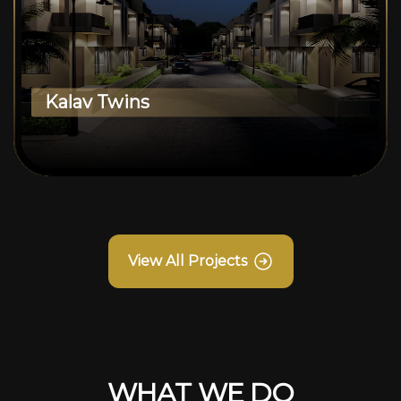
Kalav Twins
View All Projects
WHAT WE DO