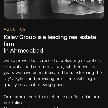
ABOUT US
K
a
l
a
v
G
r
o
u
p
i
s
a
l
e
a
d
i
n
g
r
e
a
l
e
s
t
a
t
e
f
i
r
m
i
n
A
h
m
e
d
a
b
a
d
with a proven track record of delivering exceptional
residential and commercial projects. For over 15
years, we have been dedicated to transforming the
city's skyline and providing our clients with high-
quality, sustainable living spaces.
Our commitment to excellence is reflected in our
portfolio of