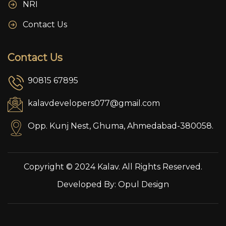
NRI
Contact Us
Contact Us
90815 67895
kalavdevelopers077@gmail.com
Opp. Kunj Nest, Ghuma, Ahmedabad-380058.
Copyright © 2024 Kalav. All Rights Reserved.
Developed By:
Opul Design