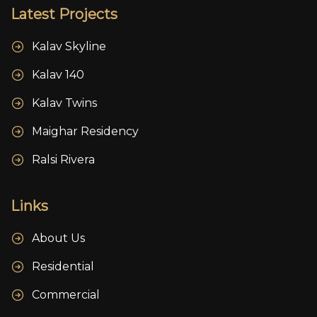
Latest Projects
Kalav Skyline
Kalav 140
Kalav Twins
Maighar Residency
Ralsi Rivera
Links
About Us
Residential
Commercial