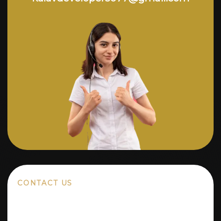
CONTACT US