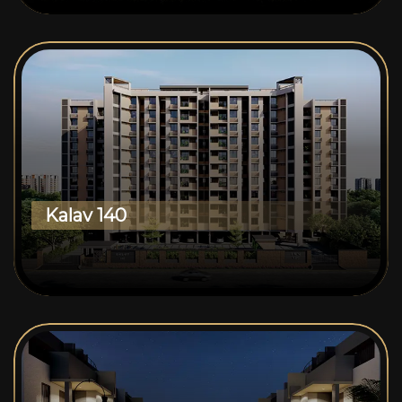
Kalav 140