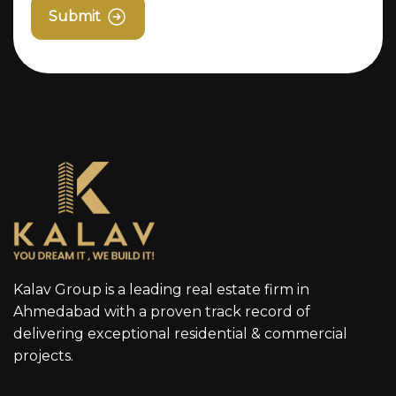
Submit
Kalav Group is a leading real estate firm in
Ahmedabad with a proven track record of
delivering exceptional residential & commercial
projects.