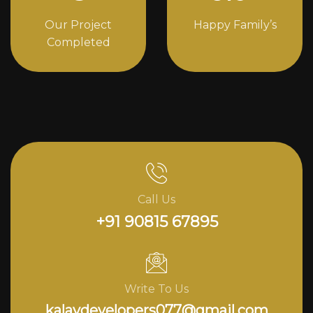
Our Project
Happy Family’s
Completed
Call Us
+91 90815 67895
Write To Us
kalavdevelopers077@gmail.com