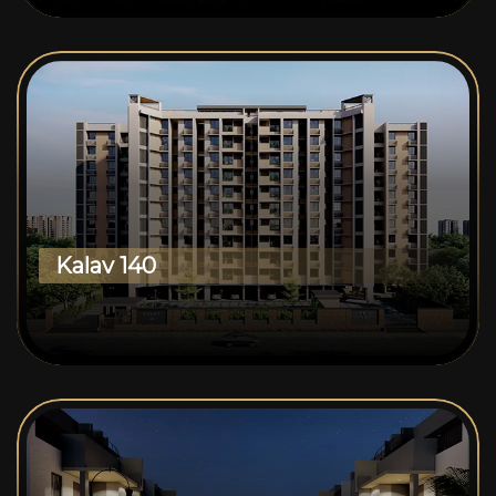
Kalav 140