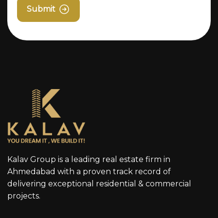
Submit
Kalav Group is a leading real estate firm in
Ahmedabad with a proven track record of
delivering exceptional residential & commercial
projects.