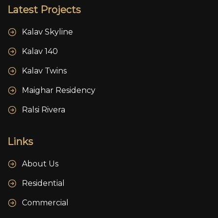
Latest Projects
Kalav Skyline
Kalav 140
Kalav Twins
Maighar Residency
Ralsi Rivera
Links
About Us
Residential
Commercial