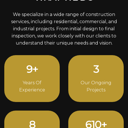
We specialize in a wide range of construction
services, including residential, commercial, and
industrial projects. From initial design to final
inspection, we work closely with our clients to
understand their unique needs and vision.
12
+
4
Years Of
Our Ongoing
Experience
Projects
11
834
+