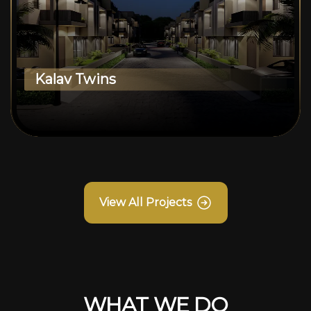
Kalav Twins
View All Projects
WHAT WE DO