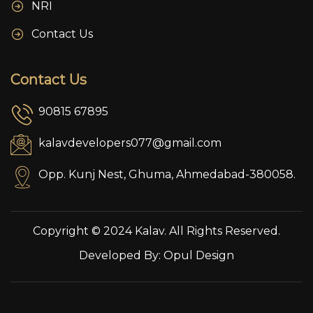
NRI
Contact Us
Contact Us
90815 67895
kalavdevelopers077@gmail.com
Opp. Kunj Nest, Ghuma, Ahmedabad-380058.
Copyright © 2024 Kalav. All Rights Reserved.
Developed By:
Opul Design