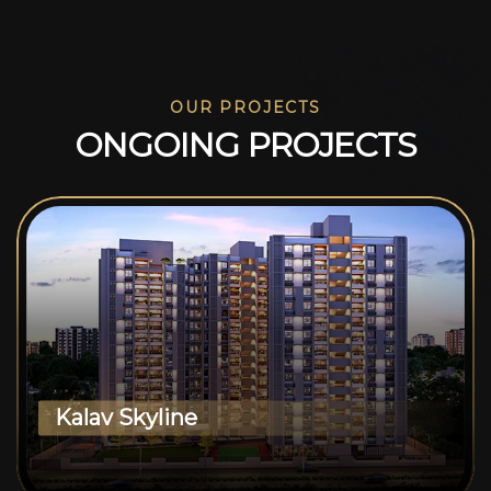
OUR PROJECTS
O
N
G
O
I
N
G
P
R
O
J
E
C
T
S
Kalav Skyline