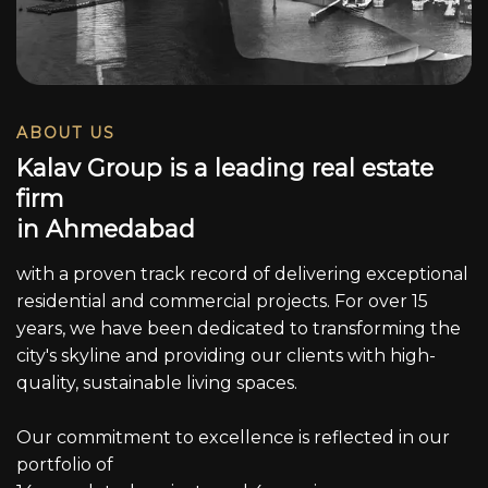
ABOUT US
K
a
l
a
v
G
r
o
u
p
i
s
a
l
e
a
d
i
n
g
r
e
a
l
e
s
t
a
t
e
f
i
r
m
i
n
A
h
m
e
d
a
b
a
d
with a proven track record of delivering exceptional
residential and commercial projects. For over 15
years, we have been dedicated to transforming the
city's skyline and providing our clients with high-
quality, sustainable living spaces.
Our commitment to excellence is reflected in our
portfolio of