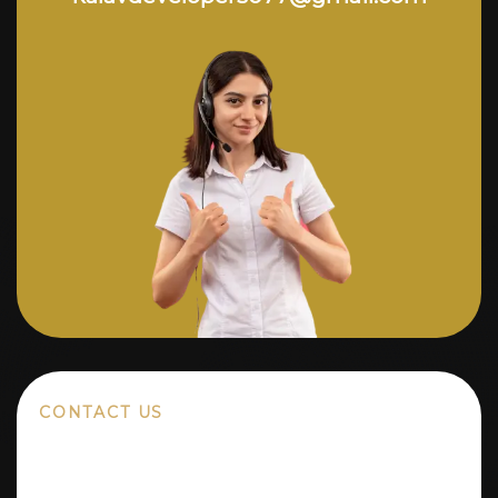
CONTACT US