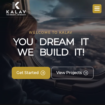
WELCOME TO KALAV
Y
O
U
D
R
E
A
M
I
T
W
E
B
U
I
L
D
I
T
!
Get Started
View Projects