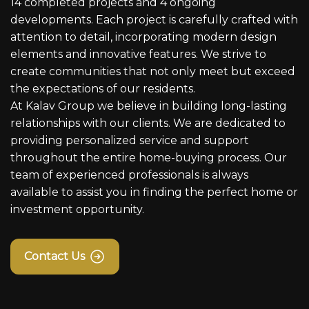
14 completed projects and 4 ongoing
developments. Each project is carefully crafted with
attention to detail, incorporating modern design
elements and innovative features. We strive to
create communities that not only meet but exceed
the expectations of our residents.
At Kalav Group we believe in building long-lasting
relationships with our clients. We are dedicated to
providing personalized service and support
throughout the entire home-buying process. Our
team of experienced professionals is always
available to assist you in finding the perfect home or
investment opportunity.
Contact Us