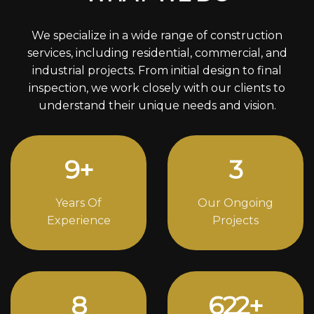
We specialize in a wide range of construction
services, including residential, commercial, and
industrial projects. From initial design to final
inspection, we work closely with our clients to
understand their unique needs and vision.
12
+
4
Years Of
Our Ongoing
Experience
Projects
11
846
+