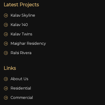
Latest Projects
Kalav Skyline
Kalav 140
Kalav Twins
Maighar Residency
Ralsi Rivera
Links
About Us
Residential
Commercial