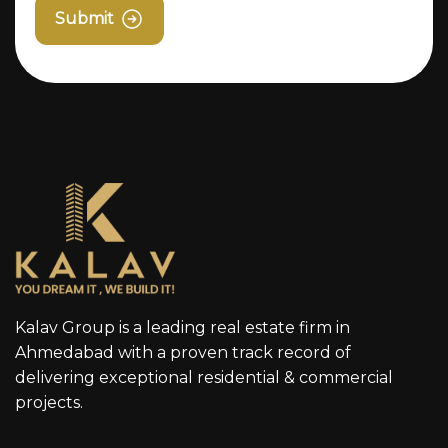
Submit
Kalav Group is a leading real estate firm in
Ahmedabad with a proven track record of
delivering exceptional residential & commercial
projects.