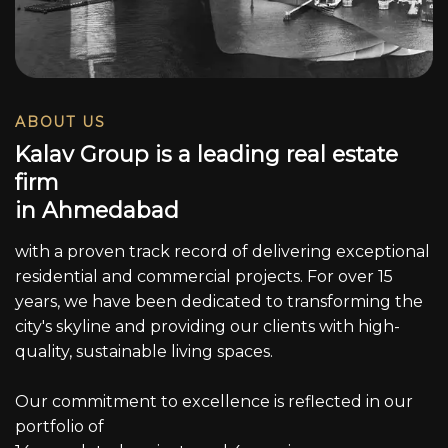
ABOUT US
K
a
l
a
v
G
r
o
u
p
i
s
a
l
e
a
d
i
n
g
r
e
a
l
e
s
t
a
t
e
f
i
r
m
i
n
A
h
m
e
d
a
b
a
d
with a proven track record of delivering exceptional
residential and commercial projects. For over 15
years, we have been dedicated to transforming the
city's skyline and providing our clients with high-
quality, sustainable living spaces.
Our commitment to excellence is reflected in our
portfolio of