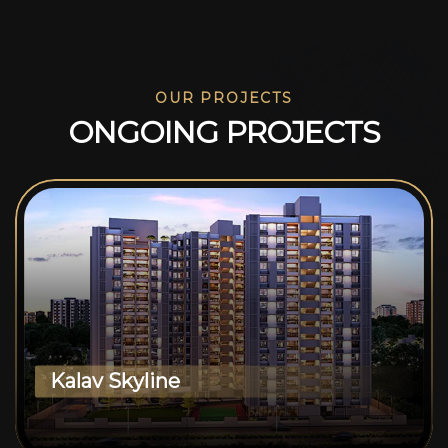
OUR PROJECTS
O
N
G
O
I
N
G
P
R
O
J
E
C
T
S
Kalav Skyline