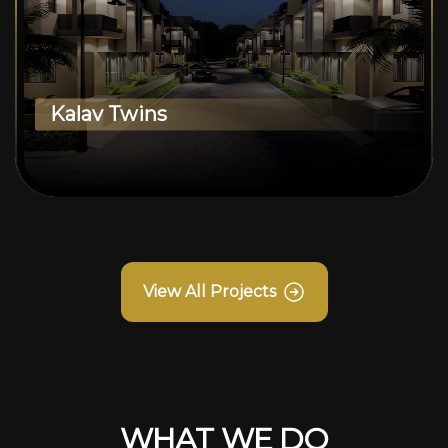
Kalav Twins
View All Projects
WHAT WE DO