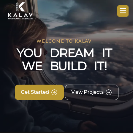
WELCOME TO KALAV
Y
O
U
D
R
E
A
M
I
T
W
E
B
U
I
L
D
I
T
!
Get Started
View Projects