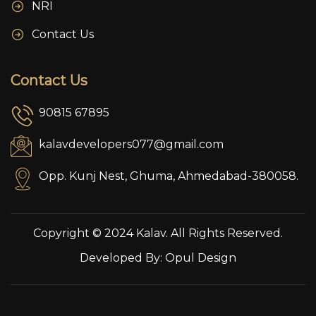
NRI
Contact Us
Contact Us
90815 67895
kalavdevelopers077@gmail.com
Opp. Kunj Nest, Ghuma, Ahmedabad-380058.
Copyright © 2024 Kalav. All Rights Reserved.
Developed By:
Opul Design