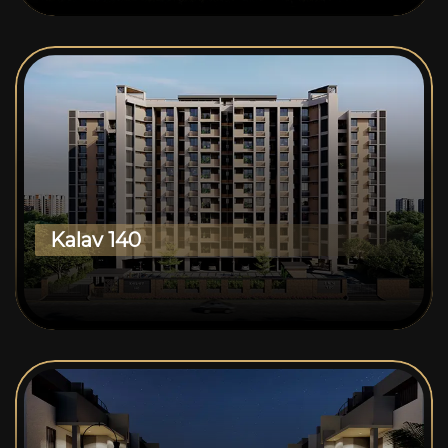
Kalav 140