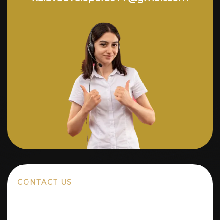
CONTACT US