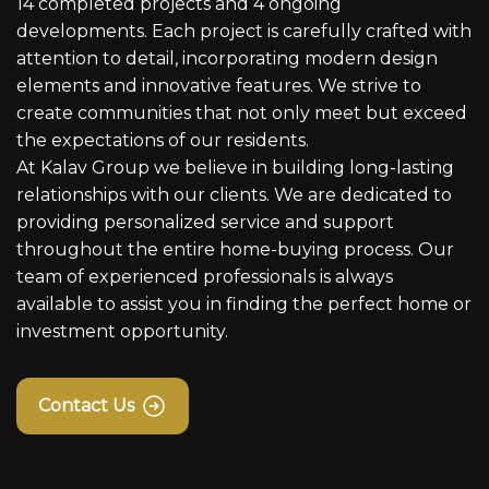
14 completed projects and 4 ongoing
developments. Each project is carefully crafted with
attention to detail, incorporating modern design
elements and innovative features. We strive to
create communities that not only meet but exceed
the expectations of our residents.
At Kalav Group we believe in building long-lasting
relationships with our clients. We are dedicated to
providing personalized service and support
throughout the entire home-buying process. Our
team of experienced professionals is always
available to assist you in finding the perfect home or
investment opportunity.
Contact Us