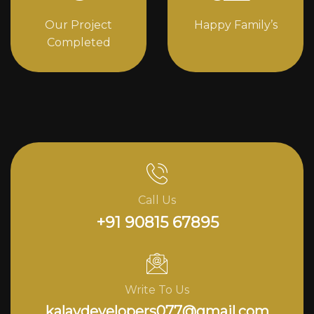
Our Project
Happy Family’s
Completed
Call Us
+91 90815 67895
Write To Us
kalavdevelopers077@gmail.com