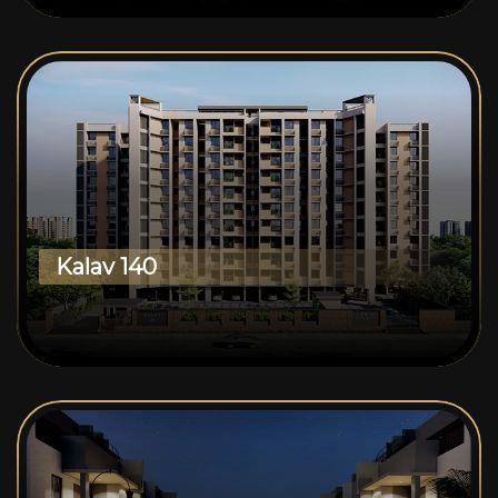
Kalav 140