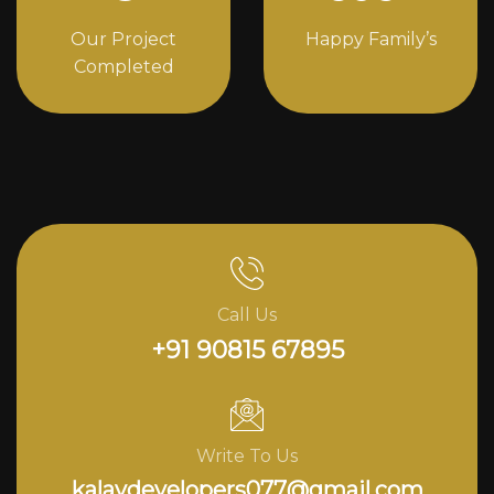
Our Project
Happy Family’s
Completed
Call Us
+91 90815 67895
Write To Us
kalavdevelopers077@gmail.com