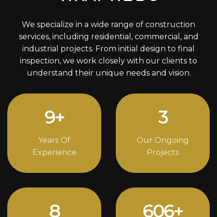
We specialize in a wide range of construction
services, including residential, commercial, and
industrial projects. From initial design to final
inspection, we work closely with our clients to
understand their unique needs and vision.
12
+
4
Years Of
Our Ongoing
Experience
Projects
11
834
+