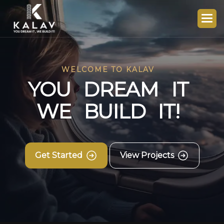
WELCOME TO KALAV
Y
O
U
D
R
E
A
M
I
T
W
E
B
U
I
L
D
I
T
!
Get Started
View Projects