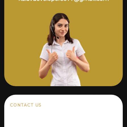
CONTACT US