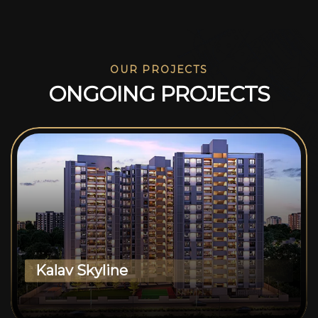
OUR PROJECTS
O
N
G
O
I
N
G
P
R
O
J
E
C
T
S
Kalav Skyline