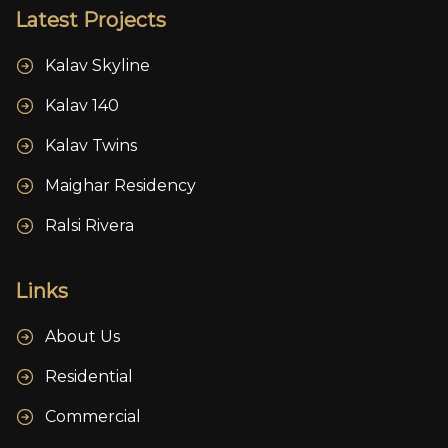
Latest Projects
Kalav Skyline
Kalav 140
Kalav Twins
Maighar Residency
Ralsi Rivera
Links
About Us
Residential
Commercial