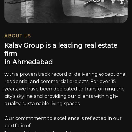
ABOUT US
K
a
l
a
v
G
r
o
u
p
i
s
a
l
e
a
d
i
n
g
r
e
a
l
e
s
t
a
t
e
f
i
r
m
i
n
A
h
m
e
d
a
b
a
d
with a proven track record of delivering exceptional
residential and commercial projects. For over 15
years, we have been dedicated to transforming the
city's skyline and providing our clients with high-
quality, sustainable living spaces.
Our commitment to excellence is reflected in our
portfolio of