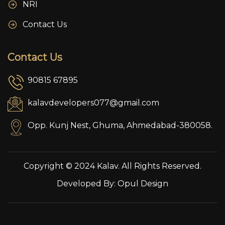
NRI
Contact Us
Contact Us
90815 67895
kalavdevelopers077@gmail.com
Opp. Kunj Nest, Ghuma, Ahmedabad-380058.
Copyright © 2024 Kalav. All Rights Reserved.
Developed By:
Opul Design