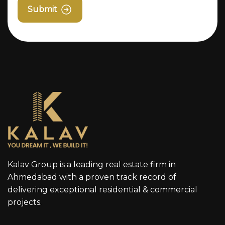
Submit
Kalav Group is a leading real estate firm in
Ahmedabad with a proven track record of
delivering exceptional residential & commercial
projects.