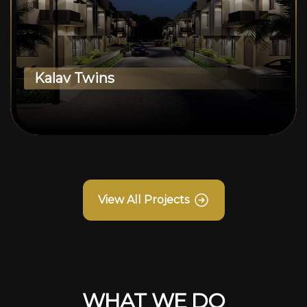
Kalav Twins
View All Projects
WHAT WE DO