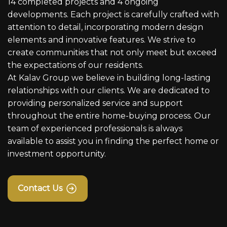
14 completed projects and 4 ongoing
developments. Each project is carefully crafted with
attention to detail, incorporating modern design
elements and innovative features. We strive to
create communities that not only meet but exceed
the expectations of our residents.
At Kalav Group we believe in building long-lasting
relationships with our clients. We are dedicated to
providing personalized service and support
throughout the entire home-buying process. Our
team of experienced professionals is always
available to assist you in finding the perfect home or
investment opportunity.
Contact Us