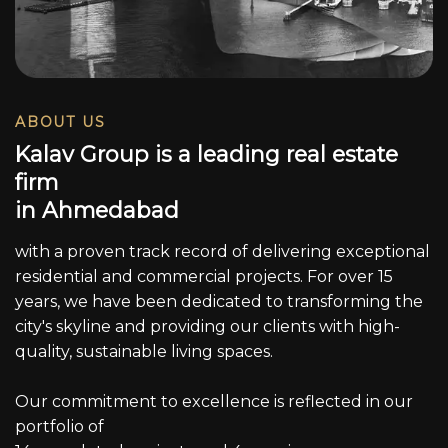
ABOUT US
K
a
l
a
v
G
r
o
u
p
i
s
a
l
e
a
d
i
n
g
r
e
a
l
e
s
t
a
t
e
f
i
r
m
i
n
A
h
m
e
d
a
b
a
d
with a proven track record of delivering exceptional
residential and commercial projects. For over 15
years, we have been dedicated to transforming the
city's skyline and providing our clients with high-
quality, sustainable living spaces.
Our commitment to excellence is reflected in our
portfolio of