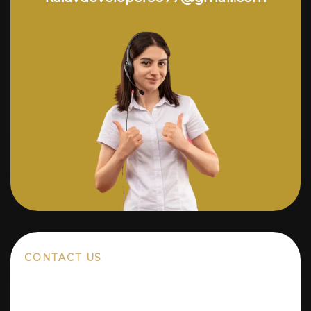
CONTACT US