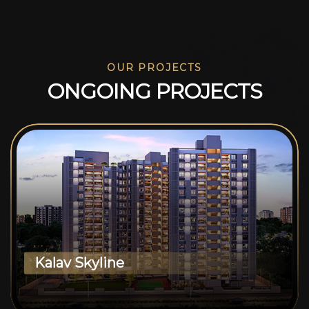
OUR PROJECTS
O
N
G
O
I
N
G
P
R
O
J
E
C
T
S
Kalav Skyline