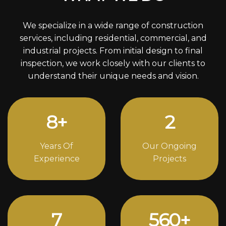
We specialize in a wide range of construction
services, including residential, commercial, and
industrial projects. From initial design to final
inspection, we work closely with our clients to
understand their unique needs and vision.
11
+
3
Years Of
Our Ongoing
Experience
Projects
10
744
+