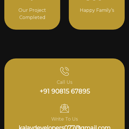
Our Project
Happy Family’s
Completed
Call Us
+91 90815 67895
Write To Us
kalavdevelopers077@gmail.com