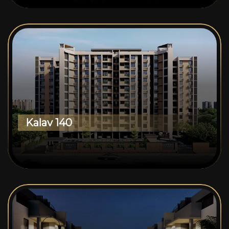
Kalav 140