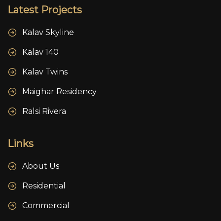
Latest Projects
Kalav Skyline
Kalav 140
Kalav Twins
Maighar Residency
Ralsi Rivera
Links
About Us
Residential
Commercial