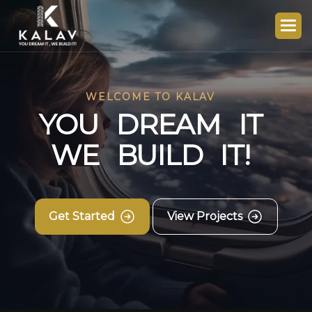
WELCOME TO KALAV
Y
O
U
D
R
E
A
M
I
T
W
E
B
U
I
L
D
I
T
!
Get Started
View Projects