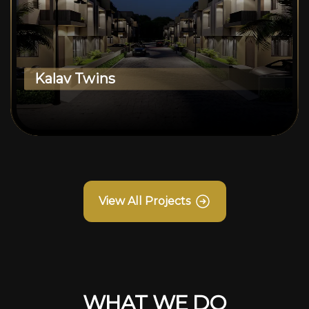
Kalav Twins
View All Projects
WHAT WE DO