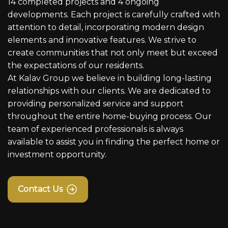
14 completed projects and 4 ongoing
developments. Each project is carefully crafted with
attention to detail, incorporating modern design
elements and innovative features. We strive to
create communities that not only meet but exceed
the expectations of our residents.
At Kalav Group we believe in building long-lasting
relationships with our clients. We are dedicated to
providing personalized service and support
throughout the entire home-buying process. Our
team of experienced professionals is always
available to assist you in finding the perfect home or
investment opportunity.
Contact Us