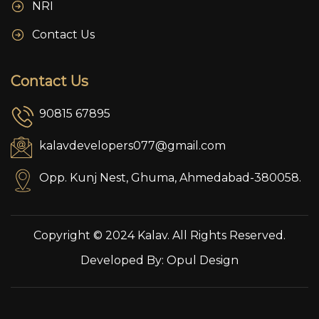
NRI
Contact Us
Contact Us
90815 67895
kalavdevelopers077@gmail.com
Opp. Kunj Nest, Ghuma, Ahmedabad-380058.
Copyright © 2024 Kalav. All Rights Reserved.
Developed By:
Opul Design