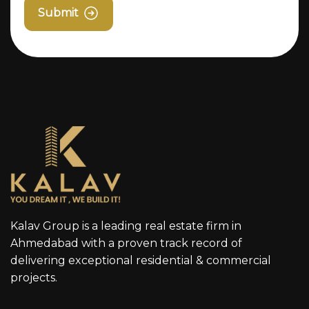
Submit
Kalav Group is a leading real estate firm in
Ahmedabad with a proven track record of
delivering exceptional residential & commercial
projects.