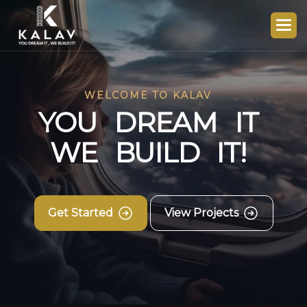
WELCOME TO KALAV
Y
O
U
D
R
E
A
M
I
T
W
E
B
U
I
L
D
I
T
!
Get Started
View Projects