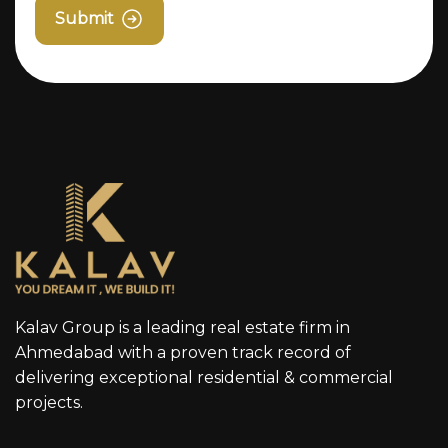
Submit
Kalav Group is a leading real estate firm in
Ahmedabad with a proven track record of
delivering exceptional residential & commercial
projects.