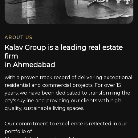
ABOUT US
K
a
l
a
v
G
r
o
u
p
i
s
a
l
e
a
d
i
n
g
r
e
a
l
e
s
t
a
t
e
f
i
r
m
i
n
A
h
m
e
d
a
b
a
d
with a proven track record of delivering exceptional
residential and commercial projects. For over 15
years, we have been dedicated to transforming the
city's skyline and providing our clients with high-
quality, sustainable living spaces.
Our commitment to excellence is reflected in our
portfolio of