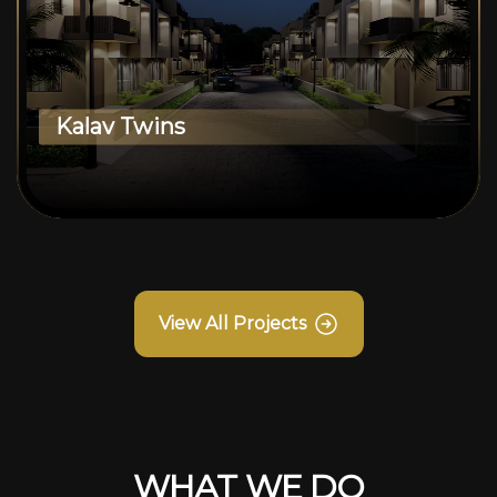
Kalav Twins
View All Projects
WHAT WE DO