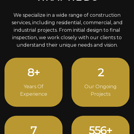
We specialize in a wide range of construction
services, including residential, commercial, and
industrial projects. From initial design to final
inspection, we work closely with our clients to
understand their unique needs and vision.
11
+
3
Years Of
Our Ongoing
Experience
Projects
10
778
+