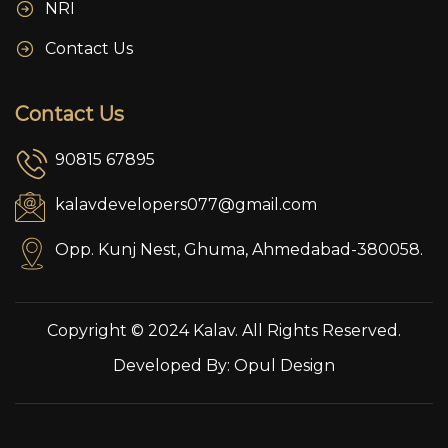
NRI
Contact Us
Contact Us
90815 67895
kalavdevelopers077@gmail.com
Opp. Kunj Nest, Ghuma, Ahmedabad-380058.
Copyright © 2024 Kalav. All Rights Reserved.
Developed By:
Opul Design