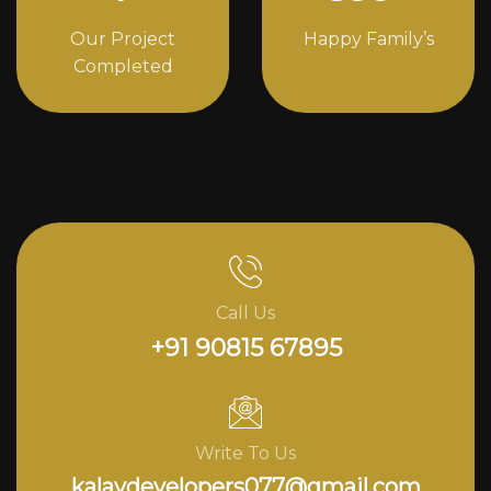
Our Project
Happy Family’s
Completed
Call Us
+91 90815 67895
Write To Us
kalavdevelopers077@gmail.com