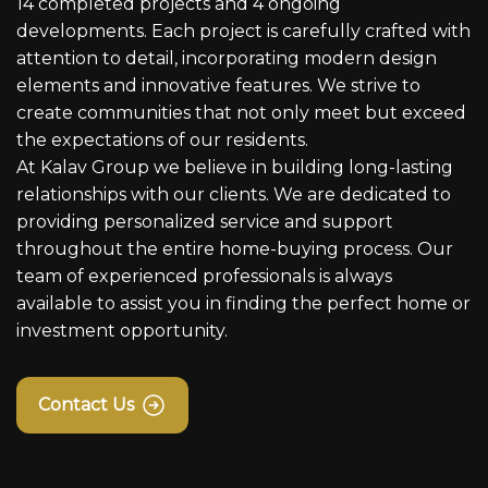
14 completed projects and 4 ongoing
developments. Each project is carefully crafted with
attention to detail, incorporating modern design
elements and innovative features. We strive to
create communities that not only meet but exceed
the expectations of our residents.
At Kalav Group we believe in building long-lasting
relationships with our clients. We are dedicated to
providing personalized service and support
throughout the entire home-buying process. Our
team of experienced professionals is always
available to assist you in finding the perfect home or
investment opportunity.
Contact Us