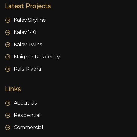
Latest Projects
Kalav Skyline
Kalav 140
Kalav Twins
Maighar Residency
Ralsi Rivera
Links
About Us
Residential
Commercial