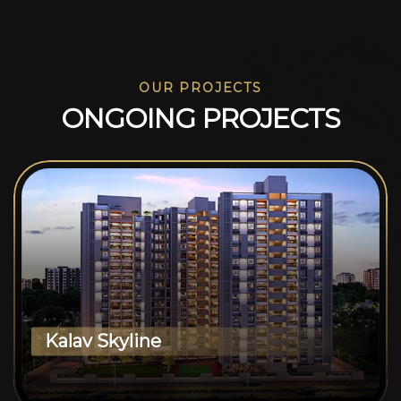
OUR PROJECTS
O
N
G
O
I
N
G
P
R
O
J
E
C
T
S
Kalav Skyline