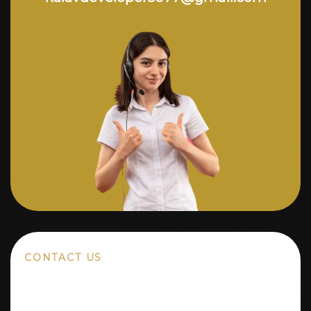
CONTACT US