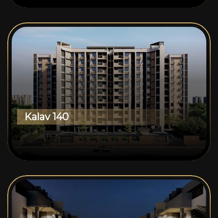
Kalav 140