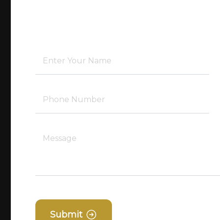
Submit