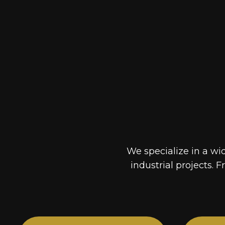
We specialize in a wi
industrial projects. F