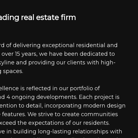
a
d
i
n
g
r
e
a
l
e
s
t
a
t
e
f
i
r
m
d of delivering exceptional residential and
 over 15 years, we have been dedicated to
kyline and providing our clients with high-
g spaces.
ence is reflected in our portfolio of
nd 4 ongoing developments. Each project is
tention to detail, incorporating modern design
 features. We strive to create communities
xceed the expectations of our residents.
e in building long-lasting relationships with