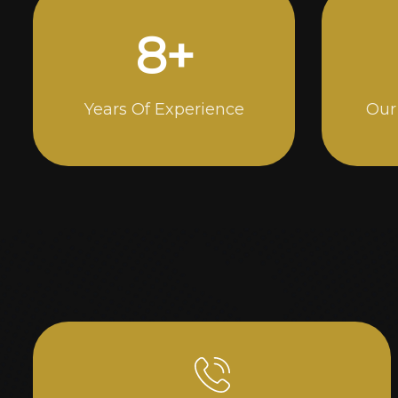
15
+
Years Of Experience
Our