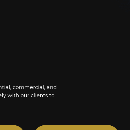
ntial, commercial, and
ely with our clients to