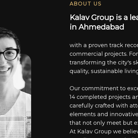
ABOUT US
K
a
l
a
v
G
r
o
u
p
i
s
a
l
e
i
n
A
h
m
e
d
a
b
a
d
with a proven track recor
commercial projects. For
transforming the city's s
quality, sustainable livin
Our commitment to excell
14 completed projects a
carefully crafted with at
elements and innovative
that not only meet but e
At Kalav Group we believ