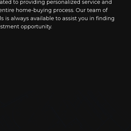
cated to providing personalized service and
entire home-buying process. Our team of
 is always available to assist you in finding
estment opportunity.