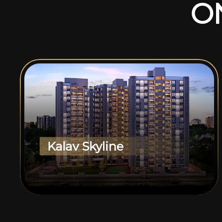
O
Kalav Skyline