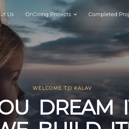
OnGoing Projects
ut Us
Completed Proj
WELCOME TO KALAV
O
U
D
R
E
A
M
I