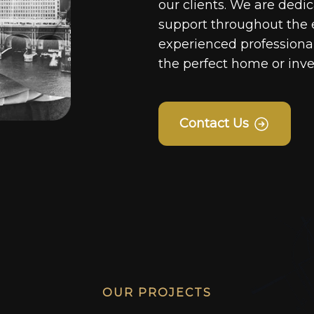
our clients. We are dedi
support throughout the 
experienced professionals
the perfect home or inv
Contact Us
OUR PROJECTS