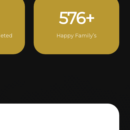
1000
+
leted
Happy Family’s