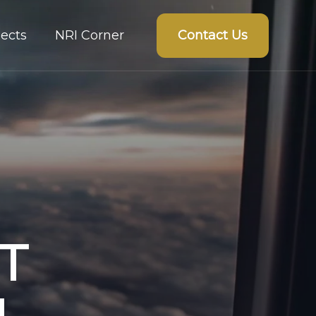
Contact Us
ects
NRI Corner
T