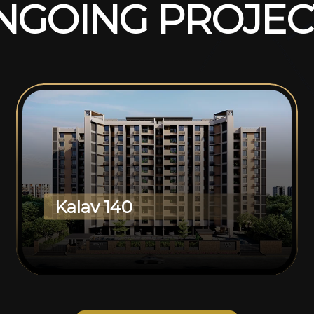
N
G
O
I
N
G
P
R
O
J
E
C
Kalav 140