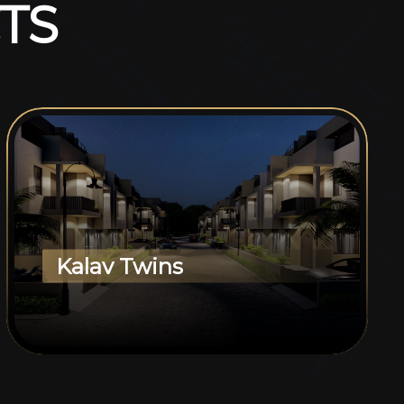
T
S
Kalav Twins