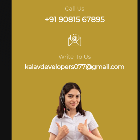
Call Us
+91 90815 67895
Write To Us
kalavdevelopers077@gmail.com