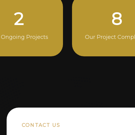
5
14
 Ongoing Projects
Our Project Comp
CONTACT US