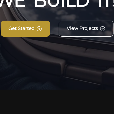
W
E
B
U
I
L
D
I
T
Get Started
View Projects