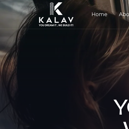
Home
Abo
Y