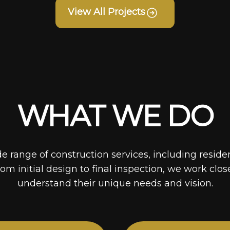
View All Projects
WHAT WE DO
de range of construction services, including reside
rom initial design to final inspection, we work clos
understand their unique needs and vision.