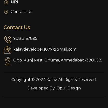
NRI
Contact Us
Contact Us
90815 67895
kalavdevelopers077@gmail.com
Opp. Kunj Nest, Ghuma, Ahmedabad-380058.
Copyright © 2024 Kalav. All Rights Reserved.
Developed By:
Opul Design