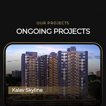
OUR PROJECTS
O
N
G
O
I
N
G
P
R
O
J
E
C
T
S
Kalav Skyline