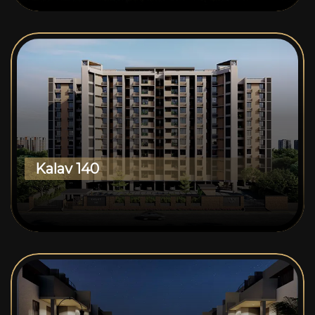
Kalav 140