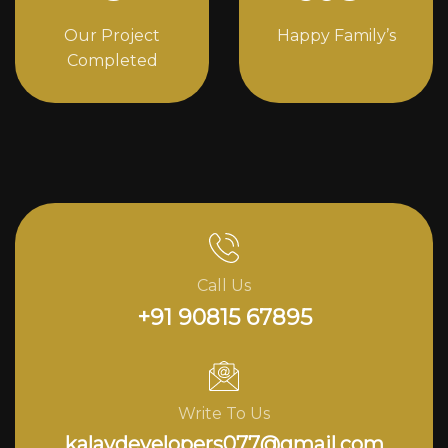
Our Project
Happy Family’s
Completed
Call Us
+91 90815 67895
Write To Us
kalavdevelopers077@gmail.com