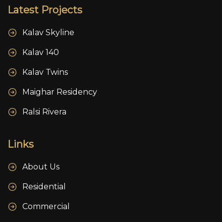
Latest Projects
Kalav Skyline
Kalav 140
Kalav Twins
Maighar Residency
Ralsi Rivera
Links
About Us
Residential
Commercial