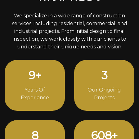
We specialize in a wide range of construction
services, including residential, commercial, and
industrial projects. From initial design to final
inspection, we work closely with our clients to
understand their unique needs and vision.
12
+
4
Years Of
Our Ongoing
Experience
Projects
11
842
+