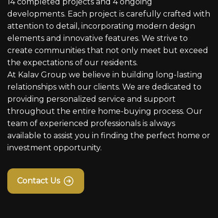
14 completed projects and 4 ongoing
developments. Each project is carefully crafted with
attention to detail, incorporating modern design
elements and innovative features. We strive to
create communities that not only meet but exceed
the expectations of our residents.
At Kalav Group we believe in building long-lasting
relationships with our clients. We are dedicated to
providing personalized service and support
throughout the entire home-buying process. Our
team of experienced professionals is always
available to assist you in finding the perfect home or
investment opportunity.
Contact Us