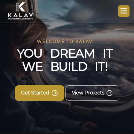
WELCOME TO KALAV
Y
O
U
D
R
E
A
M
I
T
W
E
B
U
I
L
D
I
T
!
Get Started
View Projects