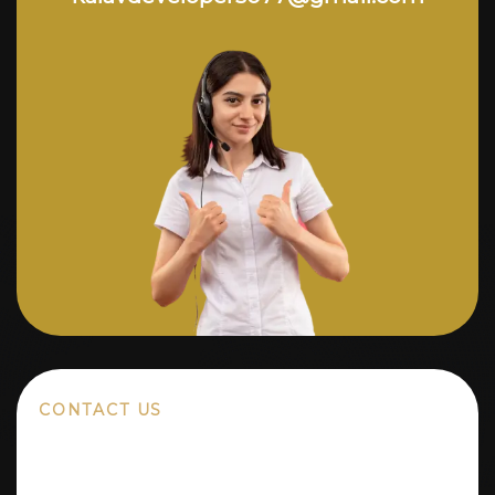
CONTACT US