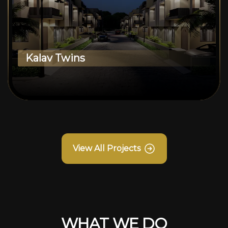
Kalav Twins
View All Projects
WHAT WE DO