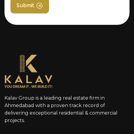
Submit
Kalav Group is a leading real estate firm in
Ahmedabad with a proven track record of
delivering exceptional residential & commercial
projects.