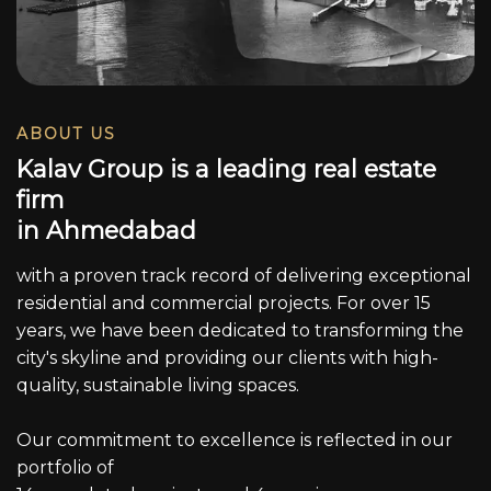
ABOUT US
K
a
l
a
v
G
r
o
u
p
i
s
a
l
e
a
d
i
n
g
r
e
a
l
e
s
t
a
t
e
f
i
r
m
i
n
A
h
m
e
d
a
b
a
d
with a proven track record of delivering exceptional
residential and commercial projects. For over 15
years, we have been dedicated to transforming the
city's skyline and providing our clients with high-
quality, sustainable living spaces.
Our commitment to excellence is reflected in our
portfolio of