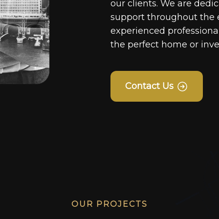
our clients. We are dedi
support throughout the 
experienced professionals
the perfect home or inv
Contact Us
OUR PROJECTS