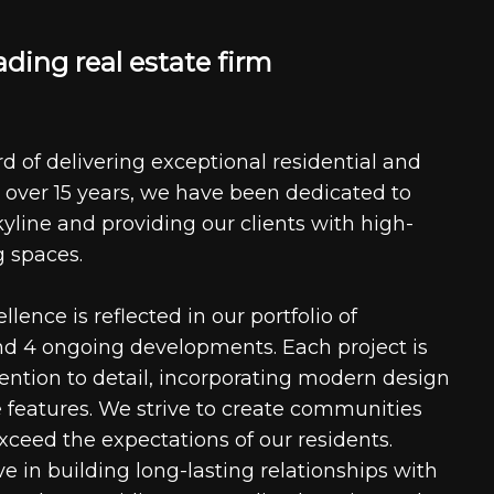
a
d
i
n
g
r
e
a
l
e
s
t
a
t
e
f
i
r
m
d of delivering exceptional residential and
 over 15 years, we have been dedicated to
kyline and providing our clients with high-
g spaces.
ence is reflected in our portfolio of
nd 4 ongoing developments. Each project is
tention to detail, incorporating modern design
 features. We strive to create communities
xceed the expectations of our residents.
e in building long-lasting relationships with