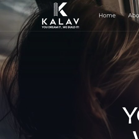
Home
Abo
Y