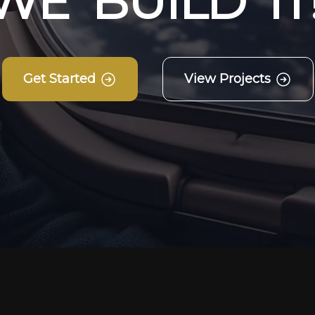
W
E
B
U
I
L
D
I
T
Get Started
View Projects