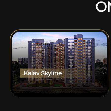
O
Kalav Skyline