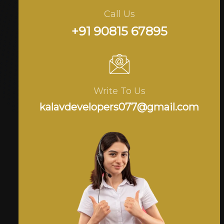
Call Us
+91 90815 67895
Write To Us
kalavdevelopers077@gmail.com