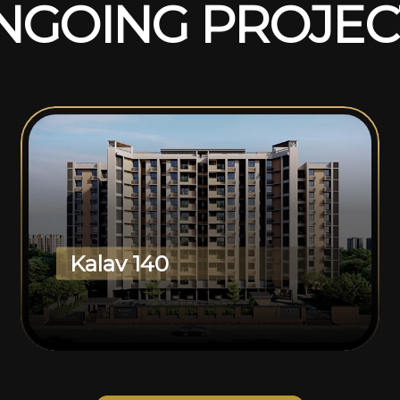
N
G
O
I
N
G
P
R
O
J
E
C
Kalav 140