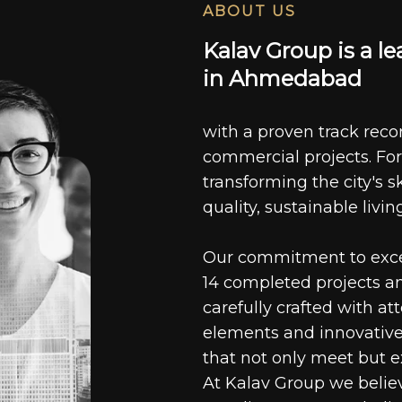
ABOUT US
K
a
l
a
v
G
r
o
u
p
i
s
a
l
e
i
n
A
h
m
e
d
a
b
a
d
with a proven track recor
commercial projects. For
transforming the city's s
quality, sustainable livin
Our commitment to excell
14 completed projects a
carefully crafted with at
elements and innovative
that not only meet but e
At Kalav Group we believ