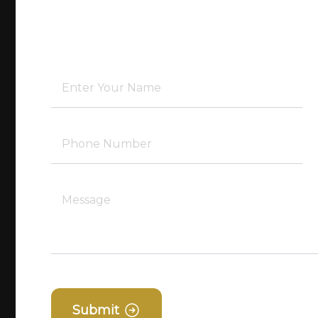
Submit