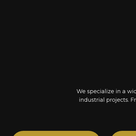
We specialize in a wi
industrial projects. F