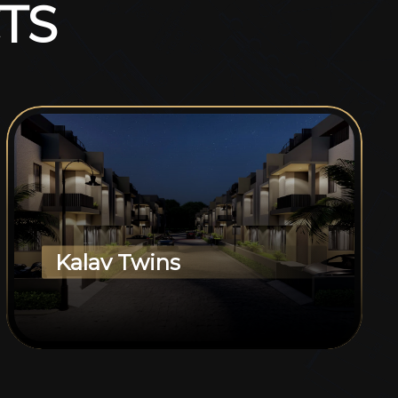
T
S
Kalav Twins