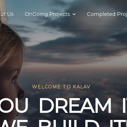
OnGoing Projects
ut Us
Completed Proj
WELCOME TO KALAV
O
U
D
R
E
A
M
I