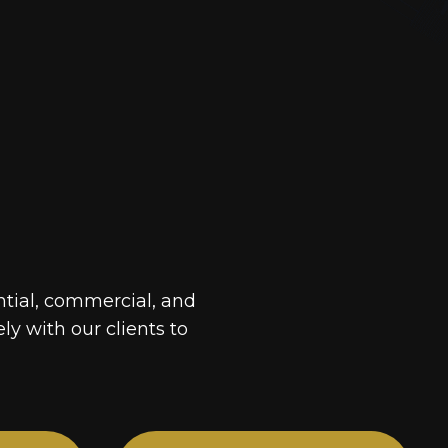
ntial, commercial, and
ely with our clients to