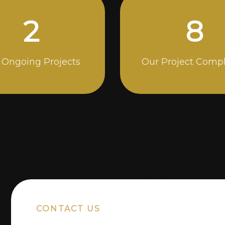
5
14
 Ongoing Projects
Our Project Comp
CONTACT US