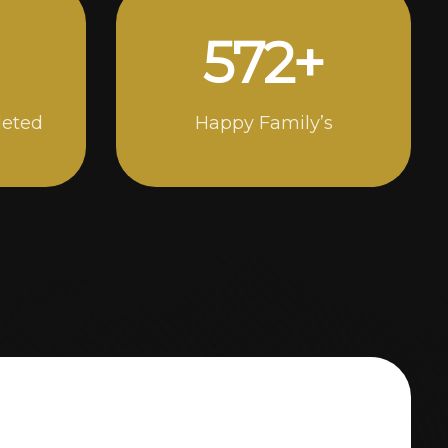
1000
+
leted
Happy Family’s