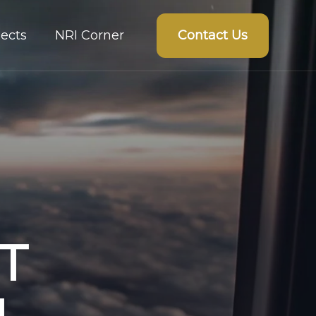
Contact Us
ects
NRI Corner
T