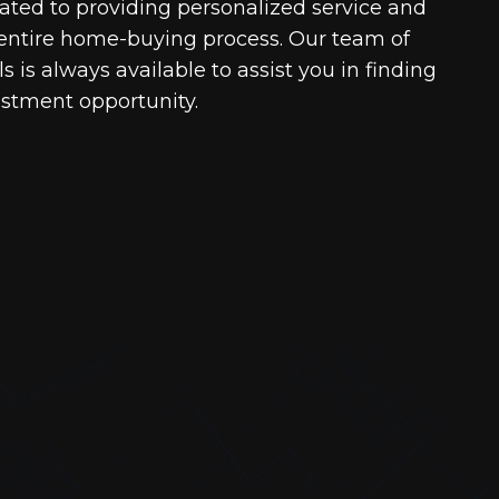
cated to providing personalized service and
entire home-buying process. Our team of
 is always available to assist you in finding
estment opportunity.