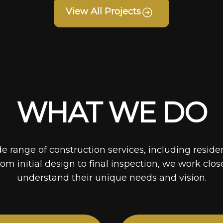
View All Projects
WHAT WE DO
de range of construction services, including reside
rom initial design to final inspection, we work clos
understand their unique needs and vision.