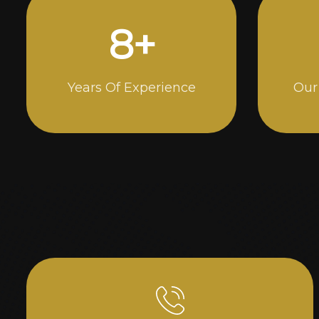
15
+
Years Of Experience
Our