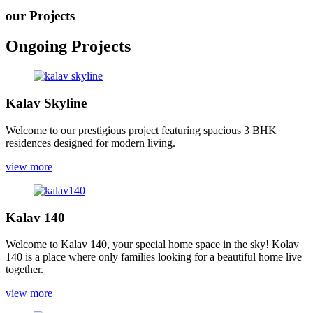
our Projects
Ongoing Projects
Kalav Skyline
Welcome to our prestigious project featuring spacious 3 BHK
residences designed for modern living.
view more
Kalav 140
Welcome to Kalav 140, your special home space in the sky! Kolav
140 is a place where only families looking for a beautiful home live
together.
view more