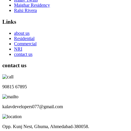
Maighar Residency
Ralsi Rivera
Links
about us
Residential
Commercial
NRI
contact us
contact us
90815 67895
kalavdevelopers077@gmail.com
Opp. Kunj Nest, Ghuma, Ahmedabad-380058.