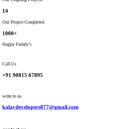
14
Our Project Completed
1000
+
Happy Family’s
Call Us
+91 90815 67895
write to us
kalavdevelopers077@gmail.com