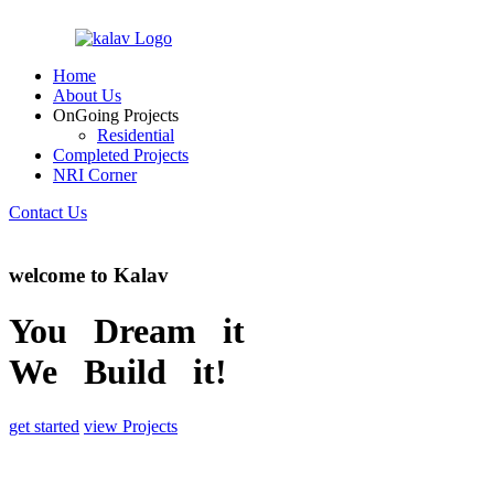
Home
About Us
OnGoing Projects
Residential
Completed Projects
NRI Corner
Contact Us
welcome to Kalav
You Dream it
We Build it!
get started
view Projects