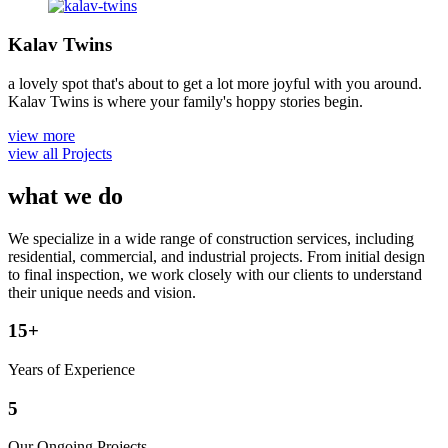
Kalav Twins
a lovely spot that's about to get a lot more joyful with you around.
Kalav Twins is where your family's hoppy stories begin.
view more
view all Projects
what we do
We specialize in a wide range of construction services, including
residential, commercial, and industrial projects. From initial design
to final inspection, we work closely with our clients to understand
their unique needs and vision.
15
+
Years of Experience
5
Our Ongoing Projects