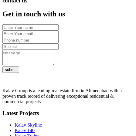
contact us
Get in touch with us
submit
Kalav Group is a leading real estate firm in Ahmedabad with a
proven track record of delivering exceptional residential &
commercial projects.
Latest Projects
Kalav Skyline
Kalav 140
Kalav Twins