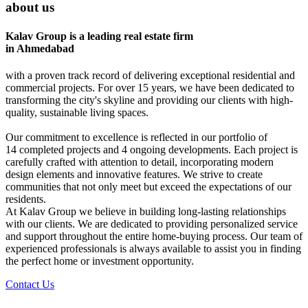
about us
Kalav Group is a leading real estate firm
in Ahmedabad
with a proven track record of delivering exceptional residential and
commercial projects. For over 15 years, we have been dedicated to
transforming the city's skyline and providing our clients with high-
quality, sustainable living spaces.
Our commitment to excellence is reflected in our portfolio of
14 completed projects and 4 ongoing developments. Each project is
carefully crafted with attention to detail, incorporating modern
design elements and innovative features. We strive to create
communities that not only meet but exceed the expectations of our
residents.
At Kalav Group we believe in building long-lasting relationships
with our clients. We are dedicated to providing personalized service
and support throughout the entire home-buying process. Our team of
experienced professionals is always available to assist you in finding
the perfect home or investment opportunity.
Contact Us